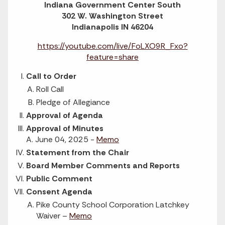
Indiana Government Center South
302 W. Washington Street
Indianapolis IN 46204
https://youtube.com/live/FoLXO9R_Fxo?
feature=share
Call to Order
Roll Call
Pledge of Allegiance
Approval of Agenda
Approval of Minutes
A. June 04, 2025 -
Memo
Statement from the Chair
Board Member Comments and Reports
Public Comment
Consent Agenda
Pike County School Corporation Latchkey
Waiver –
Memo