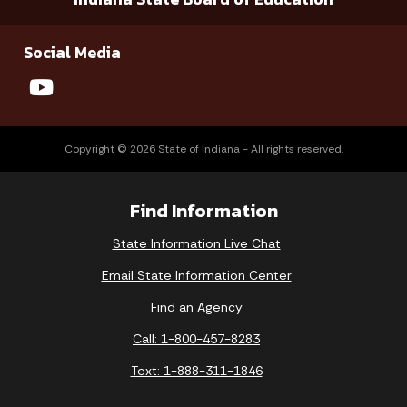
Social Media
Copyright © 2026 State of Indiana - All rights reserved.
Find Information
State Information Live Chat
Email State Information Center
Find an Agency
Call: 1-800-457-8283
Text: 1-888-311-1846