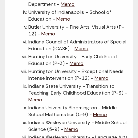
Department -
Memo
University of Indianapolis – School of
Education -
Memo
Butler University – Fine Arts: Visual Arts (P-
12) -
Memo
Indiana Council of Administrators of Special
Education (ICASE) -
Memo
Huntington University - Early Childhood
Education (P-3) -
Memo
Huntington University - Exceptional Needs:
Intense Intervention (P-12) -
Memo
Indiana State University - Transition to
Teaching, Early Childhood Education (P-3) -
Memo
Indiana University Bloomington - Middle
School Mathematics (5-9) -
Memo
Indiana Wesleyan University - Middle School
Science (5-9) -
Memo
Indiana Wesleyan University - Language Arts