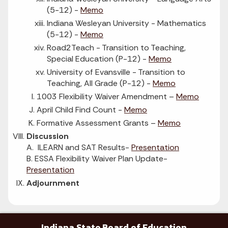
(5-12) -
Memo
Indiana Wesleyan University - Mathematics
(5-12) -
Memo
Road2Teach - Transition to Teaching,
Special Education (P-12) -
Memo
University of Evansville - Transition to
Teaching, All Grade (P-12) -
Memo
1003 Flexibility Waiver Amendment –
Memo
April Child Find Count -
Memo
Formative Assessment Grants –
Memo
Discussion
A. ILEARN and SAT Results-
Presentation
B. ESSA Flexibility Waiver Plan Update-
Presentation
Adjournment
Indiana State Board of Education