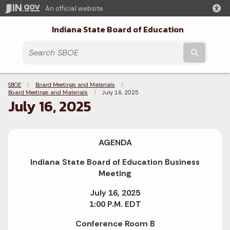
An official website
Indiana State Board of Education
Submit t
Breadcrumbs
SBOE
Board Meetings and Materials
Board Meetings and Materials
Current:
July 16, 2025
July 16, 2025
AGENDA
Indiana State Board of Education Business
Meeting
July 16, 2025
1:00 P.M. EDT
Conference Room B