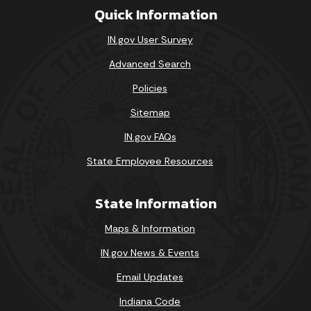
Quick Information
IN.gov User Survey
Advanced Search
Policies
Sitemap
IN.gov FAQs
State Employee Resources
State Information
Maps & Information
IN.gov News & Events
Email Updates
Indiana Code