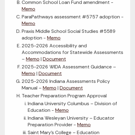
Common School Loan Fund amendment -
Memo
ParaPathways assessment #5757 adoption -
Memo
Praxis Middle School Social Studies #5589
adoption -
Memo
2025-2026 Accessibility and
Accommodations for Statewide Assessments
–
Memo
|
Document
2025-2026 WIDA Assessment Guidance –
Memo
|
Document
2025-2026 Indiana Assessments Policy
Manual –
Memo
|
Document
Teacher Preparation Program Approval
Indiana University Columbus – Division of
Education -
Memo
Indiana Wesleyan University – Educator
Preparation Provider -
Memo
Saint Mary’s College – Education