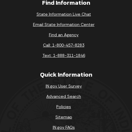
Find Information
State Information Live Chat
Email State Information Center
Find an Agency
Call: 1-800-457-8283
Text: 1-888-311-1846
Quick Information
IN.gov User Survey
Advanced Search
Policies
Sitemap
IN.gov FAQs