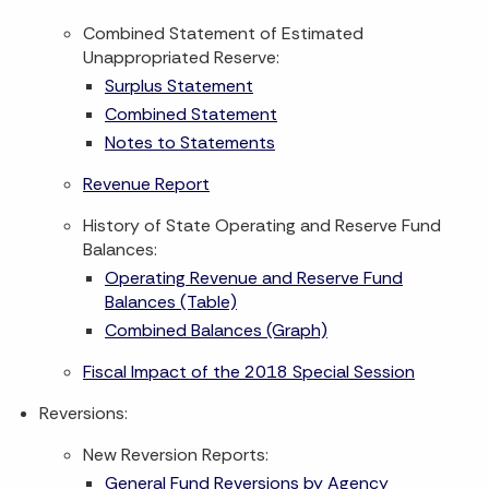
Combined Statement of Estimated
Unappropriated Reserve:
Surplus Statement
Combined Statement
Notes to Statements
Revenue Report
History of State Operating and Reserve Fund
Balances:
Operating Revenue and Reserve Fund
Balances (Table)
Combined Balances (Graph)
Fiscal Impact of the 2018 Special Session
Reversions:
New Reversion Reports:
General Fund Reversions by Agency