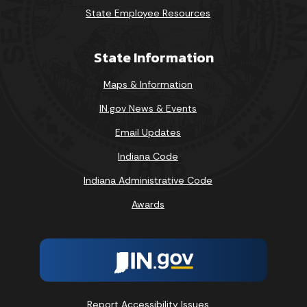
State Employee Resources
State Information
Maps & Information
IN.gov News & Events
Email Updates
Indiana Code
Indiana Administrative Code
Awards
Report Accessibility Issues