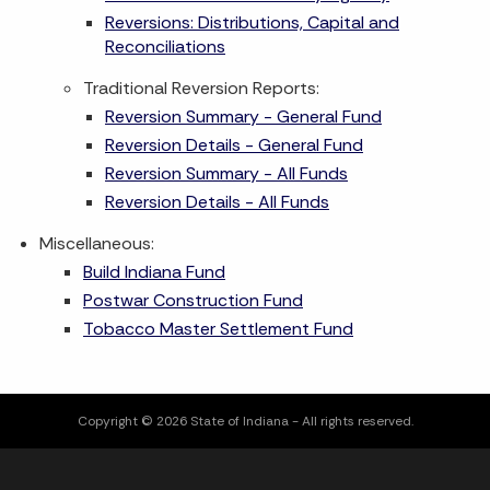
Reversions: Distributions, Capital and
Reconciliations
Traditional Reversion Reports:
Reversion Summary - General Fund
Reversion Details - General Fund
Reversion Summary - All Funds
Reversion Details - All Funds
Miscellaneous:
Build Indiana Fund
Postwar Construction Fund
Tobacco Master Settlement Fund
Copyright © 2026 State of Indiana - All rights reserved.