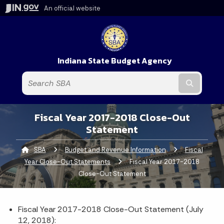
An official website
Indiana State Budget Agency
Submit t
Fiscal Year 2017-2018 Close-Out
Statement
SBA
Budget and Revenue Information
Fiscal
Year Close-Out Statements
Current:
Fiscal Year 2017-2018
Close-Out Statement
Fiscal Year 2017-2018 Close-Out Statement (July
12, 2018):