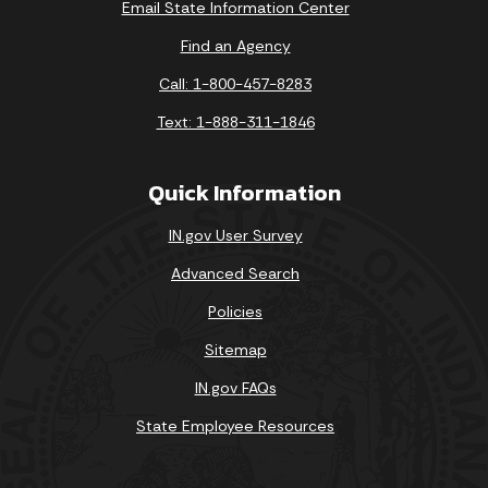
Email State Information Center
Find an Agency
Call: 1-800-457-8283
Text: 1-888-311-1846
Quick Information
IN.gov User Survey
Advanced Search
Policies
Sitemap
IN.gov FAQs
State Employee Resources