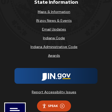
State Information
Maps & Information
IN.gov News & Events
Email Updates
Indiana Code
Indiana Administrative Code
Awards
Report Accessibility Issues
SPEAK