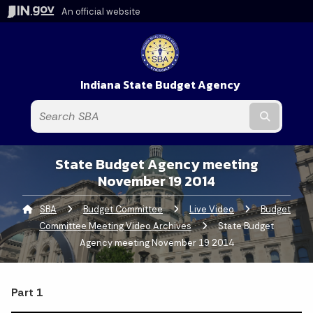
An official website
Indiana State Budget Agency
Submit t
State Budget Agency meeting
November 19 2014
SBA
Budget Committee
Live Video
Budget
Committee Meeting Video Archives
Current:
State Budget
Agency meeting November 19 2014
Part 1