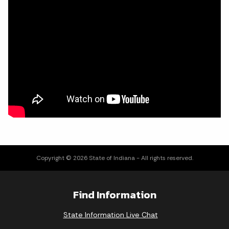
Copyright © 2026 State of Indiana - All rights reserved.
Find Information
State Information Live Chat