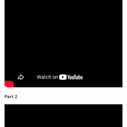
Part 2