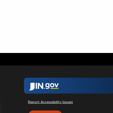
Report Accessibility Issues