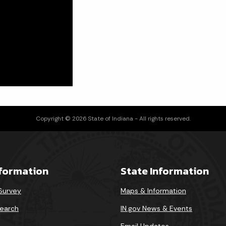
Copyright © 2026 State of Indiana - All rights reserved.
nformation
State Information
 Survey
Maps & Information
earch
IN.gov News & Events