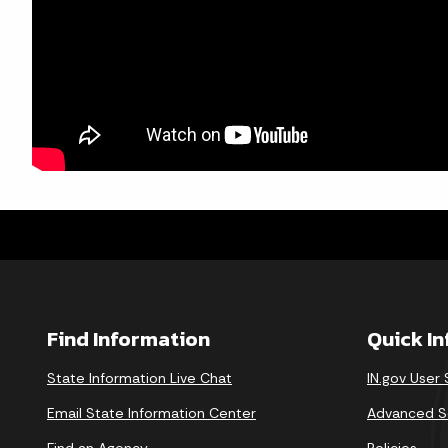
Find Information
Quick I
State Information Live Chat
IN.gov User
Email State Information Center
Advanced S