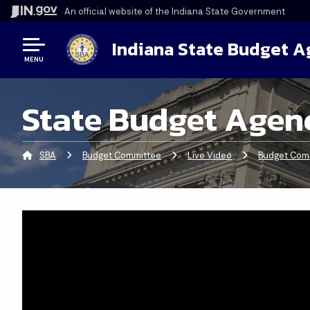
An official website
of the Indiana State Government
Indiana State Budget 
MENU
State Budget Agen
SBA
Budget Committee
Live Video
Budget Comm