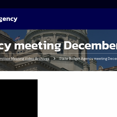
Agency
cy meeting December
ittee Meeting Video Archives
Current:
State Budget Agency meeting Dece