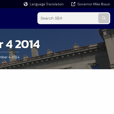
Language Translation
Governor Mike Braun
Powered by
Subm
 4 2014
mber 4 2014