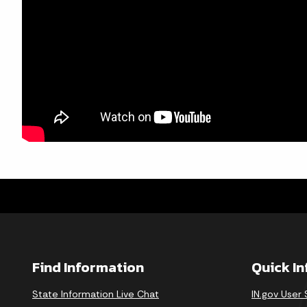
Find Information
Quick I
State Information Live Chat
IN.gov User