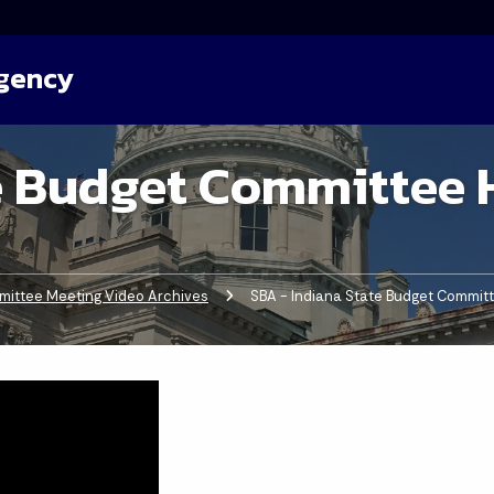
Agency
e Budget Committee 
ittee Meeting Video Archives
Current:
SBA - Indiana State Budget Commit