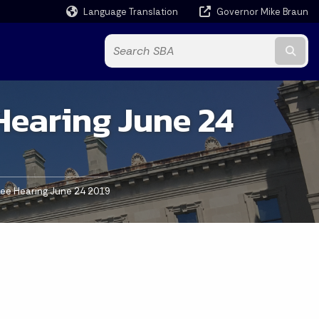
Language Translation
Governor Mike Braun
Powered by
Subm
Hearing June 24
tee Hearing June 24 2019