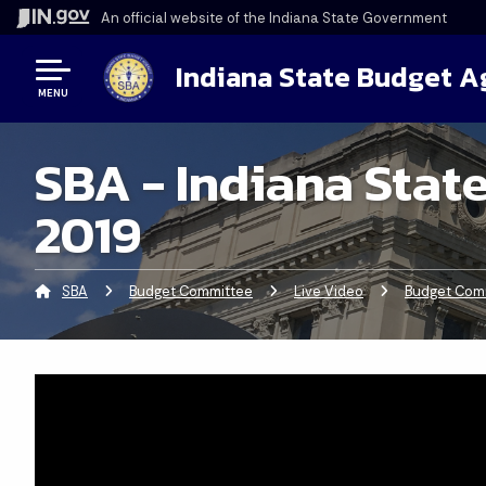
An official website
of the Indiana State Government
Indiana State Budget 
MENU
SBA - Indiana Stat
2019
SBA
Budget Committee
Live Video
Budget Comm