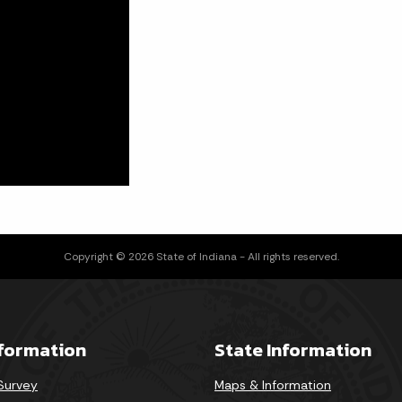
Copyright © 2026 State of Indiana - All rights reserved.
nformation
State Information
 Survey
Maps & Information