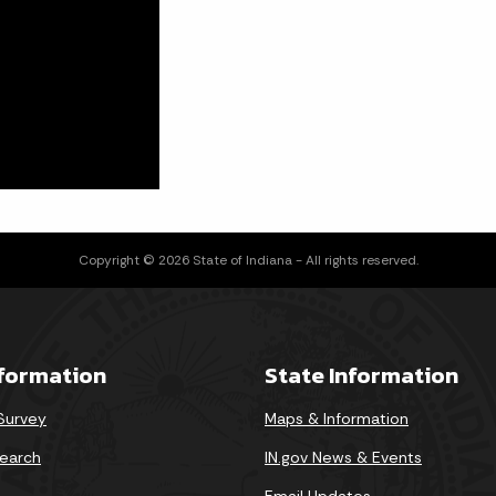
Copyright © 2026 State of Indiana - All rights reserved.
nformation
State Information
 Survey
Maps & Information
earch
IN.gov News & Events