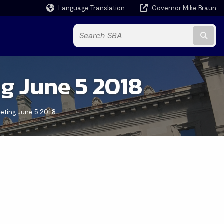
Language Translation
Governor Mike Braun
Powered by
Subm
g June 5 2018
eting June 5 2018