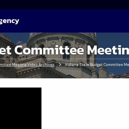
Agency
et Committee Meetin
ittee Meeting Video Archives
Current:
Indiana State Budget Committee Me