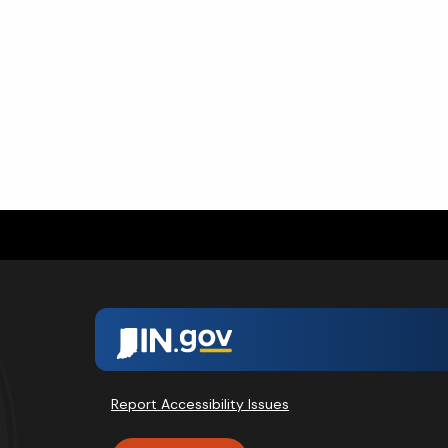
Report Accessibility Issues