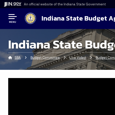
An official website
of the Indiana State Government
Indiana State Budget 
MENU
Indiana State Budg
SBA
Budget Committee
Live Video
Budget Comm