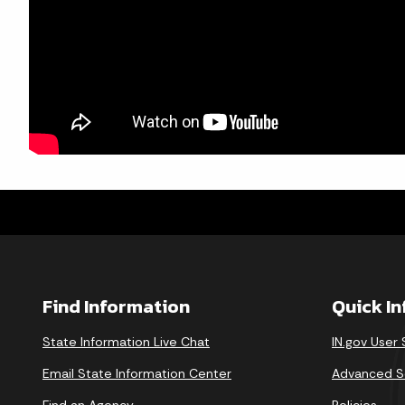
Find Information
Quick I
State Information Live Chat
IN.gov User
Email State Information Center
Advanced S