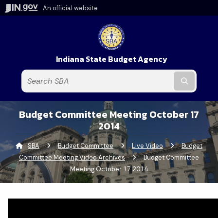
An official website
Indiana State Budget Agency
Submit t
Budget Committee Meeting October 17
2014
SBA
Budget Committee
Live Video
Budget
Committee Meeting Video Archives
Current:
Budget Committee
Meeting October 17 2014