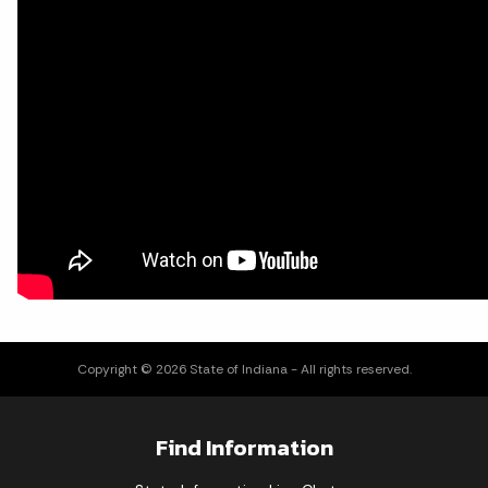
Copyright © 2026 State of Indiana - All rights reserved.
Find Information