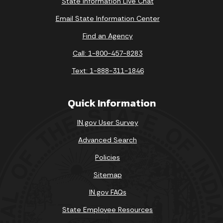
State Information Live Chat
Email State Information Center
Find an Agency
Call: 1-800-457-8283
Text: 1-888-311-1846
Quick Information
IN.gov User Survey
Advanced Search
Policies
Sitemap
IN.gov FAQs
State Employee Resources