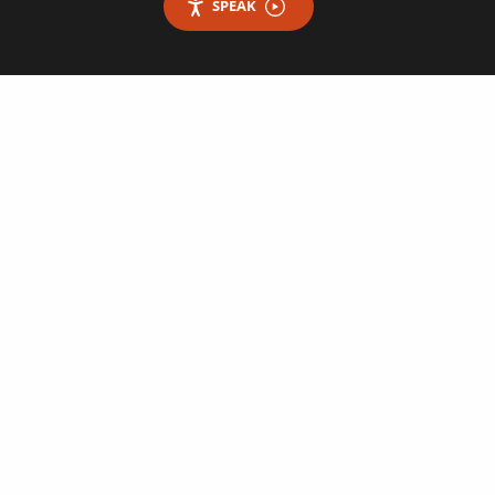
SPEAK