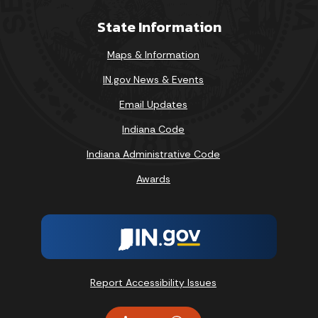
State Information
Maps & Information
IN.gov News & Events
Email Updates
Indiana Code
Indiana Administrative Code
Awards
Report Accessibility Issues