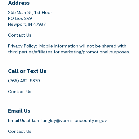
Address
255 Main St, 1st Floor
PO Box 249
August 2026
Newport, IN 47987
Sun
Mon
Tue
Wed
Thu
Fri
Sat
Contact Us
1
Privacy Policy
: Mobile Information will not be shared with
third parties/affiliates for marketing/promotional purposes.
2
3
4
5
6
7
8
Call or Text Us
9
10
11
12
13
14
15
(765) 492-5379
16
17
18
19
20
21
22
Contact Us
23
24
25
26
27
28
29
Email Us
30
31
Email Us at
kerri.langley@vermillioncounty.in.gov
Today's Events
View All Events
Contact Us