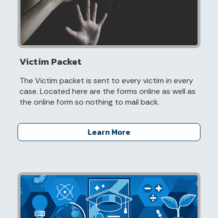
Victim Packet
The Victim packet is sent to every victim in every
case. Located here are the forms online as well as
the online form so nothing to mail back.
Learn More