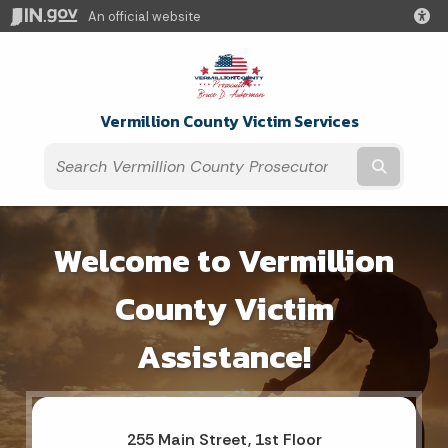
An official website
Vermillion County Victim Services
Submit t
Welcome to Vermillion
County Victim
Assistance!
255 Main Street, 1st Floor