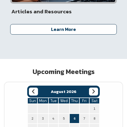
Articles and Resources
Learn More
Upcoming Meetings