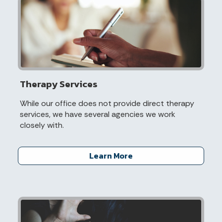
Therapy Services
While our office does not provide direct therapy
services, we have several agencies we work
closely with.
Learn More