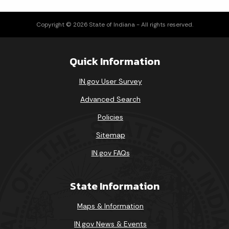
Copyright © 2026 State of Indiana - All rights reserved.
Loading events
Quick Information
IN.gov User Survey
Advanced Search
Policies
Sitemap
IN.gov FAQs
State Information
Maps & Information
IN.gov News & Events