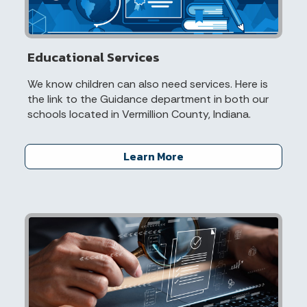
Educational Services
We know children can also need services. Here is
the link to the Guidance department in both our
schools located in Vermillion County, Indiana.
Learn More