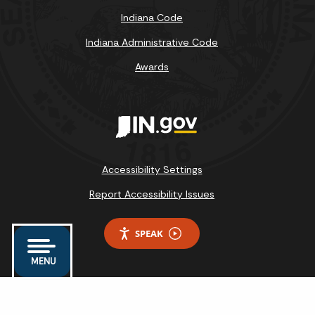
Indiana Code
Indiana Administrative Code
Awards
Accessibility Settings
Report Accessibility Issues
SPEAK
MENU