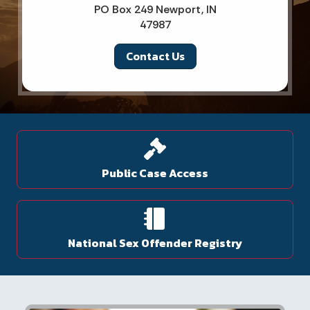
PO Box 249 Newport, IN
47987
Contact Us
Public Case Access
National Sex Offender Registry