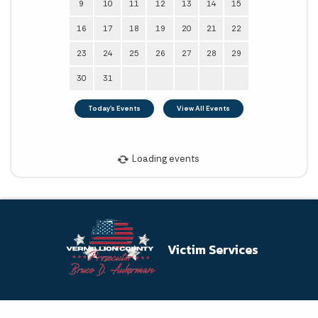
Victim Services