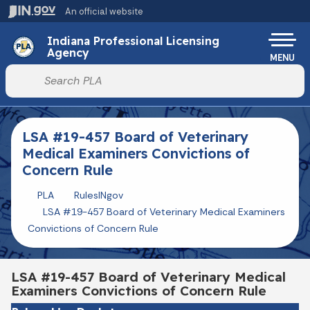
Skip to main content
An official website
Po
Indiana Professional Licensing
Agency
MENU
Start voice input
LSA #19-457 Board of Veterinary
Medical Examiners Convictions of
Concern Rule
PLA
RulesINgov
LSA #19-457 Board of Veterinary Medical Examiners
Convictions of Concern Rule
LSA #19-457 Board of Veterinary Medical
Examiners Convictions of Concern Rule