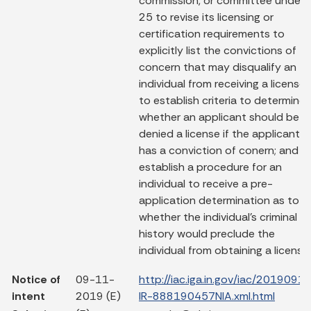
commission, or committee under 
25 to revise its licensing or
certification requirements to
explicitly list the convictions of
concern that may disqualify an
individual from receiving a license;
to establish criteria to determine
whether an applicant should be
denied a license if the applicant
has a conviction of conern; and t
establish a procedure for an
individual to receive a pre-
application determination as to
whether the individual's criminal
history would preclude the
individual from obtaining a license.
Notice of
09-11-
http://iac.iga.in.gov/iac/2019091
intent
2019 (E)
IR-888190457NIA.xml.html