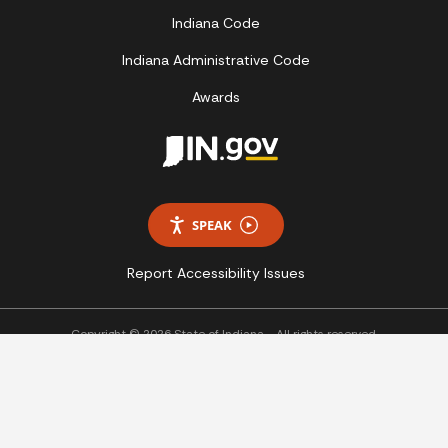
Indiana Code
Indiana Administrative Code
Awards
SPEAK
Report Accessibility Issues
Copyright © 2026 State of Indiana - All rights reserved.