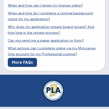
When and how can I renew my license online?
When and how do I complete a criminal background
check for my application?
Why does my application require board review? And
how long is the review process?
Can you send me a paper application or form?
What actions can I complete online via my MyLicense
One account for my Professional License?
More FAQs