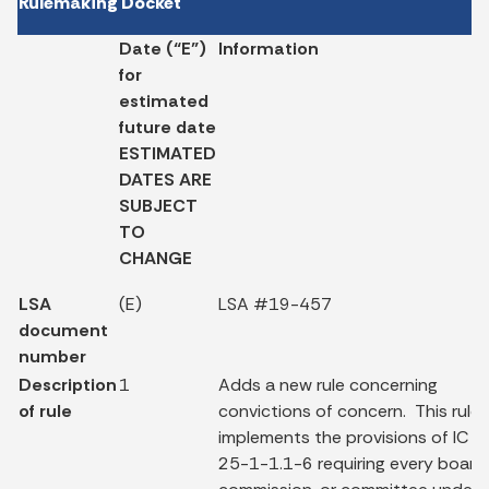
Rulemaking Docket
Date (“E”)
Information
for
estimated
future date
ESTIMATED
DATES ARE
SUBJECT
TO
CHANGE
LSA
(E)
LSA #19-457
document
number
Description
1
Adds a new rule concerning
of rule
convictions of concern. This rule
implements the provisions of IC
25-1-1.1-6 requiring every board,