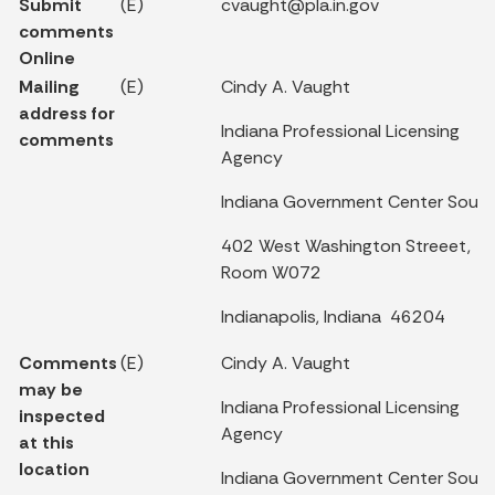
Submit
(E)
cvaught@pla.in.gov
comments
Online
Mailing
(E)
Cindy A. Vaught
address for
Indiana Professional Licensing
comments
Agency
Indiana Government Center Sout
402 West Washington Streeet,
Room W072
Indianapolis, Indiana 46204
Comments
(E)
Cindy A. Vaught
may be
Indiana Professional Licensing
inspected
Agency
at this
location
Indiana Government Center Sout