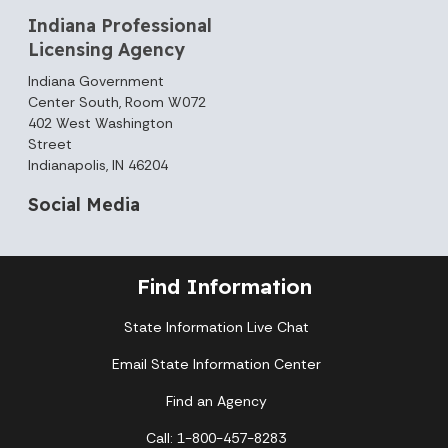
Indiana Professional
Licensing Agency
Indiana Government
Center South, Room W072
402 West Washington
Street
Indianapolis, IN 46204
Social Media
Find Information
State Information Live Chat
Email State Information Center
Find an Agency
Call: 1-800-457-8283