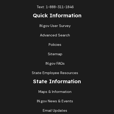
Text: 1-888-311-1846
Quick Information
IN.gov User Survey
Advanced Search
Policies
Sitemap
IN.gov FAQs
State Employee Resources
State Information
Maps & Information
IN.gov News & Events
Email Updates