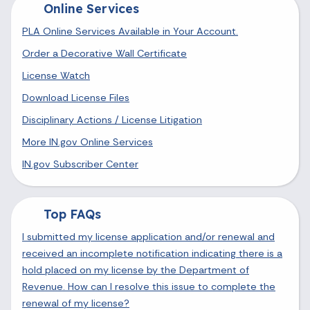
Online Services
PLA Online Services Available in Your Account.
Order a Decorative Wall Certificate
License Watch
Download License Files
Disciplinary Actions / License Litigation
More IN.gov Online Services
IN.gov Subscriber Center
Top FAQs
I submitted my license application and/or renewal and
received an incomplete notification indicating there is a
hold placed on my license by the Department of
Revenue. How can I resolve this issue to complete the
renewal of my license?