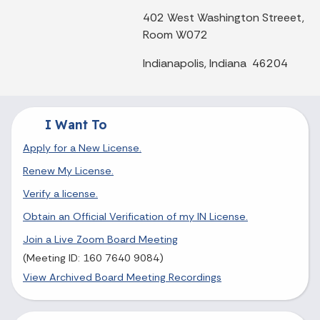
402 West Washington Streeet,
Room W072
Indianapolis, Indiana 46204
I Want To
Apply for a New License.
Renew My License.
Verify a license.
Obtain an Official Verification of my IN License.
Join a Live Zoom Board Meeting
(Meeting ID: 160 7640 9084)
View Archived Board Meeting Recordings