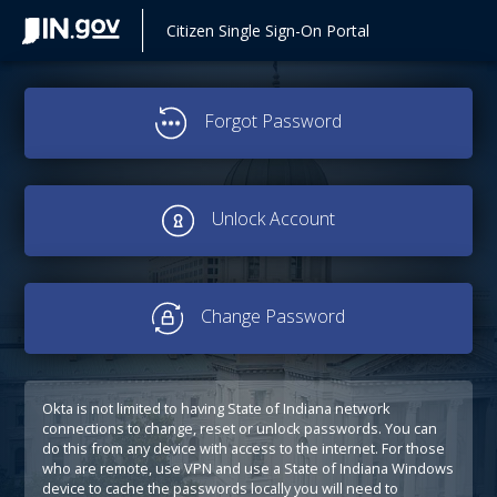
Citizen Single Sign-On Portal
Forgot Password
Unlock Account
Change Password
Okta is not limited to having State of Indiana network
connections to change, reset or unlock passwords. You can
do this from any device with access to the internet. For those
who are remote, use VPN and use a State of Indiana Windows
device to cache the passwords locally you will need to