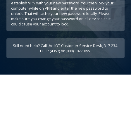
establish VPN with your new password. You then lock your
computer while on VPN and enter the new password to
unlock. That will cache your new password locally. Please
make sure you change your password on all devices as it
could cause your account to lock.
Still need help? Call the IOT Customer Service Desk, 317-234-
HELP (4357) or (800) 382-1095.