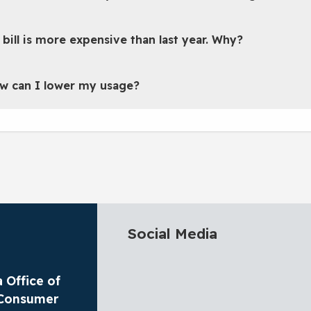
 bill is more expensive than last year. Why?
w can I lower my usage?
Social Media
 Office of
y Consumer