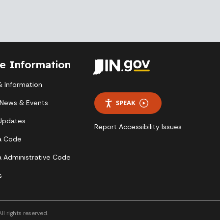
te Information
 Information
 News & Events
SPEAK
 Updates
Report Accessibility Issues
a Code
a Administrative Code
s
l rights reserved.