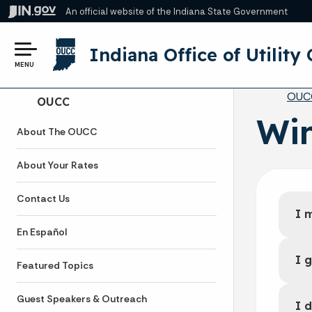
An official website
of the Indiana State Government
Indiana Office of Utilit
MENU
Br
OUC
Side Navigation
OUCC
Win
About The OUCC
About Your Rates
Contact Us
I 
En Español
I 
Featured Topics
Guest Speakers & Outreach
I 