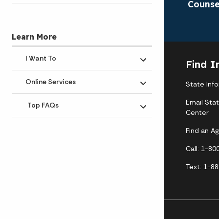
Counse
Learn More
I Want To
Find I
Toggle submenu
Online Services
State Inf
Toggle submenu
Email Sta
Top FAQs
Toggle submenu
Center
Find an A
Call: 1-8
Text: 1-8