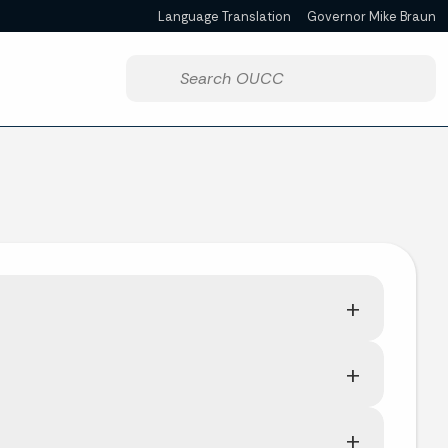
Language Translation
Governor Mike Braun
Powered by
Start voice input