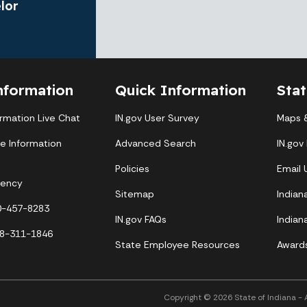
lor
nformation
Quick Information
Sta
ormation Live Chat
IN.gov User Survey
Maps &
te Information
Advanced Search
IN.gov
Policies
Email
gency
Sitemap
Indian
00-457-8283
IN.gov FAQs
Indian
88-311-1846
State Employee Resources
Award
Copyright © 2026 State of Indiana - Al