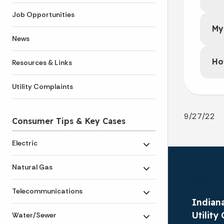
Job Opportunities
My
News
Ho
Resources & Links
Utility Complaints
9/27/22
Consumer Tips & Key Cases
Electric
Toggle submenu
Natural Gas
Toggle submenu
Telecommunications
Toggle submenu
Indiana
Utilit
Water/Sewer
Toggle submenu