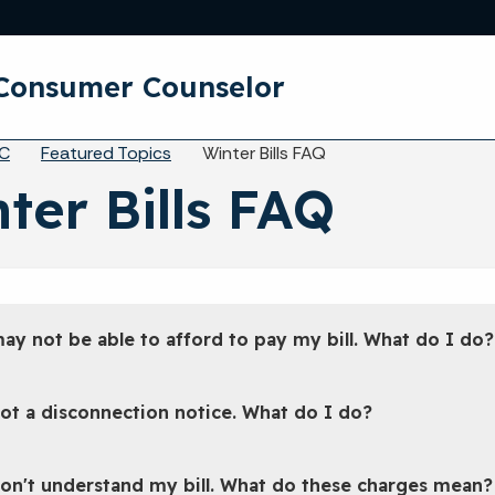
Skip to main content
y Consumer Counselor
eadcrumbs
C
Featured Topics
Winter Bills FAQ
ter Bills FAQ
may not be able to afford to pay my bill. What do I do?
got a disconnection notice. What do I do?
don't understand my bill. What do these charges mean?