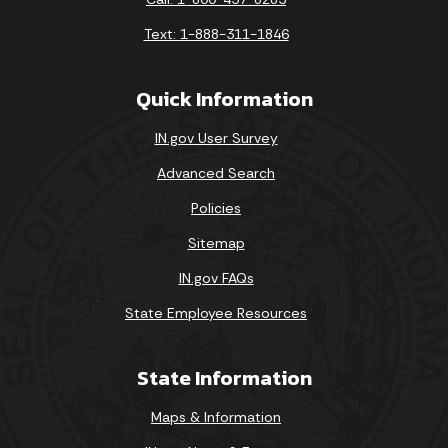
Text: 1-888-311-1846
Quick Information
IN.gov User Survey
Advanced Search
Policies
Sitemap
IN.gov FAQs
State Employee Resources
State Information
Maps & Information