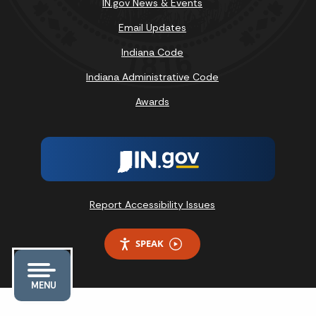
IN.gov News & Events
Email Updates
Indiana Code
Indiana Administrative Code
Awards
Report Accessibility Issues
SPEAK
MENU