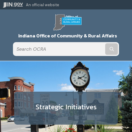
An official website
Indiana Office of Community & Rural Affairs
Submit t
Strategic Initiatives