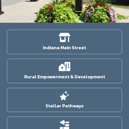
Indiana Main Street
Rural Empowerment & Development
Stellar Pathways