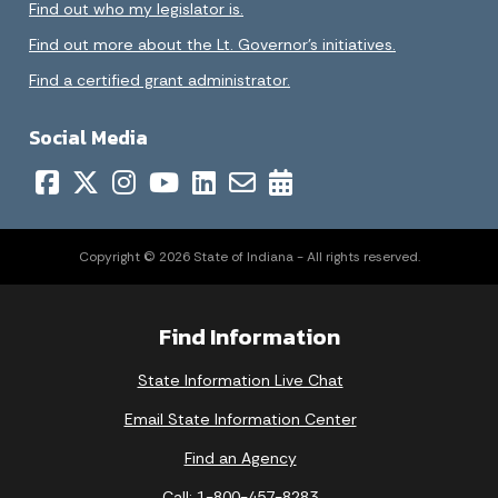
Find out who my legislator is.
Find out more about the Lt. Governor’s initiatives.
Find a certified grant administrator.
Social Media
Copyright © 2026 State of Indiana - All rights reserved.
Find Information
State Information Live Chat
Email State Information Center
Find an Agency
Call: 1-800-457-8283