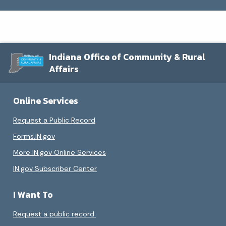
Indiana Office of Community & Rural
Affairs
Online Services
Request a Public Record
Forms.IN.gov
More IN.gov Online Services
IN.gov Subscriber Center
I Want To
Request a public record.