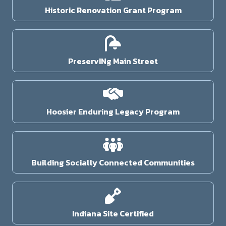
Historic Renovation Grant Program
PreservINg Main Street
Hoosier Enduring Legacy Program
Building Socially Connected Communities
Indiana Site Certified