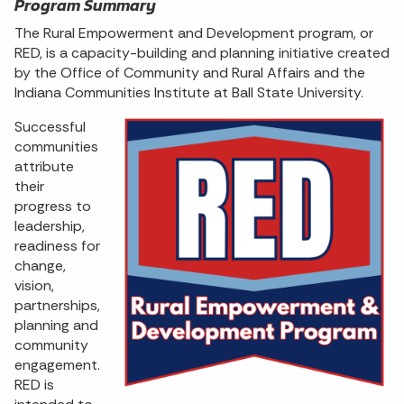
Program Summary
The Rural Empowerment and Development program, or
RED, is a capacity-building and planning initiative created
by the Office of Community and Rural Affairs and the
Indiana Communities Institute at Ball State University.
Successful
communities
attribute
their
progress to
leadership,
readiness for
change,
vision,
partnerships,
planning and
community
engagement.
RED is