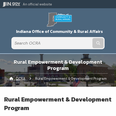
An official website
Indiana Office of Community & Rural Affairs
Submit t
Rural Empowerment & Development
Program
OCRA
Current:
Rural Empowerment & Development Program
Rural Empowerment & Development
Program