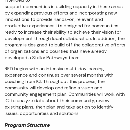
intended to
support communities in building capacity in these areas
by expanding previous efforts and incorporating new
innovations to provide hands-on, relevant and
productive experiences. It’s designed for communities
ready to increase their ability to achieve their vision for
development through local collaboration. In addition, the
program is designed to build off the collaborative efforts
of organizations and counties that have already
developed a Stellar Pathways team.
RED begins with an intensive multi-day learning
experience and continues over several months with
coaching from ICI. Throughout this process, the
community will develop and refine a vision and
community engagement plan. Communities will work with
ICI to analyze data about their community, review
existing plans, then plan and take action to identify
issues, opportunities and solutions.
Program Structure