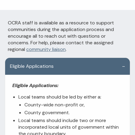
OCRA staff is available as a resource to support
communities during the application process and
encourage all to reach out with questions or
concerns. For help, please contact the assigned
regional
community liaison
.
Eligible Applications
Eligible Applications:
Local teams should be led by either a:
County-wide non-profit or,
County government.
Local teams should include two or more
incorporated local units of government within
the county boundary.