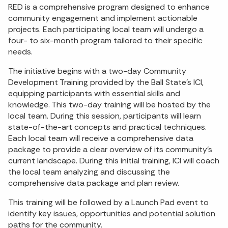
RED is a comprehensive program designed to enhance
community engagement and implement actionable
projects. Each participating local team will undergo a
four- to six-month program tailored to their specific
needs.
The initiative begins with a two-day Community
Development Training provided by the Ball State’s ICI,
equipping participants with essential skills and
knowledge. This two-day training will be hosted by the
local team. During this session, participants will learn
state-of-the-art concepts and practical techniques.
Each local team will receive a comprehensive data
package to provide a clear overview of its community’s
current landscape. During this initial training, ICI will coach
the local team analyzing and discussing the
comprehensive data package and plan review.
This training will be followed by a Launch Pad event to
identify key issues, opportunities and potential solution
paths for the community.