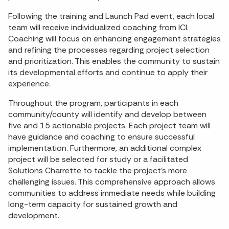
Following the training and Launch Pad event, each local
team will receive individualized coaching from ICI.
Coaching will focus on enhancing engagement strategies
and refining the processes regarding project selection
and prioritization. This enables the community to sustain
its developmental efforts and continue to apply their
experience.
Throughout the program, participants in each
community/county will identify and develop between
five and 15 actionable projects. Each project team will
have guidance and coaching to ensure successful
implementation. Furthermore, an additional complex
project will be selected for study or a facilitated
Solutions Charrette to tackle the project’s more
challenging issues. This comprehensive approach allows
communities to address immediate needs while building
long-term capacity for sustained growth and
development.