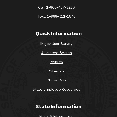
Call: 1-800-457-8283
Text: 1-888-311-1846
Quick Information
IN.gov User Survey
Advanced Search
Policies
Sitemap
IN.gov FAQs
State Employee Resources
State Information
Maps & Information