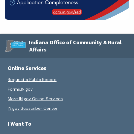
Indiana Office of Community & Rural
Affairs
Online Services
Request a Public Record
Forms.IN.gov
More IN.gov Online Services
IN.gov Subscriber Center
I Want To