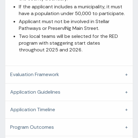
If the applicant includes a municipality, it must
have a population under 50,000 to participate.
Applicant must not be involved in Stellar
Pathways or PreservINg Main Street.
Two local teams will be selected for the RED
program with staggering start dates
throughout 2025 and 2026.
Evaluation Framework
Application Guidelines
Application Timeline
Program Outcomes