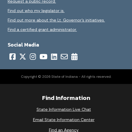
Request a public record.
Find out who my legislator is.
Find out more about the Lt. Governor’s initiatives.
Find a certified grant administrator.
Social Media
Copyright © 2026 State of Indiana - All rights reserved.
Find Information
State Information Live Chat
Email State Information Center
Find an Agency