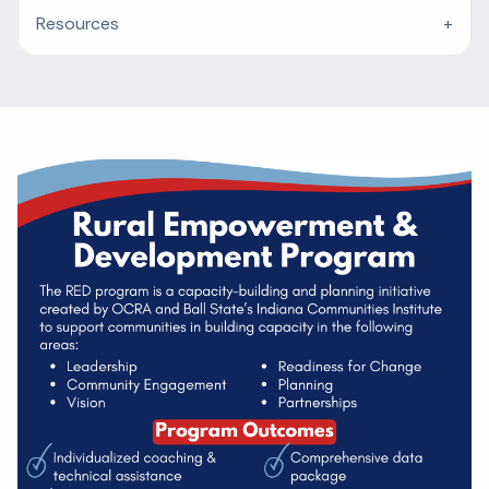
Resources