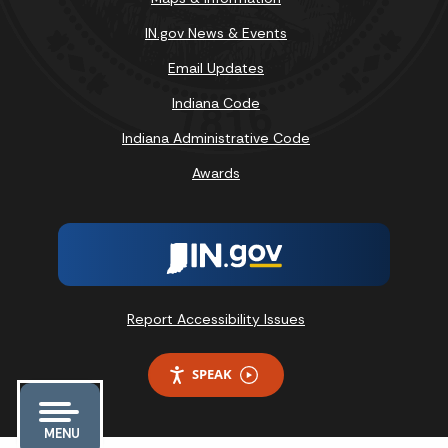
IN.gov News & Events
Email Updates
Indiana Code
Indiana Administrative Code
Awards
Report Accessibility Issues
SPEAK
MENU