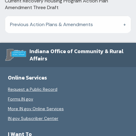
Current Recovery Housing Program Action Plan
Amendment Three Draft
Previous Action Plans & Amendments
Indiana Office of Community & Rural
Affairs
Online Services
Request a Public Record
Forms.IN.gov
More IN.gov Online Services
IN.gov Subscriber Center
I Want To