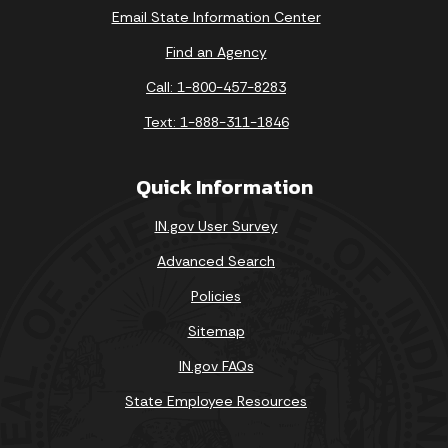
Email State Information Center
Find an Agency
Call: 1-800-457-8283
Text: 1-888-311-1846
Quick Information
IN.gov User Survey
Advanced Search
Policies
Sitemap
IN.gov FAQs
State Employee Resources