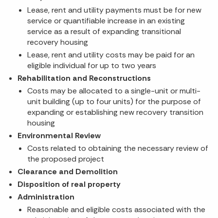
Lease, rent and utility payments must be for new
service or quantifiable increase in an existing
service as a result of expanding transitional
recovery housing
Lease, rent and utility costs may be paid for an
eligible individual for up to two years
Rehabilitation and Reconstructions
Costs may be allocated to a single-unit or multi-
unit building (up to four units) for the purpose of
expanding or establishing new recovery transition
housing
Environmental Review
Costs related to obtaining the necessary review of
the proposed project
Clearance and Demolition
Disposition of real property
Administration
Reasonable and eligible costs associated with the