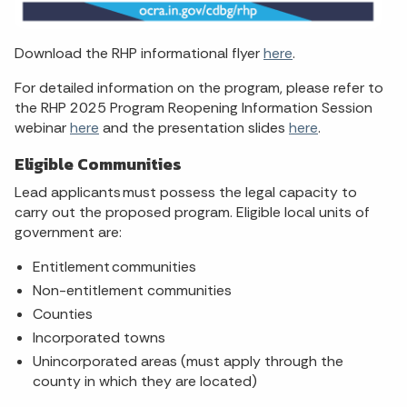
Download the RHP informational flyer
here
.
For detailed information on the program, please refer to
the RHP 2025 Program Reopening Information Session
webinar
here
and the presentation slides
here
.
Eligible Communities
Lead applicants must possess the legal capacity to
carry out the proposed program. Eligible local units of
government are:
Entitlement communities
Non-entitlement communities
Counties
Incorporated towns
Unincorporated areas (must apply through the
county in which they are located)