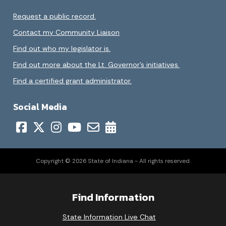
Request a public record.
Contact my Community Liaison
Find out who my legislator is.
Find out more about the Lt. Governor’s initiatives.
Find a certified grant administrator.
Social Media
Copyright © 2026 State of Indiana - All rights reserved.
Find Information
State Information Live Chat