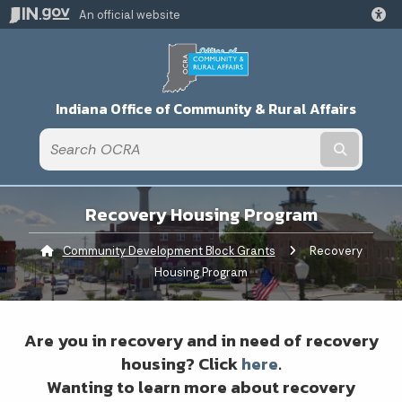
An official website
Indiana Office of Community & Rural Affairs
Submit t
Recovery Housing Program
Community Development Block Grants
Current:
Recovery
Housing Program
Are you in recovery and in need of recovery
housing? Click
here
.
Wanting to learn more about recovery