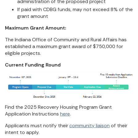
administration of the proposed project
If paid with CDBG funds, may not exceed 8% of the
grant amount
Maximum Grant Amount:
The Indiana Office of Community and Rural Affairs has
established a maximum grant award of $750,000 for
eligible projects.
Current Funding Round
Find the 2025 Recovery Housing Program Grant
Application Instructions
here
.
Applicants must notify their
community liaison
of their
intent to apply.