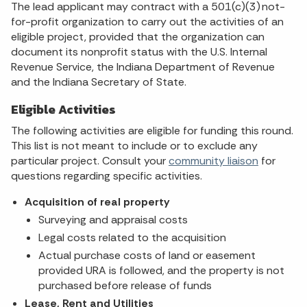
The lead applicant may contract with a 501(c)(3) not-
for-profit organization to carry out the activities of an
eligible project, provided that the organization can
document its nonprofit status with the U.S. Internal
Revenue Service, the Indiana Department of Revenue
and the Indiana Secretary of State.
Eligible Activities
The following activities are eligible for funding this round.
This list is not meant to include or to exclude any
particular project. Consult your
community liaison
for
questions regarding specific activities.
Acquisition of real property
Surveying and appraisal costs
Legal costs related to the acquisition
Actual purchase costs of land or easement
provided URA is followed, and the property is not
purchased before release of funds
Lease, Rent and Utilities