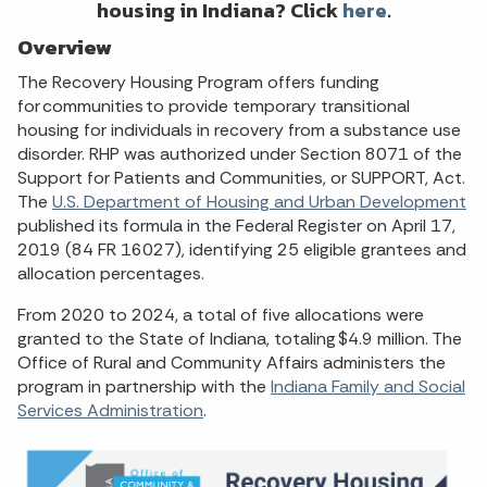
housing in Indiana? Click
here
.
Overview
The Recovery Housing Program offers funding
for communities to provide temporary transitional
housing for individuals in recovery from a substance use
disorder. RHP was authorized under Section 8071 of the
Support for Patients and Communities, or SUPPORT, Act.
The
U.S. Department of Housing and Urban Development
published its formula in the Federal Register on April 17,
2019 (84 FR 16027), identifying 25 eligible grantees and
allocation percentages.
From 2020 to 2024, a total of five allocations were
granted to the State of Indiana, totaling $4.9 million. The
Office of Rural and Community Affairs administers the
program in partnership with the
Indiana Family and Social
Services Administration
.