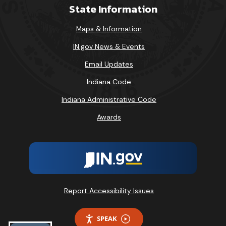
State Information
Maps & Information
IN.gov News & Events
Email Updates
Indiana Code
Indiana Administrative Code
Awards
Report Accessibility Issues
SPEAK