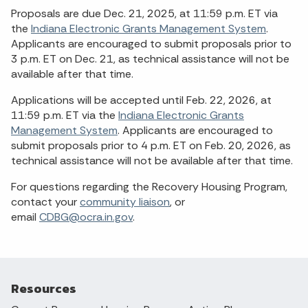
Proposals are due Dec. 21, 2025, at 11:59 p.m. ET via
the
Indiana Electronic Grants Management System
.
Applicants are encouraged to submit proposals prior to
3 p.m. ET on Dec. 21, as technical assistance will not be
available after that time.
Applications will be accepted until Feb. 22, 2026, at
11:59 p.m. ET via the
Indiana Electronic Grants
Management System
. Applicants are encouraged to
submit proposals prior to 4 p.m. ET on Feb. 20, 2026, as
technical assistance will not be available after that time.
For questions regarding the Recovery Housing Program,
contact your
community liaison
, or
email
CDBG@ocra.in.gov
.
Resources