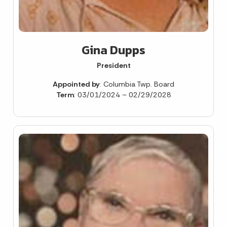
Gina Dupps
President
Appointed by
: Columbia Twp. Board
Term
: 03/01/2024 – 02/29/2028