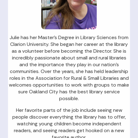
Julie has her Master’s Degree in Library Sciences from
Clarion University. She began her career at the library
as a volunteer before becoming the Director. She is
incredibly passionate about small and rural libraries
and the importance they play in our nation’s
communities. Over the years, she has held leadership
roles in the Association for Rural & Small Libraries and
welcomes opportunities to work with groups to make
sure Oakland City has the best library service
possible.
Her favorite parts of the job include seeing new
people discover everything the library has to offer,
watching young children become independent
readers, and seeing readers get hooked on a new
favorite author.