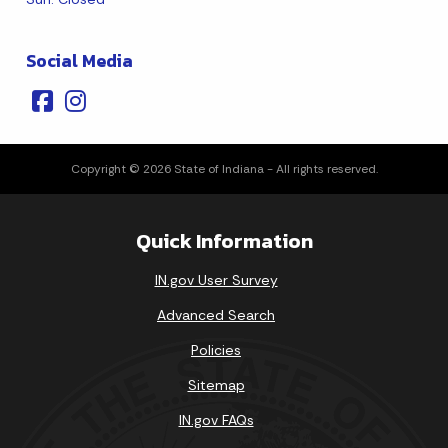
Social Media
Copyright © 2026 State of Indiana - All rights reserved.
Quick Information
IN.gov User Survey
Advanced Search
Policies
Sitemap
IN.gov FAQs