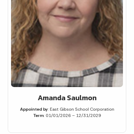
Amanda Saulmon
Appointed by
: East Gibson School Corporation
Term
: 01/01/2026 – 12/31/2029