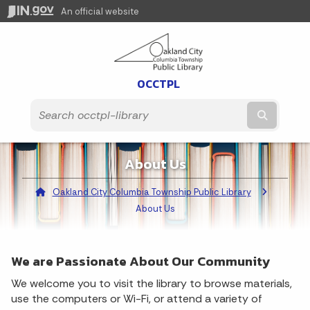
An official website
OCCTPL
Submit t
About Us
Oakland City Columbia Township Public Library
Current:
About Us
We are Passionate About Our Community
We welcome you to visit the library to browse materials,
use the computers or Wi-Fi, or attend a variety of