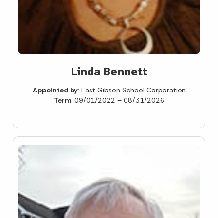
Linda Bennett
Appointed by
: East Gibson School Corporation
Term
: 09/01/2022 – 08/31/2026