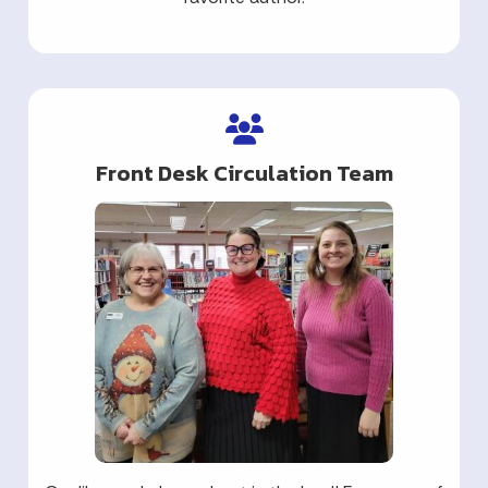
Front Desk Circulation Team