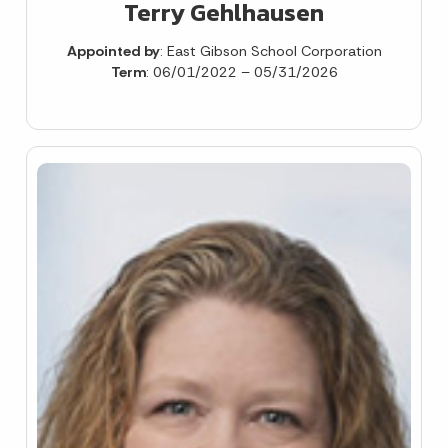
Terry Gehlhausen
Appointed by
: East Gibson School Corporation
Term
: 06/01/2022 – 05/31/2026