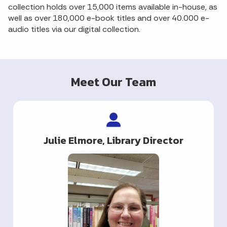
collection holds over 15,000 items available in-house, as
well as over 180,000 e-book titles and over 40.000 e-
audio titles via our digital collection.
Meet Our Team
Julie Elmore, Library Director