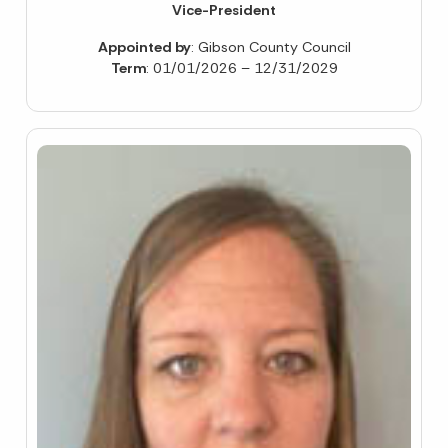
Vice-President
Appointed by
: Gibson County Council
Term
: 01/01/2026 – 12/31/2029