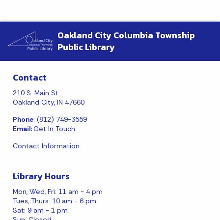
Oakland City Columbia Township
Public Library
Contact
210 S. Main St.
Oakland City, IN 47660
Phone
: (812) 749-3559
Email:
Get In Touch
Contact Information
Library Hours
Mon, Wed, Fri: 11 am - 4 pm
Tues, Thurs: 10 am - 6 pm
Sat: 9 am - 1 pm
Sun: Closed