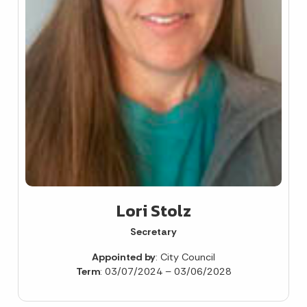
Lori Stolz
Secretary
Appointed by
: City Council
Term
: 03/07/2024 – 03/06/2028