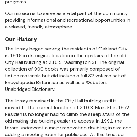
programs.
Our mission is to serve as a vital part of the community
providing informational and recreational opportunities in
a relaxed, friendly atmosphere.
Our History
The library began serving the residents of Oakland City
in 1918 in its original location in the upstairs of the old
City Hall building at 210 S. Washington St. The original
collection of 900 books was primarily composed of
fiction materials but did include a full 32 volume set of
Encyclopedia Britannica as well as a Webster’s
Unabridged Dictionary.
The library remained in the City Hall building until it
moved to the current location at 210 S. Main St in 1973.
Residents no longer had to climb the steep stairs of the
old making the building easier to access. In 1991 the
library underwent a major renovation doubling in size and
adding a meeting room for public use. At this time, our