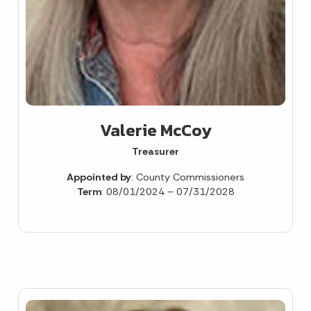
Valerie McCoy
Treasurer
Appointed by
: County Commissioners
Term
: 08/01/2024 – 07/31/2028