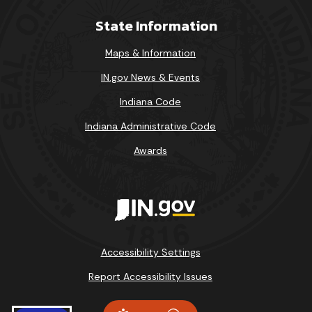
State Information
Maps & Information
IN.gov News & Events
Indiana Code
Indiana Administrative Code
Awards
Accessibility Settings
Report Accessibility Issues