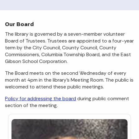
Our Board
The library is governed by a seven-member volunteer
Board of Trustees. Trustees are appointed to a four-year
term by the City Council, County Council, County
Commissioners, Columbia Township Board, and the East
Gibson School Corporation.
The Board meets on the second Wednesday of every
month at 4pm in the library’s Meeting Room. The public is
welcomed to attend these public meetings.
Policy for addressing the board
during public comment
section of the meeting.