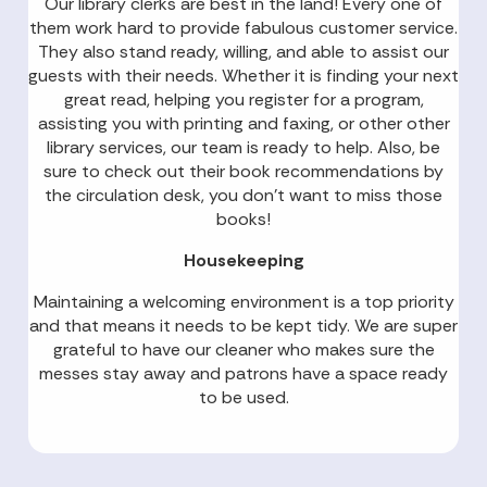
Our library clerks are best in the land! Every one of
them work hard to provide fabulous customer service.
They also stand ready, willing, and able to assist our
guests with their needs. Whether it is finding your next
great read, helping you register for a program,
assisting you with printing and faxing, or other other
library services, our team is ready to help. Also, be
sure to check out their book recommendations by
the circulation desk, you don’t want to miss those
books!
Housekeeping
Maintaining a welcoming environment is a top priority
and that means it needs to be kept tidy. We are super
grateful to have our cleaner who makes sure the
messes stay away and patrons have a space ready
to be used.