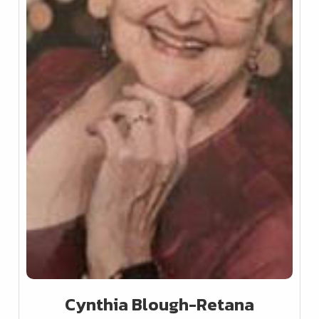
Cynthia Blough-Retana