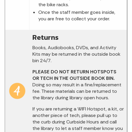
the bike racks.
Once the staff member goes inside,
you are free to collect your order.
Returns
Books, Audiobooks, DVDs, and Activity
Kits may be returned in the outside book
bin 24/7.
PLEASE DO NOT RETURN HOTSPOTS
OR TECH IN THE OUTSIDE BOOK BIN.
Doing so may result in a fine/replacement
fee. These materials can be returned to
the library during library open hours.
If you are returning a WIFI Hotspot, a kit, or
another piece of tech, please pull up to
the curb during Curbside Hours and call
the library to let a staff member know you