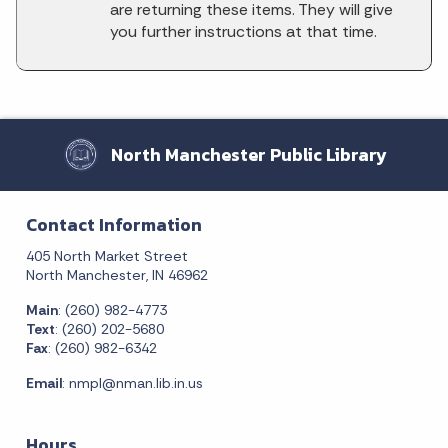
are returning these items. They will give
you further instructions at that time.
North Manchester Public Library
Contact Information
405 North Market Street
North Manchester, IN 46962
Main
: (260) 982-4773
Text
: (260) 202-5680
Fax
: (260) 982-6342
Email
:
nmpl@nman.lib.in.us
Hours