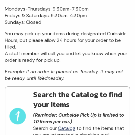
Mondays-Thursdays: 9:30am-7:30pm
Fridays & Saturdays: 9:30am-4:30pm
Sundays: Closed
You may pick up your items during designated Curbside
Hours, but please allow 24 hours for your order to be
filled.
A staff member will call you and let you know when your
order is ready for pick up.
Example: If an order is placed on Tuesday, it may not
be ready until Wednesday.
Search the Catalog to find
your items
(Reminder: Curbside Pick Up is limited to
10 items per car.)
Search our
Catalog
to find the items that
you are interested in checking out!