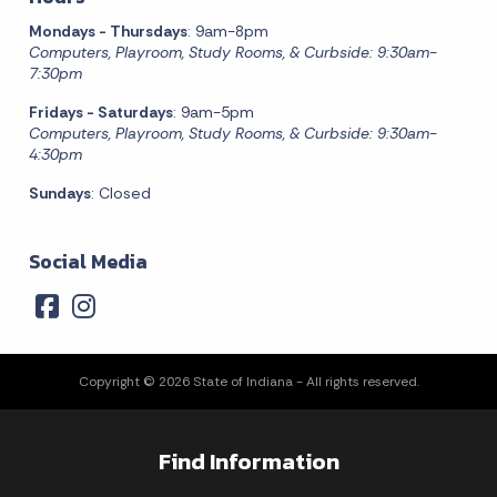
Mondays - Thursdays
: 9am-8pm
Computers, Playroom, Study Rooms, & Curbside: 9:30am-
7:30pm
Fridays - Saturdays
: 9am-5pm
Computers, Playroom, Study Rooms, & Curbside: 9:30am-
4:30pm
Sundays
: Closed
Social Media
Copyright © 2026 State of Indiana - All rights reserved.
Find Information