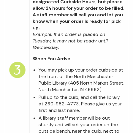
designated Curbside Hours, but please
allow 24 hours for your order to be filled.
A staff member will call you and let you
know when your order is ready for pick
up.
Example: If an order is placed on
Tuesday, it may not be ready until
Wednesday.
When You Arrive:
You may pick up your order curbside at
the front of the North Manchester
Public Library (405 North Market Street,
North Manchester, IN 46962).
Pull up to the curb, and call the library
at 260-982-4773. Please give us your
first and last name.
A library staff member will be out
shortly and will set your order on the
outside bench, near the curb, next to