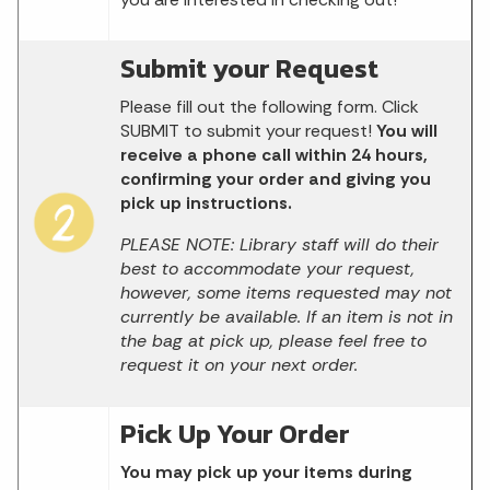
Submit your Request
Please fill out the following form. Click
SUBMIT to submit your request!
You will
receive a phone call within 24 hours,
confirming your order and giving you
pick up instructions.
PLEASE NOTE: Library staff will do their
best to accommodate your request,
however, some items requested may not
currently be available. If an item is not in
the bag at pick up, please feel free to
request it on your next order.
Pick Up Your Order
You may pick up your items during