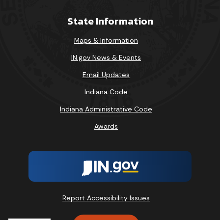
State Information
Maps & Information
IN.gov News & Events
Email Updates
Indiana Code
Indiana Administrative Code
Awards
Report Accessibility Issues