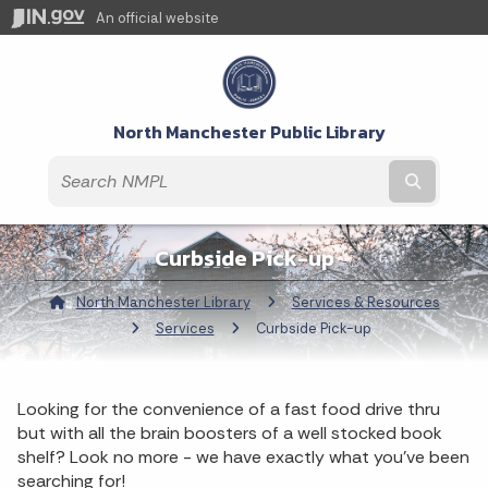
An official website
North Manchester Public Library
Submit t
Curbside Pick-up
North Manchester Library
Services & Resources
Services
Current:
Curbside Pick-up
Looking for the convenience of a fast food drive thru
but with all the brain boosters of a well stocked book
shelf? Look no more - we have exactly what you've been
searching for!