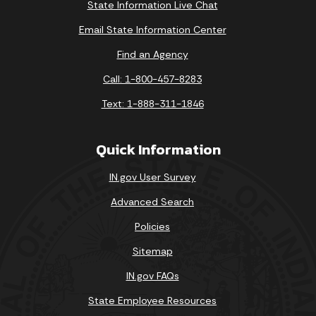
State Information Live Chat
Email State Information Center
Find an Agency
Call: 1-800-457-8283
Text: 1-888-311-1846
Quick Information
IN.gov User Survey
Advanced Search
Policies
Sitemap
IN.gov FAQs
State Employee Resources