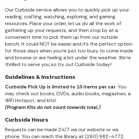
Our Curbside service allows you to quickly pick up your
reading, crafting, watching, exploring, and gaming
resources. Place your order, let us do all the work of
gathering up your requests, and then stop by at a
convenient time to pick them up from our outside
bench. It could NOT be easier and it's the perfect option
for those days when you're just too busy to come inside
and browse or are feeling a bit under the weather. We're
thrilled to serve you so try out Curbside today!
Guidelines & Instructions
Curbside Pick Up is limited to 10 items per car
. You
may check out books, DVDs, audio books, magazines, a
WiFi Hotspot, and kits!
(Program Kits do not count towards total.)
Curbside Hours
Requests can be made 24/7 via our website or via
phone. You can reach the library at (260) 982-4773.