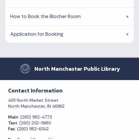
How to Book the Blocher Room
Application for Booking
North Manchester Public Library
Contact Information
405 North Market Street
North Manchester, IN 46962
Main
: (260) 982-4773
Text
: (260) 202-5680
Fax
: (260) 982-6342