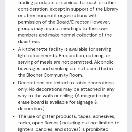
trading products or services for cash or other
consideration, except in support of the Library
or other nonprofit organizations with
permission of the Board/Director. However,
groups may restrict meetings to their own
members and make normal collection of the
dues/fees.
A kitchenette facility is available for serving
light refreshments. Preparation, catering, or
serving of meals are not permitted. Alcoholic
beverages and smoking are not permitted in
the Blocher Community Room.
Decorations are limited to table decorations
only. No decorations may be attached in any
way to the walls or ceiling. (A magnetic dry-
erase board is available for signage &
decoration.)
The use of glitter products, tapes, adhesives,
tacks, open flames (including but not limited to
lighters, candles, and stoves) is prohibited.