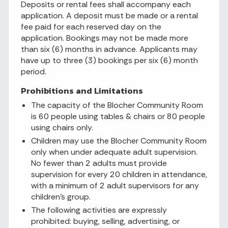
Deposits or rental fees shall accompany each
application. A deposit must be made or a rental
fee paid for each reserved day on the
application. Bookings may not be made more
than six (6) months in advance. Applicants may
have up to three (3) bookings per six (6) month
period.
Prohibitions and Limitations
The capacity of the Blocher Community Room
is 60 people using tables & chairs or 80 people
using chairs only.
Children may use the Blocher Community Room
only when under adequate adult supervision.
No fewer than 2 adults must provide
supervision for every 20 children in attendance,
with a minimum of 2 adult supervisors for any
children's group.
The following activities are expressly
prohibited: buying, selling, advertising, or