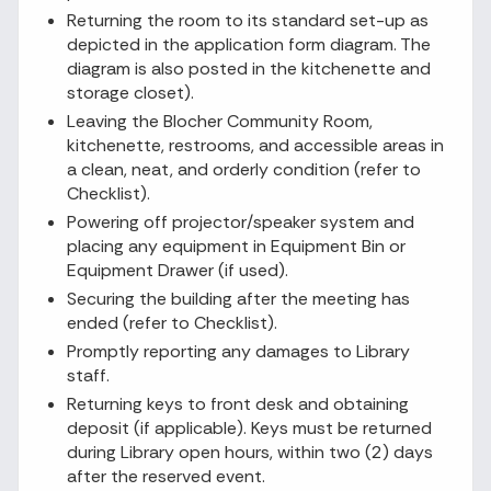
Returning the room to its standard set-up as
depicted in the application form diagram. The
diagram is also posted in the kitchenette and
storage closet).
Leaving the Blocher Community Room,
kitchenette, restrooms, and accessible areas in
a clean, neat, and orderly condition (refer to
Checklist).
Powering off projector/speaker system and
placing any equipment in Equipment Bin or
Equipment Drawer (if used).
Securing the building after the meeting has
ended (refer to Checklist).
Promptly reporting any damages to Library
staff.
Returning keys to front desk and obtaining
deposit (if applicable). Keys must be returned
during Library open hours, within two (2) days
after the reserved event.