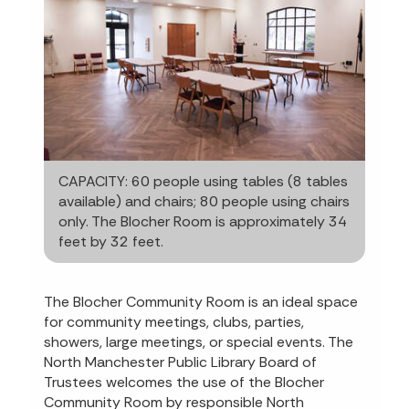
CAPACITY: 60 people using tables (8 tables
available) and chairs; 80 people using chairs
only. The Blocher Room is approximately 34
feet by 32 feet.
The Blocher Community Room is an ideal space
for community meetings, clubs, parties,
showers, large meetings, or special events. The
North Manchester Public Library Board of
Trustees welcomes the use of the Blocher
Community Room by responsible North