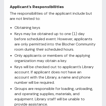
Applicant's Responsibilities
The responsibilities of the applicant include but
are not limited to:
Obtaining keys
Keys may be obtained up to one (1) day
before scheduled event. However, applicants
are only permitted into the Blocher Community
room during their scheduled hours.
Only applicants or members of the applying
organization may obtain a key.
Keys will be checked out to applicant’s Library
account. If applicant does not have an
account with the Library, a name and phone
number will be required.
Groups are responsible for loading, unloading,
and operating supplies, materials, and
equipment. Library staff will be unable to
provide assistance.