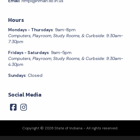
Email
:
nmpl@nman.lib.in.us
Hours
Mondays - Thursdays
: 9am-8pm
Computers, Playroom, Study Rooms, & Curbside: 9:30am-
7:30pm
Fridays - Saturdays
: 9am-5pm
Computers, Playroom, Study Rooms, & Curbside: 9:30am-
4:30pm
Sundays
: Closed
Social Media
Copyright © 2026 State of Indiana - All rights reserved.