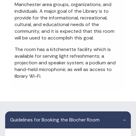
Manchester area groups, organizations, and
individuals. A major goal of the Library is to
provide for the informational, recreational,
cultural, and educational needs of the
community, and it is expected that this room
will be used to accomplish this goal.
The room has a kitchenette facility which is
available for serving light refreshments; a
projection and speaker system; a podium and
hand-held microphone; as well as access to
library Wi-Fi.
Guidelines for Booking the Blocher Room