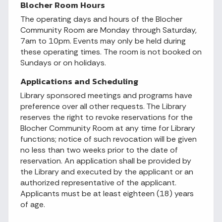
Blocher Room Hours
The operating days and hours of the Blocher
Community Room are Monday through Saturday,
7am to 10pm. Events may only be held during
these operating times. The room is not booked on
Sundays or on holidays.
Applications and Scheduling
Library sponsored meetings and programs have
preference over all other requests. The Library
reserves the right to revoke reservations for the
Blocher Community Room at any time for Library
functions; notice of such revocation will be given
no less than two weeks prior to the date of
reservation. An application shall be provided by
the Library and executed by the applicant or an
authorized representative of the applicant.
Applicants must be at least eighteen (18) years
of age.