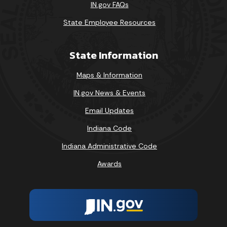
IN.gov FAQs
State Employee Resources
State Information
Maps & Information
IN.gov News & Events
Email Updates
Indiana Code
Indiana Administrative Code
Awards