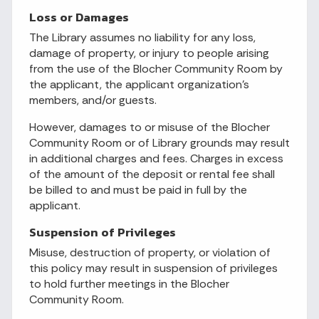
Loss or Damages
The Library assumes no liability for any loss,
damage of property, or injury to people arising
from the use of the Blocher Community Room by
the applicant, the applicant organization’s
members, and/or guests.
However, damages to or misuse of the Blocher
Community Room or of Library grounds may result
in additional charges and fees. Charges in excess
of the amount of the deposit or rental fee shall
be billed to and must be paid in full by the
applicant.
Suspension of Privileges
Misuse, destruction of property, or violation of
this policy may result in suspension of privileges
to hold further meetings in the Blocher
Community Room.