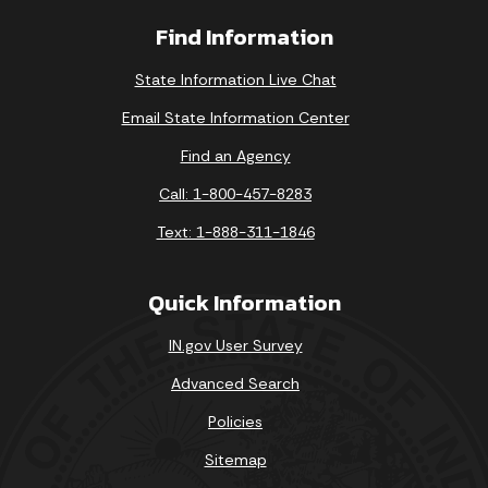
Find Information
State Information Live Chat
Email State Information Center
Find an Agency
Call: 1-800-457-8283
Text: 1-888-311-1846
Quick Information
IN.gov User Survey
Advanced Search
Policies
Sitemap