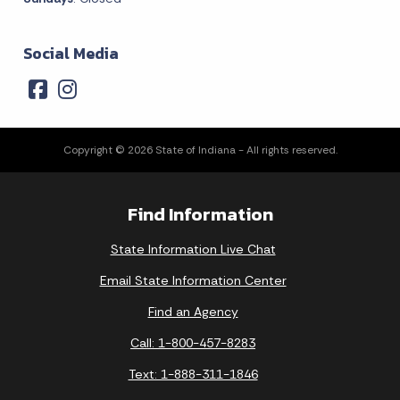
Social Media
Copyright © 2026 State of Indiana - All rights reserved.
Find Information
State Information Live Chat
Email State Information Center
Find an Agency
Call: 1-800-457-8283
Text: 1-888-311-1846