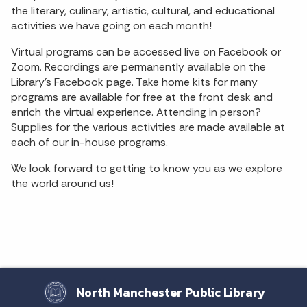
the literary, culinary, artistic, cultural, and educational
activities we have going on each month!
Virtual programs can be accessed live on Facebook or
Zoom. Recordings are permanently available on the
Library's Facebook page. Take home kits for many
programs are available for free at the front desk and
enrich the virtual experience. Attending in person?
Supplies for the various activities are made available at
each of our in-house programs.
We look forward to getting to know you as we explore
the world around us!
North Manchester Public Library