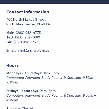
Contact Information
405 North Market Street
North Manchester, IN 46962
Main
: (260) 982-4773
Text
: (260) 202-5680
Fax
: (260) 982-6342
Email
:
nmpl@nman.lib.in.us
Hours
Mondays - Thursdays
: 9am-8pm
Computers, Playroom, Study Rooms, & Curbside: 9:30am-
7:30pm
Fridays - Saturdays
: 9am-5pm
Computers, Playroom, Study Rooms, & Curbside: 9:30am-
4:30pm
Sundays
: Closed