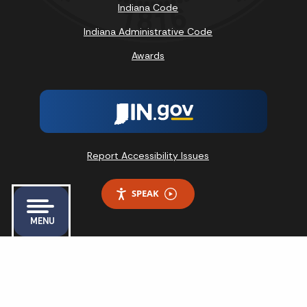
Indiana Code
Indiana Administrative Code
Awards
Report Accessibility Issues
SPEAK
MENU