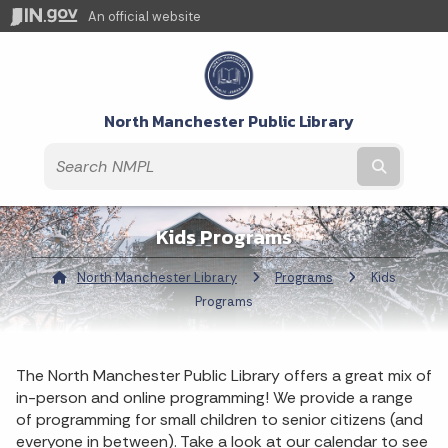
An official website
North Manchester Public Library
Submit t
Kids Programs
North Manchester Library
Programs
Current:
Kids
Programs
The North Manchester Public Library offers a great mix of
in-person and online programming! We provide a range
of programming for small children to senior citizens (and
everyone in between). Take a look at our calendar to see