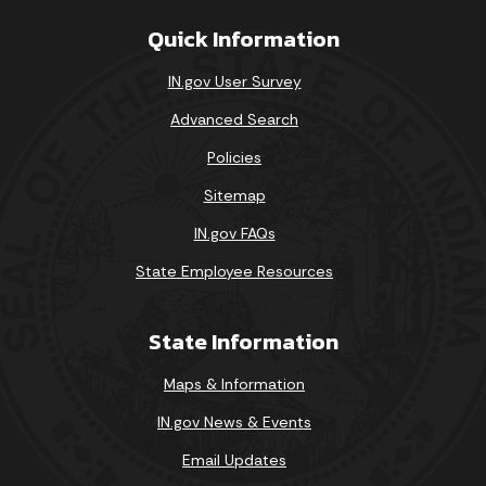
Quick Information
IN.gov User Survey
Advanced Search
Policies
Sitemap
IN.gov FAQs
State Employee Resources
State Information
Maps & Information
IN.gov News & Events
Email Updates