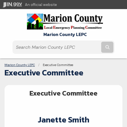
An official website
Marion County LEPC
Submit t
Breadcrumbs
Marion County LEPC
Current:
Executive Committee
Executive Committee
Executive Committee
Janette Smith