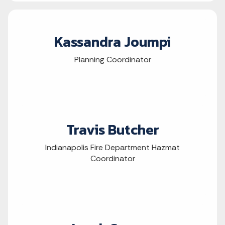
Kassandra Joumpi
Planning Coordinator
Travis Butcher
Indianapolis Fire Department Hazmat
Coordinator