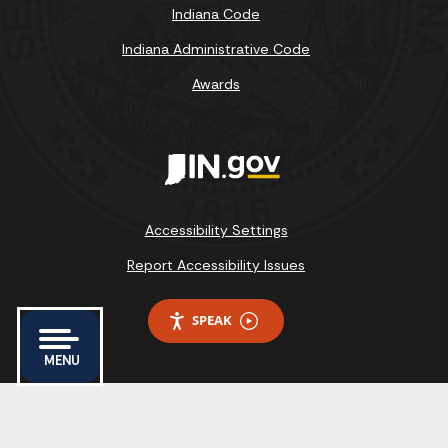
Indiana Code
Indiana Administrative Code
Awards
Accessibility Settings
Report Accessibility Issues
SPEAK
MENU