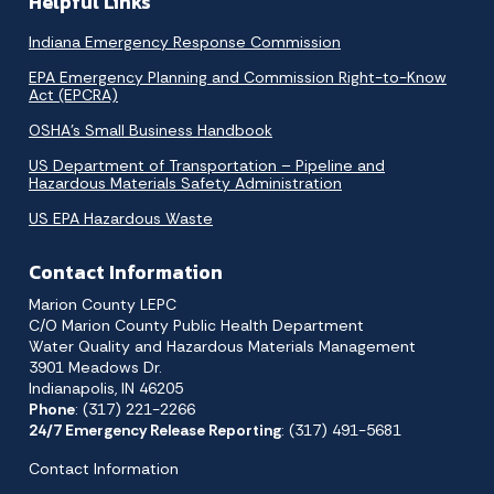
Helpful Links
Indiana Emergency Response Commission
EPA Emergency Planning and Commission Right-to-Know
Act (EPCRA)
OSHA’s Small Business Handbook
US Department of Transportation – Pipeline and
Hazardous Materials Safety Administration
US EPA Hazardous Waste
Contact Information
Marion County LEPC
C/O Marion County Public Health Department
Water Quality and Hazardous Materials Management
3901 Meadows Dr.
Indianapolis, IN 46205
Phone
: (317) 221-2266
24/7 Emergency Release Reporting
: (317) 491-5681
Contact Information