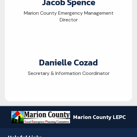
Jacob Spence
Marion County Emergency Management
Director
Danielle Cozad
Secretary & Information Coordinator
Marion County LEPC