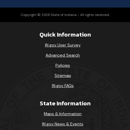
Copyright © 2026 State of Indiana - All rights reserved.
Quick Information
IN.gov User Survey
Advanced Search
Policies
Sitemap
IN.gov FAQs
State Information
Maps & Information
IN.gov News & Events