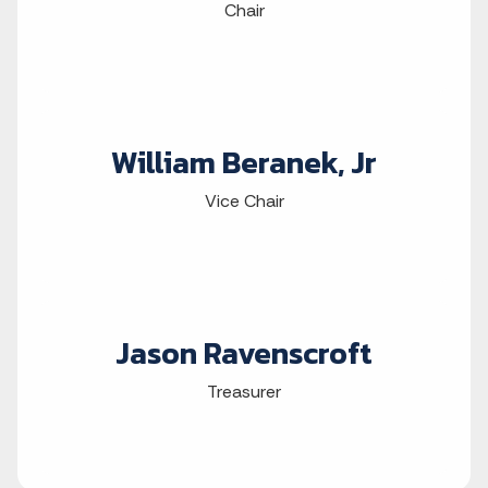
Chair
William Beranek, Jr
Vice Chair
Jason Ravenscroft
Treasurer