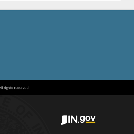
l rights reserved.