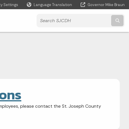
ty Settings
Language Translation
Governor Mike Braun
Powered by
Subm
ions
mployees, please contact the St. Joseph County