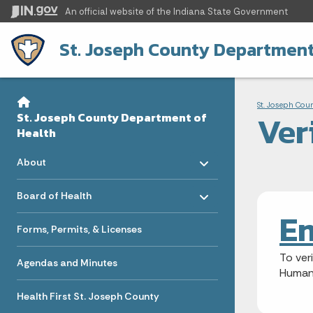
An official website
of the Indiana State Government
St. Joseph County Department
Sidebar
Bre
Side Navigation
St. Joseph Cou
Ver
St. Joseph County Department of
Health
Toggle menu
- Click to Expand
About
Toggle menu
- Click to Expand
Board of Health
Em
Forms, Permits, & Licenses
To ver
Agendas and Minutes
Human
Health First St. Joseph County