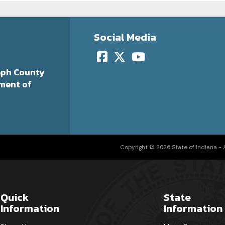
Social Media
eph County
ment of
Copyright © 2026 State of Indiana - Al
Quick
State
Information
Information