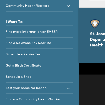
Toggle menu
- Click to Expand
Community Health Workers
I Want To
Find more information on EMBER
St. Jos
Depart
Find a Naloxone Box Near Me
Health
Schedule a Rabies Test
Get a Birth Certificate
Schedule a Shot
Toggle menu
- Click to Expand
Test your home for Radon
Find my Community Health Worker