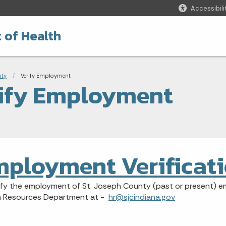
Accessibili
 of Health
adcrumbs
nty
Current:
Verify Employment
ify Employment
ployment Verificat
ify the employment of St. Joseph County (past or present) e
 Resources Department at -
hr@sjcindiana.gov