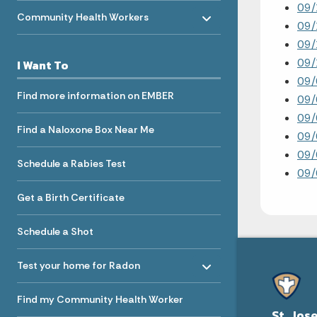
Toggle menu
09/
- Click to Expand
Community Health Workers
09/
09/
09
I Want To
09
Find more information on EMBER
09/
09/
Find a Naloxone Box Near Me
09/
09/
Schedule a Rabies Test
09/
Get a Birth Certificate
Schedule a Shot
Toggle menu
- Click to Expand
Test your home for Radon
Find my Community Health Worker
St. Jos