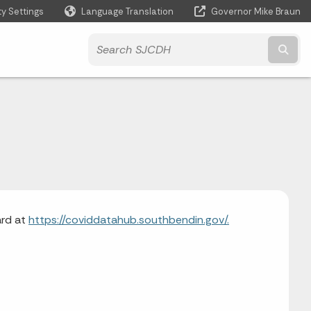
ty Settings
Language Translation
Governor Mike Braun
Powered by
Subm
ard at
https://coviddatahub.southbendin.gov/.