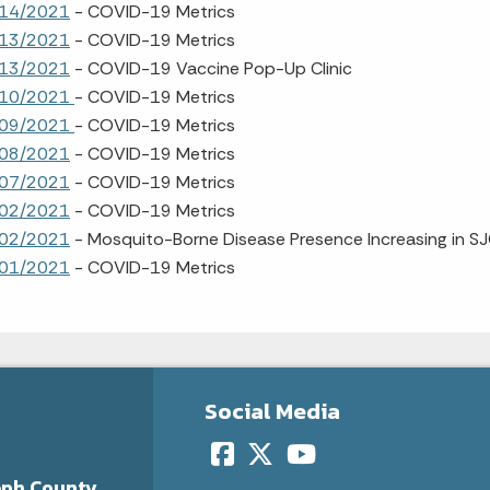
14/2021
- COVID-19 Metrics
13/2021
- COVID-19 Metrics
13/2021
- COVID-19 Vaccine Pop-Up Clinic
/10/2021
- COVID-19 Metrics
/09/2021
- COVID-19 Metrics
08/2021
- COVID-19 Metrics
07/2021
- COVID-19 Metrics
02/2021
- COVID-19 Metrics
02/2021
- Mosquito-Borne Disease Presence Increasing in S
01/2021
- COVID-19 Metrics
Social Media
eph County