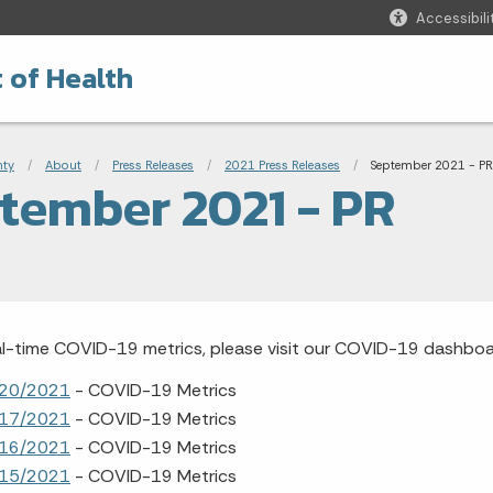
Accessibili
 of Health
adcrumbs
nty
About
Press Releases
2021 Press Releases
Current:
September 2021 - PR
tember 2021 - PR
al-time COVID-19 metrics, please visit our COVID-19 dashbo
20/2021
- COVID-19 Metrics
17/2021
- COVID-19 Metrics
16/2021
- COVID-19 Metrics
15/2021
- COVID-19 Metrics