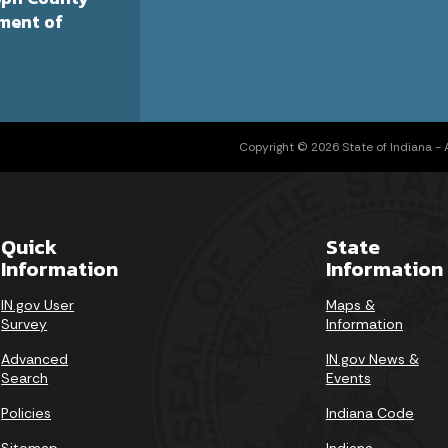
ment of
Copyright © 2026 State of Indiana - Al
Quick
State
Information
Information
IN.gov User
Maps &
Survey
Information
Advanced
IN.gov News &
Search
Events
Policies
Indiana Code