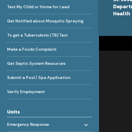
Depart
Test My Child or Home for Lead
Health
Get Notified about Mosquito Spraying
To get a Tuberculosis (TB) Test
Make a Foods Complaint
Get Septic System Resources
Submit a Pool / Spa Application
Verify Employment
Units
Toggle menu
- Click to Expand
Emergency Response