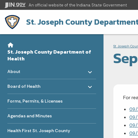
An official website
of the Indiana State Government
St. Joseph County Department
Sidebar
Bre
Side Navigation
St. Joseph Cou
Sep
St. Joseph County Department of
Health
Toggle menu
- Click to Expand
About
Toggle menu
- Click to Expand
Board of Health
For re
Forms, Permits, & Licenses
09/
Agendas and Minutes
09/
09/
Health First St. Joseph County
09/