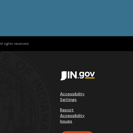
l rights reserved.
Accessibility
Settings
Report
Accessibility
Issues