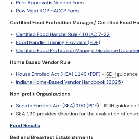
Prior Approval is Needed Form
Raw Meat ROP HACCP Form
Certified Food Protection Manager/ Certified Food H
Certified Food Handler Rule 410
IAC
7-22
Food Handler Training Providers (PDF)
Certified Food Protection Manager Guidance Docume
Home Based Vendor Rule
House Enrolled Act (HEA) 1149 (PDF)
-
ISDH
guidance
Indiana Home-Based Vendor Handbook (2025)
Non-profit Organizations
Senate Enrolled Act (
SEA
) 190 (PDF)
-
ISDH
guidance f
SEA
190 provides direction for the evaluation of church,
Food Recalls
Bed and Breakfast Establishments