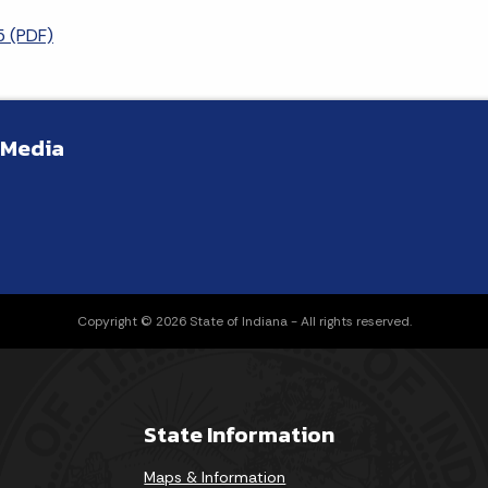
 (PDF)
 Media
Copyright © 2026 State of Indiana - All rights reserved.
State Information
Maps & Information