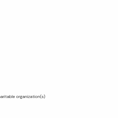
haritable organization(s)