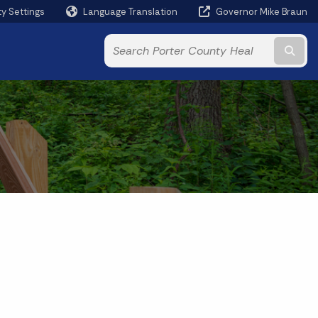
ty Settings
Language Translation
Governor Mike Braun
Powered by
Subm