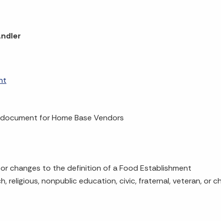
andler
nt
 document for Home Base Vendors
or changes to the definition of a Food Establishment
 religious, nonpublic education, civic, fraternal, veteran, or c