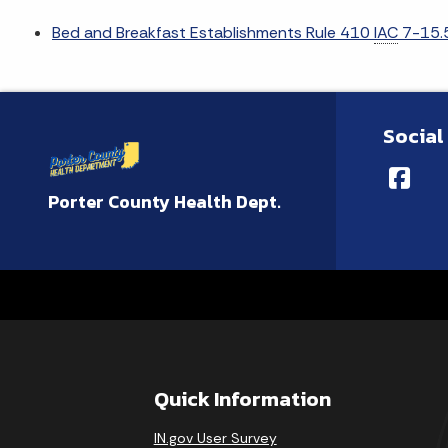
Bed and Breakfast Establishments Rule 410
IAC
7-15.5
Social
Porter County Health Dept.
Quick Information
IN.gov User Survey