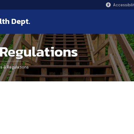
Accessibili
lth Dept.
 Regulations
s & Regulations