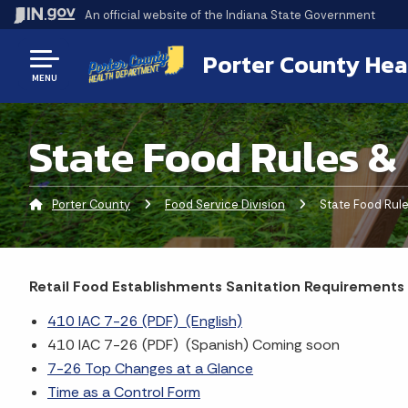
An official website
of the Indiana State Government
Porter County Hea
MENU
State Food Rules &
Porter County
Food Service Division
Current:
State Food Rule
Retail Food Establishments Sanitation Requirements
410 IAC 7-26 (PDF) (English)
410 IAC 7-26 (PDF) (Spanish) Coming soon
7-26 Top Changes at a Glance
Time as a Control Form