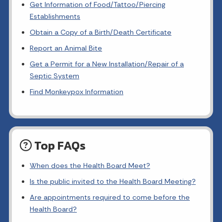
Get Information of Food/Tattoo/Piercing
Establishments
Obtain a Copy of a Birth/Death Certificate
Report an Animal Bite
Get a Permit for a New Installation/Repair of a
Septic System
Find Monkeypox Information
Top FAQs
When does the Health Board Meet?
Is the public invited to the Health Board Meeting?
Are appointments required to come before the
Health Board?