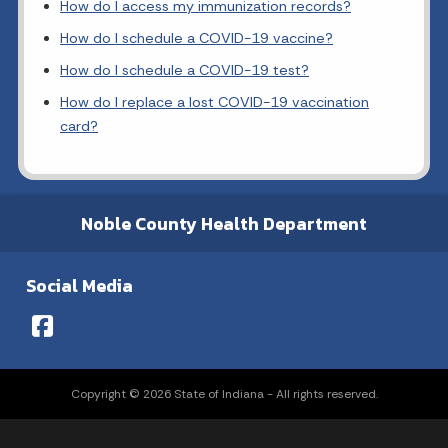
How do I access my immunization records?
How do I schedule a COVID-19 vaccine?
How do I schedule a COVID-19 test?
How do I replace a lost COVID-19 vaccination
card?
Noble County Health Department
Social Media
Copyright © 2026 State of Indiana - All rights reserved.