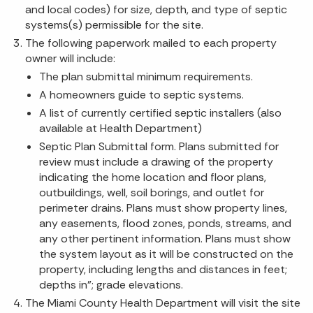
and local codes) for size, depth, and type of septic
systems(s) permissible for the site.
The following paperwork mailed to each property
owner will include:
The plan submittal minimum requirements.
A homeowners guide to septic systems.
A list of currently certified septic installers (also
available at Health Department)
Septic Plan Submittal form. Plans submitted for
review must include a drawing of the property
indicating the home location and floor plans,
outbuildings, well, soil borings, and outlet for
perimeter drains. Plans must show property lines,
any easements, flood zones, ponds, streams, and
any other pertinent information. Plans must show
the system layout as it will be constructed on the
property, including lengths and distances in feet;
depths in"; grade elevations.
The Miami County Health Department will visit the site