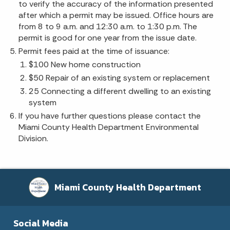
to verify the accuracy of the information presented
after which a permit may be issued. Office hours are
from 8 to 9 a.m. and 12:30 a.m. to 1:30 p.m. The
permit is good for one year from the issue date.
Permit fees paid at the time of issuance:
$100 New home construction
$50 Repair of an existing system or replacement
25 Connecting a different dwelling to an existing
system
If you have further questions please contact the
Miami County Health Department Environmental
Division.
Miami County Health Department
Social Media