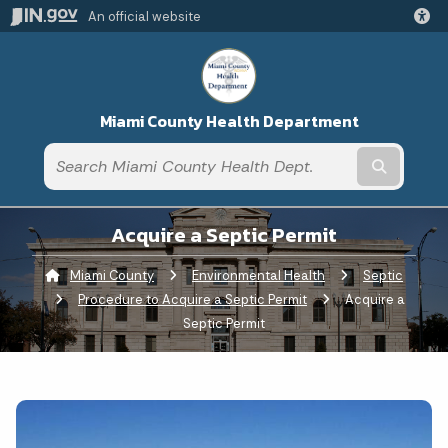
An official website
Miami County Health Department
Submit t
Acquire a Septic Permit
Miami County
Environmental Health
Septic
Procedure to Acquire a Septic Permit
Current:
Acquire a
Septic Permit