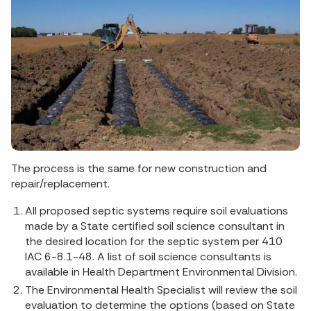
The process is the same for new construction and
repair/replacement.
All proposed septic systems require soil evaluations
made by a State certified soil science consultant in
the desired location for the septic system per 410
IAC 6-8.1-48. A list of soil science consultants is
available in Health Department Environmental Division.
The Environmental Health Specialist will review the soil
evaluation to determine the options (based on State