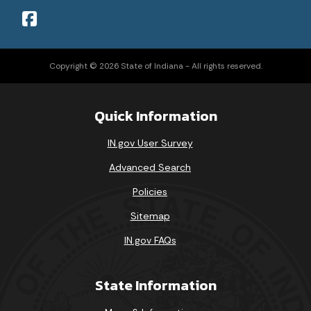
Copyright © 2026 State of Indiana - All rights reserved.
Quick Information
IN.gov User Survey
Advanced Search
Policies
Sitemap
IN.gov FAQs
State Information