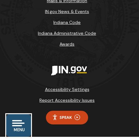
Maps & Information
IN.gov News & Events
Indiana Code
Indiana Administrative Code
Awards
Accessibility Settings
Report Accessibility Issues
SPEAK
MENU