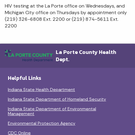
HIV testing at the La Porte office on Wednesdays, and
Michigan City office on Thursdays by appointment only
(219) 326-6808 Ext. 2200 or (219) 874-5611 Ext.
2200
La Porte County Health
Dept.
Helpful Links
Indiana State Health Department
Indiana State Department of Homeland Security
Indiana State Department of Environmental
Management
Environmental Protection Agency
CDC Online