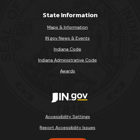
State Information
Maps & Information
IN.gov News & Events
Indiana Code
Indiana Administrative Code
Awards
Accessibility Settings
Report Accessibility Issues