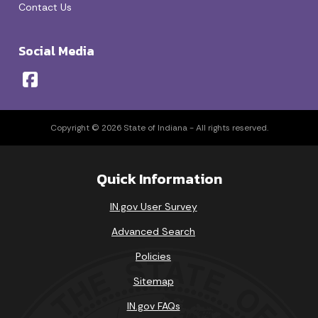
Contact Us
Social Media
Copyright © 2026 State of Indiana - All rights reserved.
Quick Information
IN.gov User Survey
Advanced Search
Policies
Sitemap
IN.gov FAQs