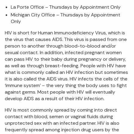
La Porte Office – Thursdays by Appointment Only
Michigan City Office – Thursdays by Appointment
Only
HIV is short for Human Immunodeficiency Virus, which is
the virus that causes AIDS. This virus is passed from one
person to another through blood-to-blood and/or
sexual contact. In addition, infected pregnant women
can pass HIV to their baby during pregnancy or delivery,
as well as through breast-feeding. People with HIV have
what is commonly called an HIV infection but sometimes
it is also called the AIDS virus. HIV infects the cells of the
‘immune system’ – the very thing the body uses to fight
against germs. Most people with HIV will eventually
develop AIDS as a result of their HIV infection.
HIV is most commonly spread by coming into direct
contact with blood, semen or vaginal fluids during
unprotected sex with an infected partner. HIV is also
frequently spread among injection drug users by the