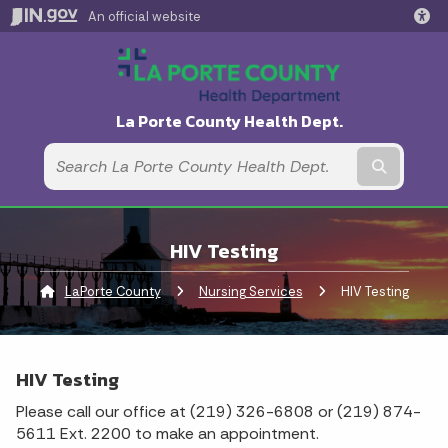
An official website
La Porte County Health Dept.
Submit t
HIV Testing
LaPorte County
Nursing Services
Current:
HIV Testing
HIV Testing
Please call our office at (219) 326-6808 or (219) 874-
5611 Ext. 2200 to make an appointment.