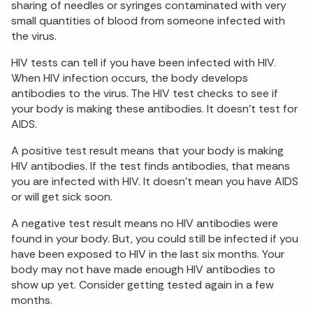
sharing of needles or syringes contaminated with very
small quantities of blood from someone infected with
the virus.
HIV tests can tell if you have been infected with HIV.
When HIV infection occurs, the body develops
antibodies to the virus. The HIV test checks to see if
your body is making these antibodies. It doesn’t test for
AIDS.
A positive test result means that your body is making
HIV antibodies. If the test finds antibodies, that means
you are infected with HIV. It doesn’t mean you have AIDS
or will get sick soon.
A negative test result means no HIV antibodies were
found in your body. But, you could still be infected if you
have been exposed to HIV in the last six months. Your
body may not have made enough HIV antibodies to
show up yet. Consider getting tested again in a few
months.