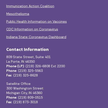
Immunization Action Coalition
Mesothelioma
Public Health Information on Vaccines
CDC Information on Coronavirus
Indiana State Coronavirus Dashboard
Contact Information
809 State Street, Suite 401
La Porte, IN 46350
Phone (LP)
: (219) 326-6808 Ext 2200
Phone
: (219) 325-5563
Fax
: (219) 325-8628
Satellite Office
300 Washington Street
Michigan City, IN 46360
Phone
: (219) 809-0515
Fax
: (219) 873-3018