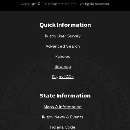
Copyright © 2026 State of Indiana - All rights reserved.
Quick Information
IN.gov User Survey
Advanced Search
Policies
Sitemap
IN.gov FAQs
State Information
Maps & Information
IN.gov News & Events
Indiana Code