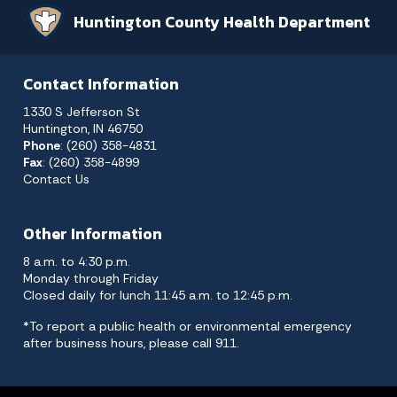
Huntington County Health Department
Contact Information
1330 S Jefferson St
Huntington, IN 46750
Phone
: (260) 358-4831
Fax
: (260) 358-4899
Contact Us
Other Information
8 a.m. to 4:30 p.m.
Monday through Friday
Closed daily for lunch 11:45 a.m. to 12:45 p.m.
*To report a public health or environmental emergency
after business hours, please call 911.