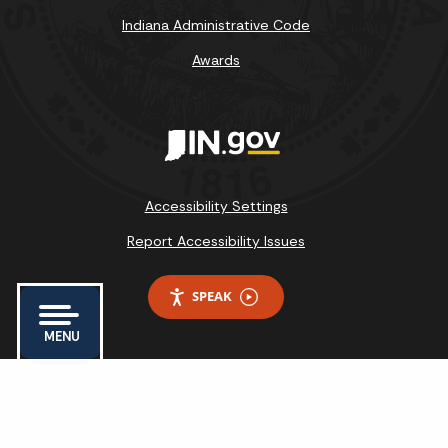
Indiana Administrative Code
Awards
Accessibility Settings
Report Accessibility Issues
SPEAK
MENU