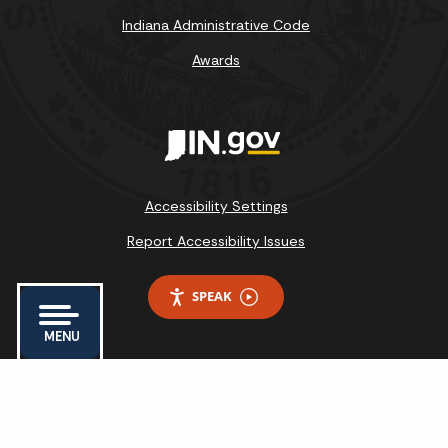
Indiana Administrative Code
Awards
Accessibility Settings
Report Accessibility Issues
SPEAK
MENU