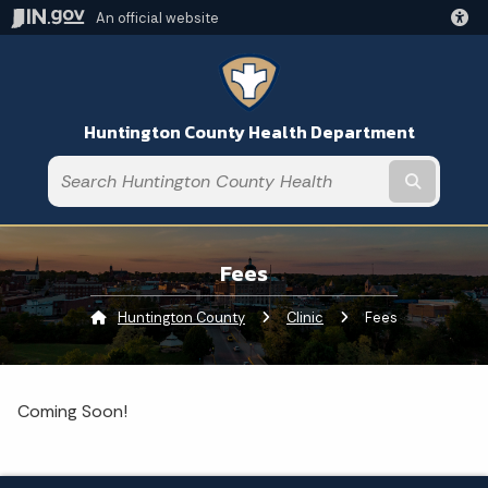
An official website
Huntington County Health Department
Submit t
Fees
Huntington County
Clinic
Current:
Fees
Coming Soon!