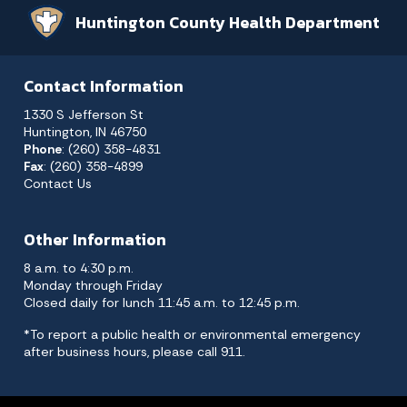
Huntington County Health Department
Contact Information
1330 S Jefferson St
Huntington, IN 46750
Phone
: (260) 358-4831
Fax
: (260) 358-4899
Contact Us
Other Information
8 a.m. to 4:30 p.m.
Monday through Friday
Closed daily for lunch 11:45 a.m. to 12:45 p.m.
*To report a public health or environmental emergency
after business hours, please call 911.