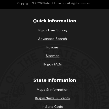
Copyright © 2026 State of Indiana - All rights reserved.
Quick Information
IN.gov User Survey
Advanced Search
Policies
Sitemap
IN.gov FAQs
State Information
Maps & Information
IN.gov News & Events
Indiana Code