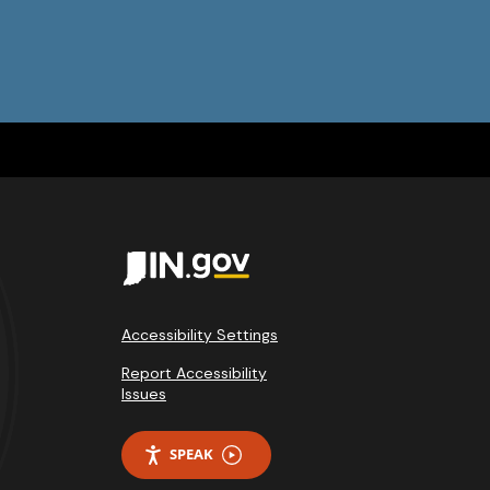
Accessibility Settings
Report Accessibility
Issues
SPEAK