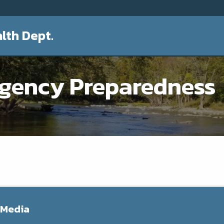
lth Dept.
rgency Preparedness
 Media