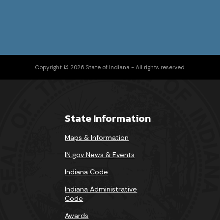
Copyright © 2026 State of Indiana - All rights reserved.
State Information
Maps & Information
IN.gov News & Events
Indiana Code
Indiana Administrative
Code
Awards