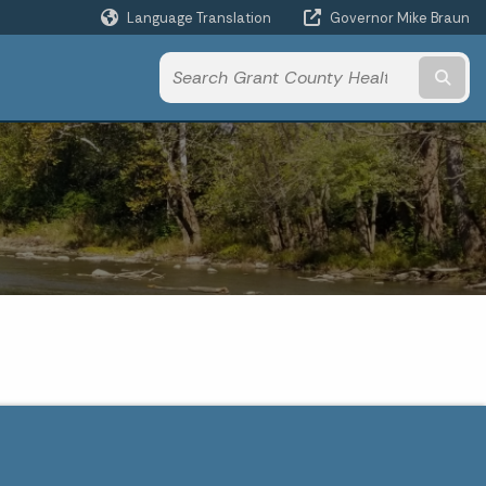
Language Translation
Governor Mike Braun
Powered by
Subm