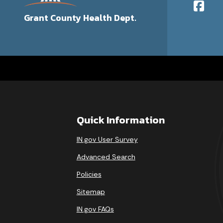
Grant County Health Dept.
Quick Information
IN.gov User Survey
Advanced Search
Policies
Sitemap
IN.gov FAQs