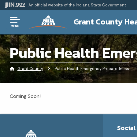
An official website
of the Indiana State Government
Grant County Hea
MENU
Public Health Eme
Grant County
Current:
Public Health Emergency Preparedness
Coming Soon!
Social