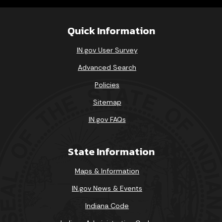
Quick Information
IN.gov User Survey
Advanced Search
Policies
Sitemap
IN.gov FAQs
State Information
Maps & Information
IN.gov News & Events
Indiana Code