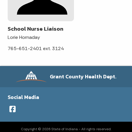
School Nurse Liaison
Lorie Hornaday
765-651-2401 ext. 3124
Grant County Health Dept.
Social Media
Copyright © 2026 State of Indiana - All rights reserved.