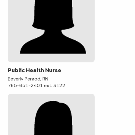
Public Health Nurse
Beverly Penrod, RN
765-651-2401 ext. 3122