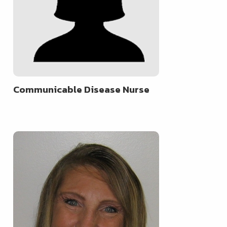
Communicable Disease Nurse