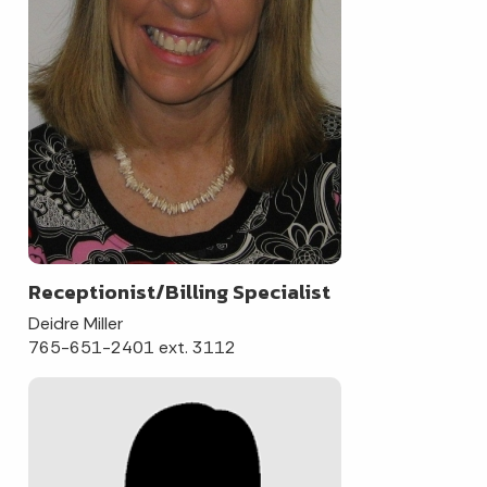
Receptionist/Billing Specialist
Deidre Miller
765-651-2401 ext. 3112