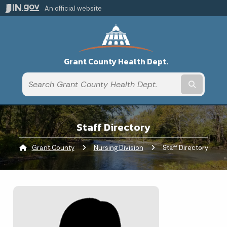
An official website
Grant County Health Dept.
Submit t
Staff Directory
Grant County
Nursing Division
Current:
Staff Directory