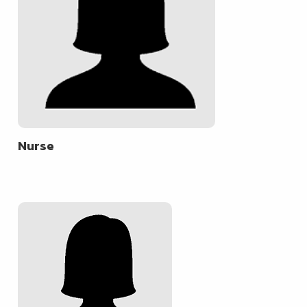
Nurse