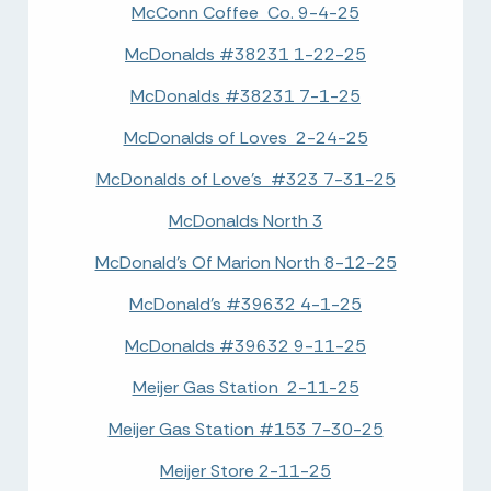
McConn Coffee Co. 9-4-25
McDonalds #38231 1-22-25
McDonalds #38231 7-1-25
McDonalds of Loves 2-24-25
McDonalds of Love's #323 7-31-25
McDonalds North 3
McDonald's Of Marion North 8-12-25
McDonald's #39632 4-1-25
McDonalds #39632 9-11-25
Meijer Gas Station 2-11-25
Meijer Gas Station #153 7-30-25
Meijer Store 2-11-25