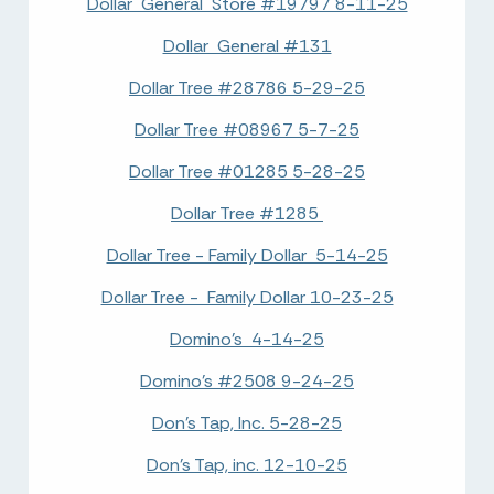
Dollar General Store #19797 8-11-25
Dollar General #131
Dollar Tree #28786 5-29-25
Dollar Tree #08967 5-7-25
Dollar Tree #01285 5-28-25
Dollar Tree #1285
Dollar Tree - Family Dollar 5-14-25
Dollar Tree - Family Dollar 10-23-25
Domino's 4-14-25
Domino's #2508 9-24-25
Don's Tap, Inc. 5-28-25
Don's Tap, inc. 12-10-25