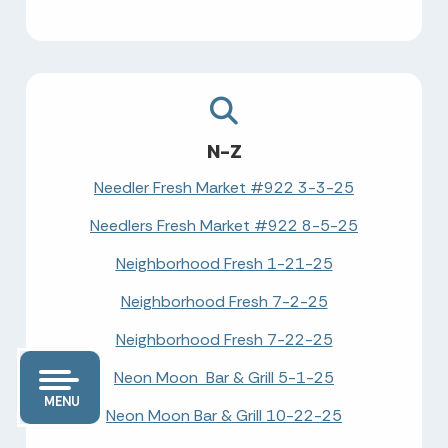
N-Z
Needler Fresh Market #922 3-3-25
Needlers Fresh Market #922 8-5-25
Neighborhood Fresh 1-21-25
Neighborhood Fresh 7-2-25
Neighborhood Fresh 7-22-25
Neon Moon Bar & Grill 5-1-25
MENU
Neon Moon Bar & Grill 10-22-25