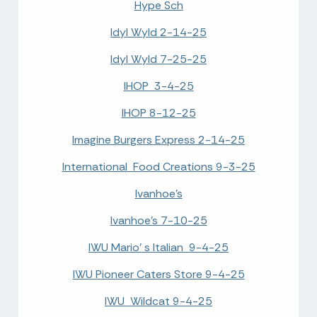
Hype Sch
Idyl Wyld 2-14-25
Idyl Wyld 7-25-25
IHOP 3-4-25
IHOP 8-12-25
Imagine Burgers Express 2-14-25
International Food Creations 9-3-25
Ivanhoe's
Ivanhoe's 7-10-25
IWU Mario' s Italian 9-4-25
IWU Pioneer Caters Store 9-4-25
IWU Wildcat 9-4-25