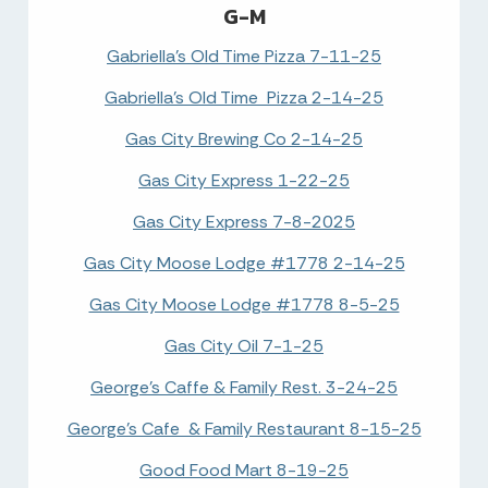
G-M
Gabriella's Old Time Pizza 7-11-25
Gabriella's Old Time Pizza 2-14-25
Gas City Brewing Co 2-14-25
Gas City Express 1-22-25
Gas City Express 7-8-2025
Gas City Moose Lodge #1778 2-14-25
Gas City Moose Lodge #1778 8-5-25
Gas City Oil 7-1-25
George's Caffe & Family Rest. 3-24-25
George's Cafe & Family Restaurant 8-15-25
Good Food Mart 8-19-25