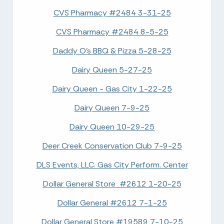
CVS Pharmacy #2484 3-31-25
CVS Pharmacy #2484 8-5-25
Daddy O's BBQ & Pizza 5-28-25
Dairy Queen 5-27-25
Dairy Queen - Gas City 1-22-25
Dairy Queen 7-9-25
Dairy Queen 10-29-25
Deer Creek Conservation Club 7-9-25
DLS Events, LLC. Gas City Perform. Center
Dollar General Store #2612 1-20-25
Dollar General #2612 7-1-25
Dollar General Store #19589 7-10-25