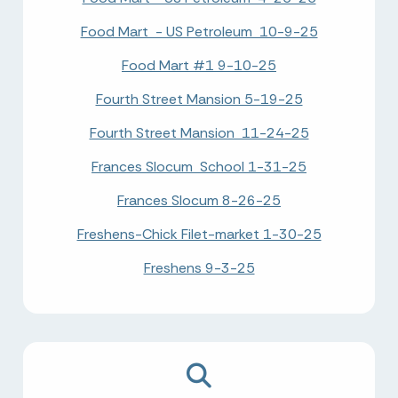
Food Mart - US Petroleum 10-9-25
Food Mart #1 9-10-25
Fourth Street Mansion 5-19-25
Fourth Street Mansion 11-24-25
Frances Slocum School 1-31-25
Frances Slocum 8-26-25
Freshens-Chick Filet-market 1-30-25
Freshens 9-3-25