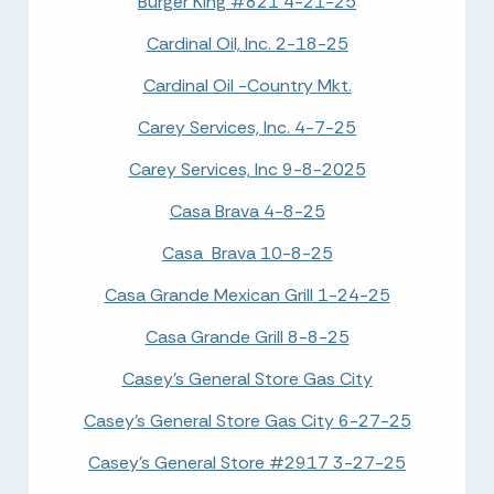
Burger King #821 4-21-25
Cardinal Oil, Inc. 2-18-25
Cardinal Oil -Country Mkt.
Carey Services, Inc. 4-7-25
Carey Services, Inc 9-8-2025
Casa Brava 4-8-25
Casa Brava 10-8-25
Casa Grande Mexican Grill 1-24-25
Casa Grande Grill 8-8-25
Casey's General Store Gas City
Casey's General Store Gas City 6-27-25
Casey's General Store #2917 3-27-25