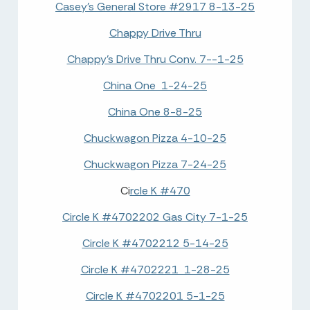
Casey's General Store #2917 8-13-25
Chappy Drive Thru
Chappy's Drive Thru Conv. 7--1-25
China One 1-24-25
China One 8-8-25
Chuckwagon Pizza 4-10-25
Chuckwagon Pizza 7-24-25
Ci
rcle K #470
Circle K #4702202 Gas City 7-1-25
Circle K #4702212 5-14-25
Circle K #4702221 1-28-25
Circle K #4702201 5-1-25