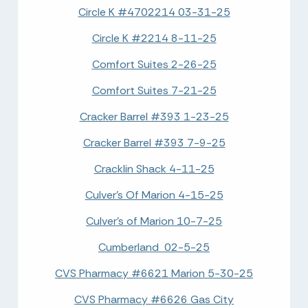
Circle K #4702214 03-31-25
Circle K #2214 8-11-25
Comfort Suites 2-26-25
Comfort Suites 7-21-25
Cracker Barrel #393 1-23-25
Cracker Barrel #393 7-9-25
Cracklin Shack 4-11-25
Culver's Of Marion 4-15-25
Culver's of Marion 10-7-25
Cumberland 02-5-25
CVS Pharmacy #6621 Marion 5-30-25
CVS Pharmacy #6626 Gas City