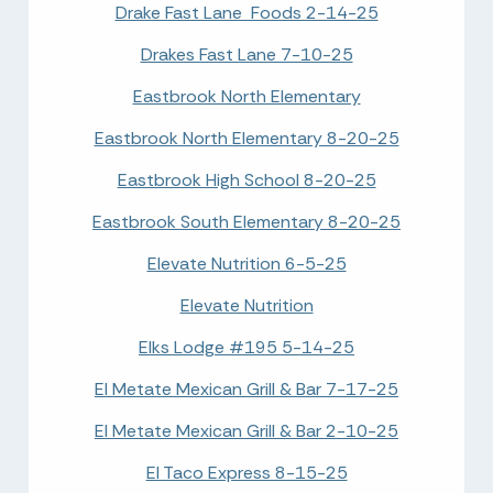
Drake Fast Lane Foods 2-14-25
Drakes Fast Lane 7-10-25
Eastbrook North Elementary
Eastbrook North Elementary 8-20-25
Eastbrook High School 8-20-25
Eastbrook South Elementary 8-20-25
Elevate Nutrition 6-5-25
Elevate Nutrition
Elks Lodge #195 5-14-25
El Metate Mexican Grill & Bar 7-17-25
El Metate Mexican Grill & Bar 2-10-25
El Taco Express 8-15-25