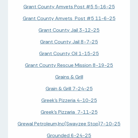
Grant County Amvets Post #5 5-16-25
Grant County Amvets Post #5 11-6-25
Grant County Jail 3-12-25
Grant County Jail 8-7-25
Grant County Oil 1-15-25
Grant County Rescue Mission 8-19-25
Grains & Grill
Grain & Grill 7-24-25
Greek's Pizzeria 4-10-25
Greek's Pizzaria 7-11-25
Grewal Petroleum,Inc(Swayzee Stop)7-10-25
Grounded 6-24-25