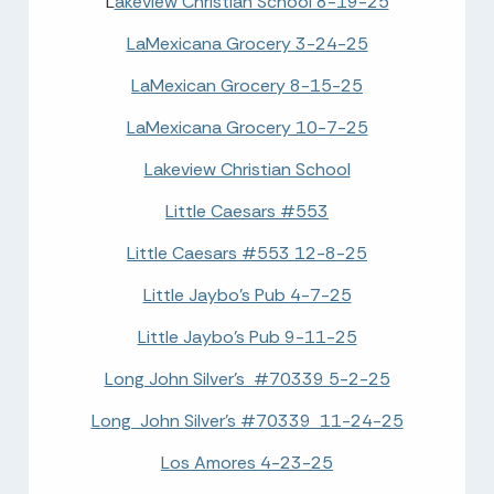
L
akeview Christian School 8-19-25
LaMexicana Grocery 3-24-25
LaMexican Grocery 8-15-25
LaMexicana Grocery 10-7-25
Lakeview Christian School
Little Caesars #553
Little Caesars #553 12-8-25
Little Jaybo's Pub 4-7-25
Little Jaybo's Pub 9-11-25
Long John Silver's #70339 5-2-25
Long John Silver's #70339 11-24-25
Los Amores 4-23-25