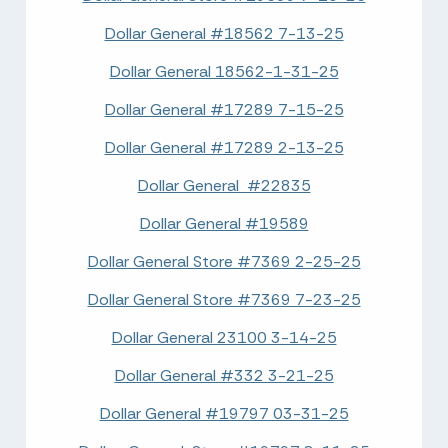
Dollar General #18562 7-13-25
Dollar General 18562-1-31-25
Dollar General #17289 7-15-25
Dollar General #17289 2-13-25
Dollar General #22835
Dollar General #19589
Dollar General Store #7369 2-25-25
Dollar General Store #7369 7-23-25
Dollar General 23100 3-14-25
Dollar General #332 3-21-25
Dollar General #19797 03-31-25