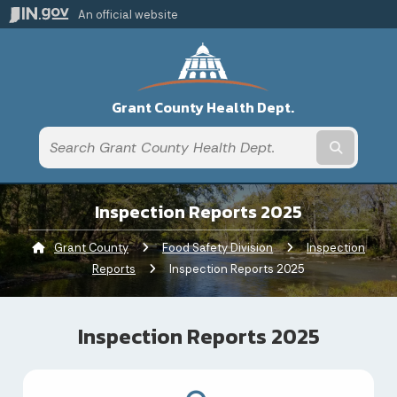
An official website
Grant County Health Dept.
Submit t
Inspection Reports 2025
Grant County
Food Safety Division
Inspection
Reports
Current:
Inspection Reports 2025
Inspection Reports 2025