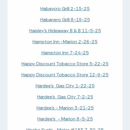
Habaycro Grill 2-15-25
Habanero Grill 8-19-25
Haisley's Hideaway B & B 11-5-25
Hampton Inn -Marion 2-26-25
Hampton Inn 7-24-25
Happy Discount Tobacco Store 5-22-25
Happy Discount Tobacco Store 12-9-25
Hardee's Gas City 1-22-25
Hardee's Gas City 7-2-25
Hardee's - Marion 3-21-25
Hardee's - Marion 8-5-25
Hissho Sushi - Meijer #153 7-30-25