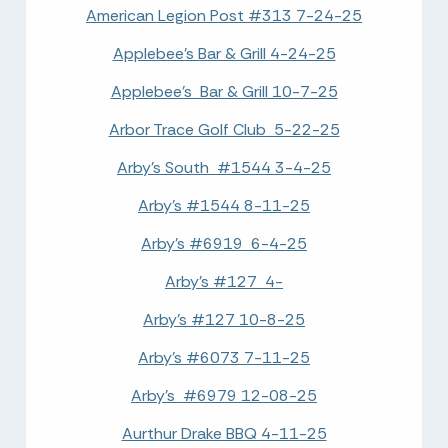
American Legion Post #313 7-24-25
Applebee's Bar & Grill 4-24-25
Applebee's Bar & Grill 10-7-25
Arbor Trace Golf Club 5-22-25
Arby's South #1544 3-4-25
Arby's #1544 8-11-25
Arby's #6919 6-4-25
Arby's #127 4-
Arby's #127 10-8-25
Arby's #6073 7-11-25
Arby's #6979 12-08-25
Aurthur Drake BBQ 4-11-25