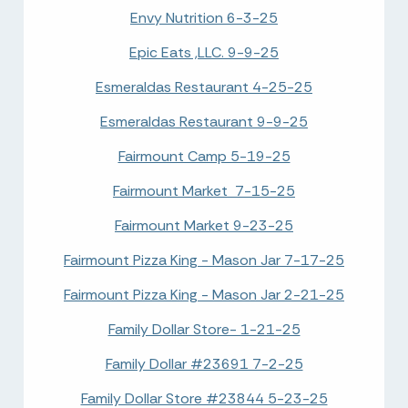
Envy Nutrition 6-3-25
Epic Eats ,LLC. 9-9-25
Esmeraldas Restaurant 4-25-25
Esmeraldas Restaurant 9-9-25
Fairmount Camp 5-19-25
Fairmount Market 7-15-25
Fairmount Market 9-23-25
Fairmount Pizza King - Mason Jar 7-17-25
Fairmount Pizza King - Mason Jar 2-21-25
Family Dollar Store- 1-21-25
Family Dollar #23691 7-2-25
Family Dollar Store #23844 5-23-25