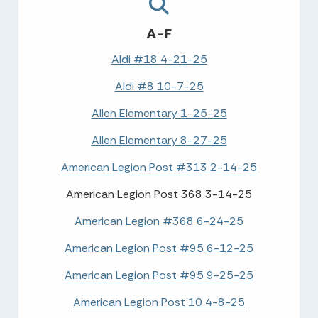
A-F
Aldi #18 4-21-25
Aldi #8 10-7-25
Allen Elementary 1-25-25
Allen Elementary 8-27-25
American Legion Post #313 2-14-25
American Legion Post 368 3-14-25
American Legion #368 6-24-25
American Legion Post #95 6-12-25
American Legion Post #95 9-25-25
American Legion Post 10 4-8-25