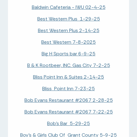
Baldwin Cafeteria - IWU 02-4-25
Best Western Plus 1-29-25
Best Western Plus 2-14-25
Best Western 7-8-2025
Big H Sports bar 6-9-25
B & K Rootbeer, INC. Gas City 7-2-25
Bliss Point Inn & Suites 2-14-25
Bliss Point Inn 7-23-25
Bob Evans Restaurant #2067 2-28-25
Bob Evans Restaurant #2067 7-22-25
Bob's Bar 5-29-25
Boy's & Girls Club Of Grant County 5-9-25