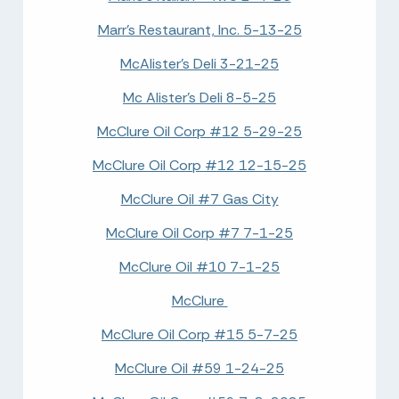
Marr's Restaurant, Inc. 5-13-25
McAlister's Deli 3-21-25
Mc Alister's Deli 8-5-25
McClure Oil Corp #12 5-29-25
McClure Oil Corp #12 12-15-25
McClure Oil #7 Gas City
McClure Oil Corp #7 7-1-25
McClure Oil #10 7-1-25
McClure
McClure Oil Corp #15 5-7-25
McClure Oil #59 1-24-25