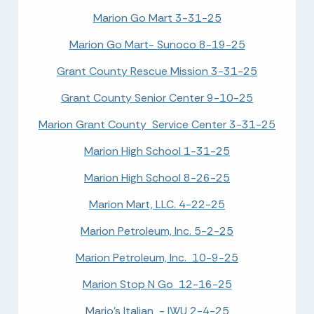
Marion Go Mart 3-31-25
Marion Go Mart- Sunoco 8-19-25
Grant County Rescue Mission 3-31-25
Grant County Senior Center 9-10-25
Marion Grant County Service Center 3-31-25
Marion High School 1-31-25
Marion High School 8-26-25
Marion Mart, LLC. 4-22-25
Marion Petroleum, Inc. 5-2-25
Marion Petroleum, Inc. 10-9-25
Marion Stop N Go 12-16-25
Mario's Italian - IWU 2-4-25