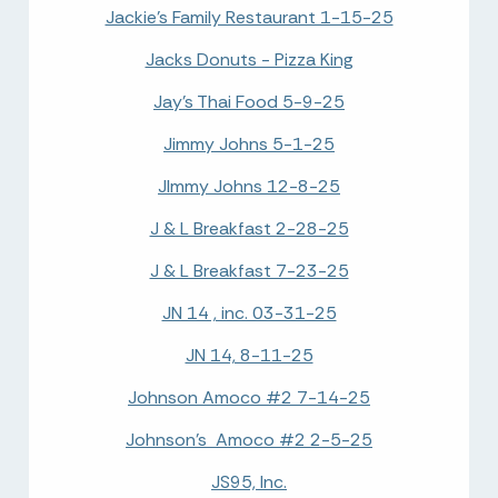
Jackie's Family Restaurant 1-15-25
Jacks Donuts - Pizza King
Jay's Thai Food 5-9-25
Jimmy Johns 5-1-25
JImmy Johns 12-8-25
J & L Breakfast 2-28-25
J & L Breakfast 7-23-25
JN 14 , inc. 03-31-25
JN 14, 8-11-25
Johnson Amoco #2 7-14-25
Johnson's Amoco #2 2-5-25
JS95, Inc.