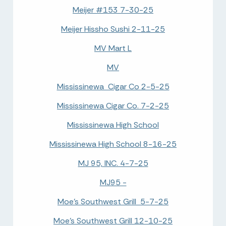
Meijer #153 7-30-25
Meijer Hissho Sushi 2-11-25
MV Mart L
MV
Mississinewa Cigar Co 2-5-25
Mississinewa Cigar Co. 7-2-25
Mississinewa High School
Mississinewa High School 8-16-25
MJ 95, INC. 4-7-25
MJ95 -
Moe's Southwest Grill 5-7-25
Moe's Southwest Grill 12-10-25