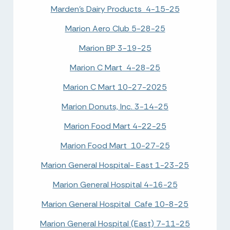
Marden's Dairy Products 4-15-25
Marion Aero Club 5-28-25
Marion BP 3-19-25
Marion C Mart 4-28-25
Marion C Mart 10-27-2025
Marion Donuts, Inc. 3-14-25
Marion Food Mart 4-22-25
Marion Food Mart 10-27-25
Marion General Hospital- East 1-23-25
Marion General Hospital 4-16-25
Marion General Hospital Cafe 10-8-25
Marion General Hospital (East) 7-11-25