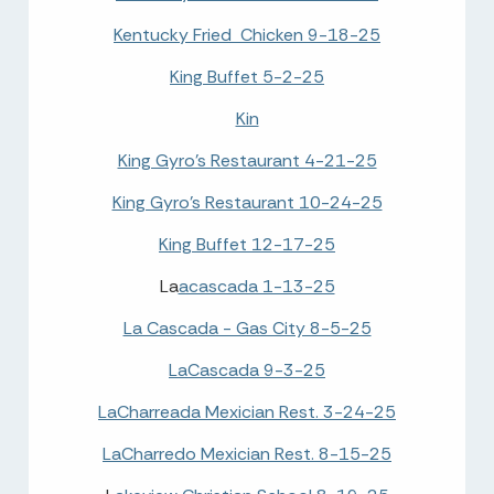
Kentucky Fried Chicken 9-18-25
King Buffet 5-2-25
Kin
King Gyro's Restaurant 4-21-25
King Gyro's Restaurant 10-24-25
King Buffet 12-17-25
La
acascada 1-13-25
La Cascada - Gas City 8-5-25
LaCascada 9-3-25
LaCharreada Mexician Rest. 3-24-25
LaCharredo Mexician Rest. 8-15-25