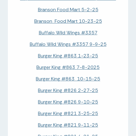
Branson Food Mart 5-2-25
Branson Food Mart 10-23-25
Buffalo Wild Wings #3357
Buffalo Wild Wings #3357 9-9-25
Burger King #863 1-23-25
Burger King #863 7-8-2025
Burger King #863 10-15-25
Burger King #826 2-27-25
Burger King #826 9-10-25
Burger King #821 3-25-25
Burger King #821 9-11-25