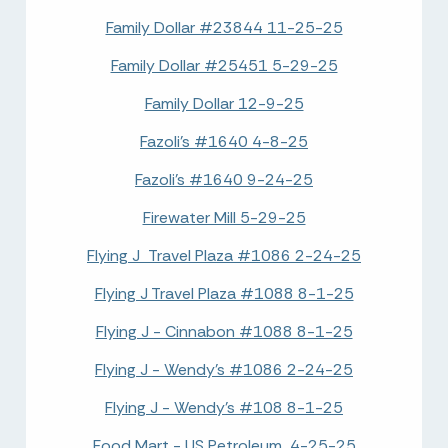
Family Dollar #23844 11-25-25
Family Dollar #25451 5-29-25
Family Dollar 12-9-25
Fazoli's #1640 4-8-25
Fazoli's #1640 9-24-25
Firewater Mill 5-29-25
Flying J Travel Plaza #1086 2-24-25
Flying J Travel Plaza #1088 8-1-25
Flying J - Cinnabon #1088 8-1-25
Flying J - Wendy's #1086 2-24-25
Flying J - Wendy's #108 8-1-25
Food Mart - US Petroleum 4-25-25