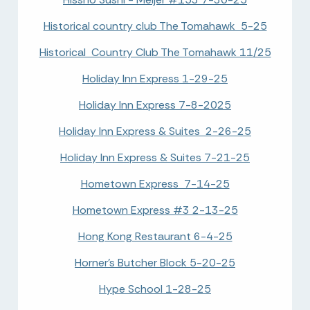
Historical country club The Tomahawk 5-25
Historical Country Club The Tomahawk 11/25
Holiday Inn Express 1-29-25
Holiday Inn Express 7-8-2025
Holiday Inn Express & Suites 2-26-25
Holiday Inn Express & Suites 7-21-25
Hometown Express 7-14-25
Hometown Express #3 2-13-25
Hong Kong Restaurant 6-4-25
Horner's Butcher Block 5-20-25
Hype School 1-28-25