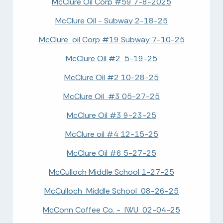
McClure Oil Corp #59 7-8-2025
McClure Oil - Subway 2-18-25
McClure oil Corp #19 Subway 7-10-25
McClure Oil #2 5-19-25
McClure Oil #2 10-28-25
McClure Oil #3 05-27-25
McClure Oil #3 9-23-25
McClure oil #4 12-15-25
McClure Oil #6 5-27-25
McCulloch Middle School 1-27-25
McCulloch Middle School 08-26-25
McConn Coffee Co. - IWU 02-04-25