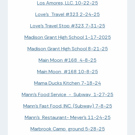
Los Amores, LLC. 10-22-25
Love's Travel #323 2-24-25
Love's Travel Stop #323 7-31-25
Madison Grant High School 1-17-2025
Madison Grant High School 8-21-25
Main Moon #168 4-8-25
Main Moon #168 10-8-25
Mama Ducks Kitchen 7-18-24
Mann's Food Service - Subway 1-27-25
Mann's Fast Food, INC. (Subway) 7-8-25
Mann's Restaurant- Meyer's 11-24-25
Marbrook Camp ground 5-28-25