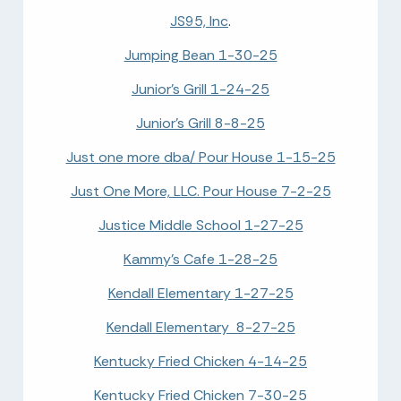
JS95, Inc
.
Jumping Bean 1-30-25
Junior's Grill 1-24-25
Junior's Grill 8-8-25
Just one more dba/ Pour House 1-15-25
Just One More, LLC. Pour House 7-2-25
Justice Middle School 1-27-25
Kammy's Cafe 1-28-25
Kendall Elementary 1-27-25
Kendall Elementary 8-27-25
Kentucky Fried Chicken 4-14-25
Kentucky Fried Chicken 7-30-25