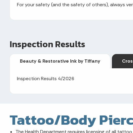
For your safety (and the safety of others), always veri
Inspection Results
Beauty & Restorative Ink by Tiffany
Cros
Inspection Results 4/2026
Tattoo/Body Pierc
The Health Department requires licensing of all tattoo 