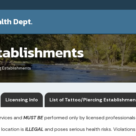
lth Dept.
tablishments
g Establishments
Licensing Info
List of Tattoo/Piercing Establishmen
ervices and
MUST BE
performed only by licensed professionals 
 location is
ILLEGAL
and poses serious health risks. Violations