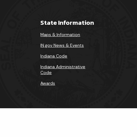
State Information
Maps & Information
IN.gov News & Events
Indiana Code
Indiana Administrative
Code
Awards