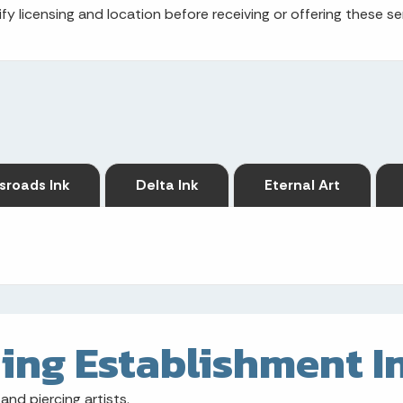
fy licensing and location before receiving or offering these se
sroads Ink
Delta Ink
Eternal Art
ing Establishment I
and piercing artists.