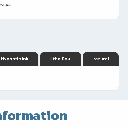
rvices.
Hypnotic Ink
II the Soul
Irezumi
nformation