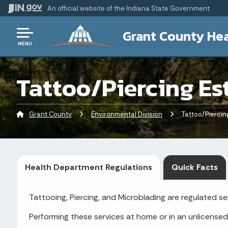
An official website
of the Indiana State Government
Grant County Hea
MENU
Tattoo/Piercing Es
Grant County
Environmental Division
Current:
Tattoo/Piercin
Health Department Regulations
Quick Facts
Tattooing, Piercing, and Microblading are regulated s
Performing these services at home or in an unlicensed