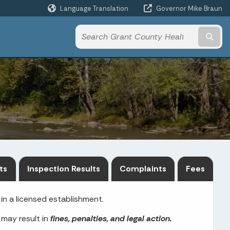
Language Translation
Governor Mike Braun
Powered by
Subm
ts
Inspection Results
Complaints
Fees
in a licensed establishment.
 may result in
fines, penalties, and legal action.