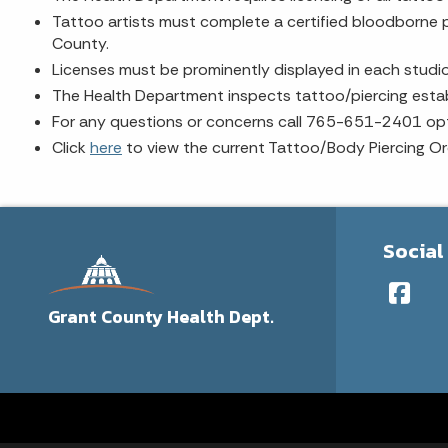
Tattoo artists must complete a certified bloodborne p
County.
Licenses must be prominently displayed in each studio
The Health Department inspects tattoo/piercing establ
For any questions or concerns call 765-651-2401 opt
Click
here
to view the current Tattoo/Body Piercing Or
Social
Grant County Health Dept.