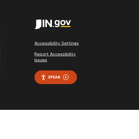
Accessibility Settings
Report Accessibility
Issues
SPEAK