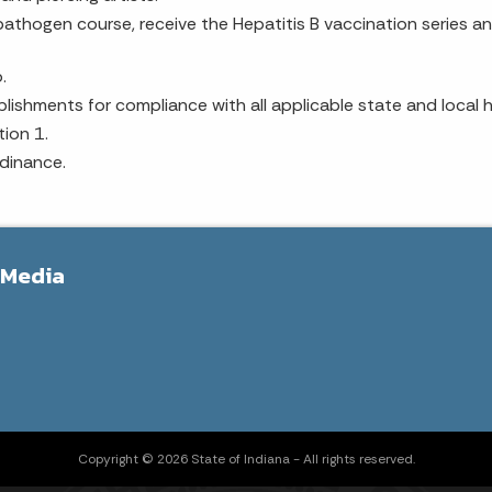
athogen course, receive the Hepatitis B vaccination series an
.
ishments for compliance with all applicable state and local h
ion 1.
dinance.
 Media
Copyright © 2026 State of Indiana - All rights reserved.