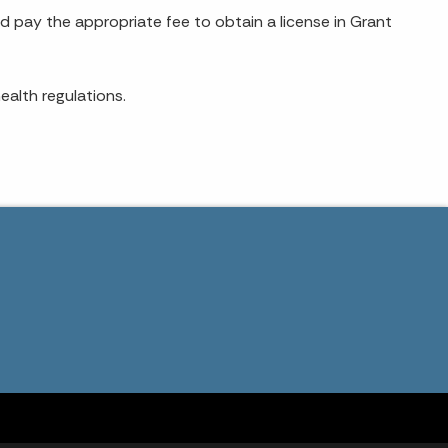
d pay the appropriate fee to obtain a license in Grant
ealth regulations.