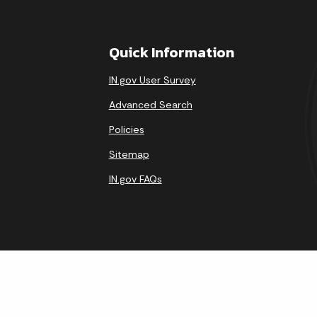
Quick Information
IN.gov User Survey
Advanced Search
Policies
Sitemap
IN.gov FAQs