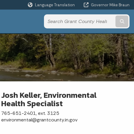
Language Translation
Governor Mike Braun
Powered by
Subm
Josh Keller, Environmental
Health Specialist
765-651-2401, ext. 3125
environmental@grantcounty.in.gov