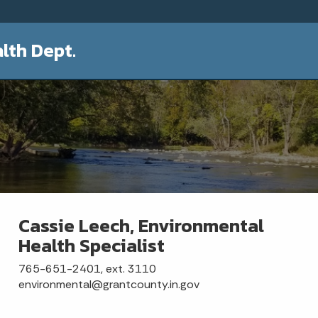
lth Dept.
Cassie Leech, Environmental
Health Specialist
765-651-2401, ext. 3110
environmental@grantcounty.in.gov