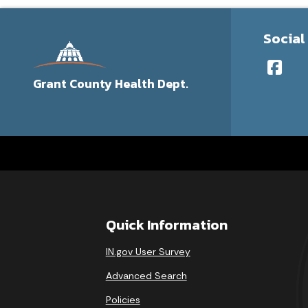
Social
Grant County Health Dept.
Quick Information
IN.gov User Survey
Advanced Search
Policies