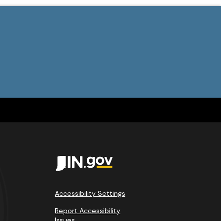
Accessibility Settings
Report Accessibility
Issues