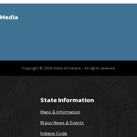
 Media
Copyright © 2026 State of Indiana - All rights reserved.
State Information
Maps & Information
IN.gov News & Events
Indiana Code