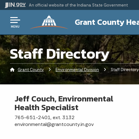
An official website
of the Indiana State Government
Grant County Hea
MENU
Staff Directory
Grant County
Environmental Division
Current:
Staff Directory
Jeff Couch, Environmental
Health Specialist
765-651-2401, ext. 3132
environmental@grantcounty.in.gov