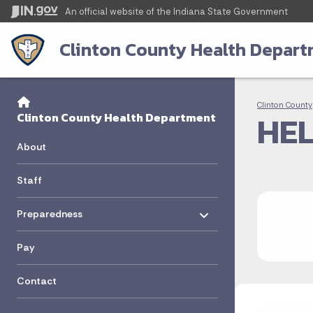
An official website
of the Indiana State Government
Clinton County Health Depar
Sidebar
Bre
Side Navigation
Clinton County
HEL
Clinton County Health Department
About
Staff
Toggle menu
- Click to Expand
Preparedness
Pay
Contact