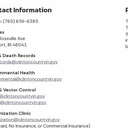
tact Information
e:
(765) 659-6385
T
T
ss
t
ossville Ave
i
ort, IN 46041
b
 & Death Records
ecords@clintoncountyin.gov
onmental Health
nmental@clintoncountyin.gov
& Vector Control
@clintoncountyin.gov
r@clintoncountyin.gov
ization Clinic
ization@clintoncountyin.gov
aid, No Insurance, or Commercial Insurance)