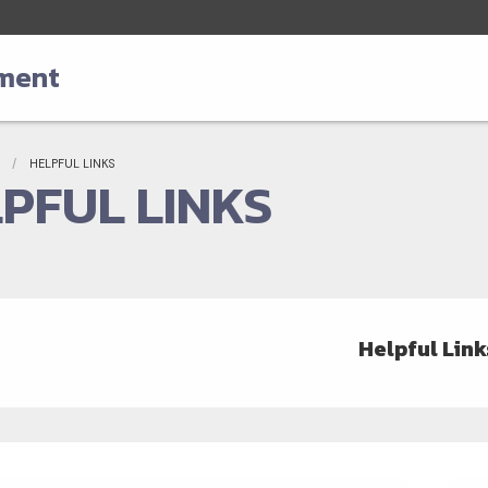
tment
adcrumbs
Current:
HELPFUL LINKS
PFUL LINKS
Helpful Link