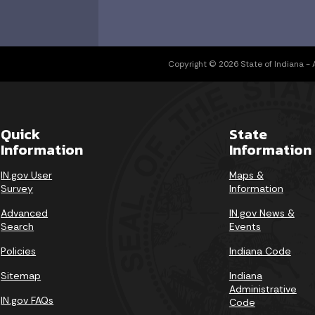
Copyright © 2026 State of Indiana - Al
Quick
State
Information
Information
IN.gov User
Maps &
Survey
Information
Advanced
IN.gov News &
Search
Events
Policies
Indiana Code
Sitemap
Indiana
Administrative
IN.gov FAQs
Code