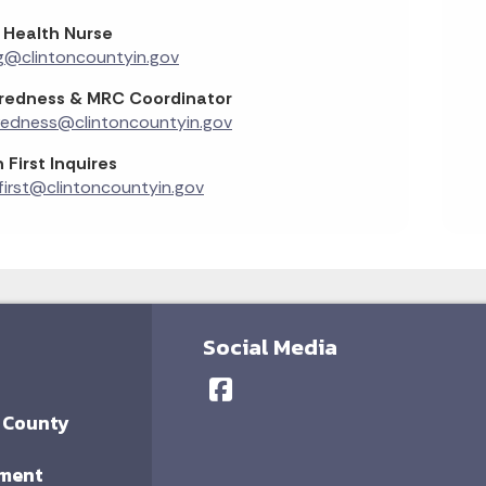
 Health Nurse
g@clintoncountyin.gov
redness & MRC Coordinator
redness@clintoncountyin.gov
 First Inquires
first@clintoncountyin.gov
Social Media
 County
ment