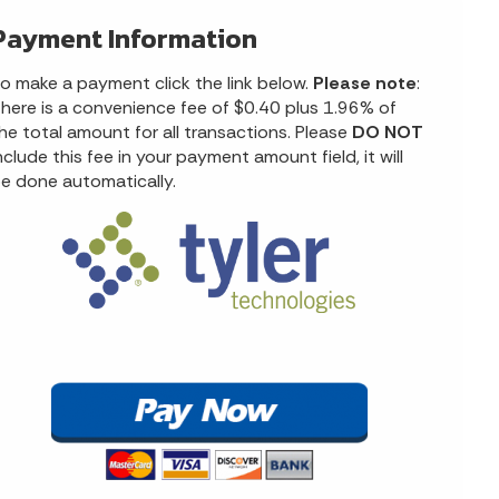
Payment Information
o make a payment click the link below.
Please note
:
here is a convenience fee of $0.40 plus 1.96% of
he total amount for all transactions. Please
DO NOT
nclude this fee in your payment amount field, it will
e done automatically.