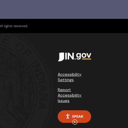
l rights reserved.
Accessibility
Settings
Report
Accessibility
Issues
SPEAK