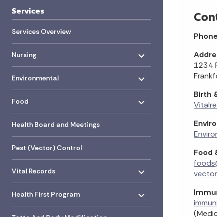
Services
Con
Services Overview
Phon
Toggle menu
- Click to Expand
Addre
Nursing
1234 R
Toggle menu
- Click to Expand
Frankf
Environmental
Birth
Toggle menu
- Click to Expand
Food
Vitalr
Envir
Health Board and Meetings
Enviro
Pest (Vector) Control
Food 
foods
Toggle menu
- Click to Expand
Vital Records
vecto
Toggle menu
- Click to Expand
Immun
Health First Program
immun
Toggle menu
(Medic
- Click to Expand