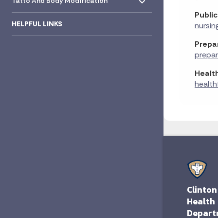
Tatto And Body Modification
Public
HELPFUL LINKS
nursin
Prepa
prepa
Health
health
Clinton
Health
Depart