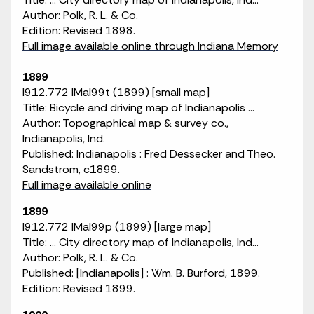
Author: Polk, R. L. & Co.
Edition: Revised 1898.
Full image available online through Indiana Memory
1899
I912.772 IMaI99t (1899) [small map]
Title: Bicycle and driving map of Indianapolis ...
Author: Topographical map & survey co.,
Indianapolis, Ind.
Published: Indianapolis : Fred Dessecker and Theo.
Sandstrom, c1899.
Full image available online
1899
I912.772 IMaI99p (1899) [large map]
Title: ... City directory map of Indianapolis, Ind...
Author: Polk, R. L. & Co.
Published: [Indianapolis] : Wm. B. Burford, 1899.
Edition: Revised 1899.