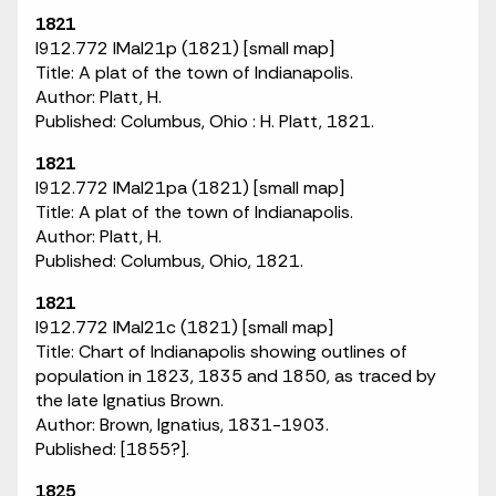
1821
I912.772 IMaI21p (1821) [small map]
Title: A plat of the town of Indianapolis.
Author: Platt, H.
Published: Columbus, Ohio : H. Platt, 1821.
1821
I912.772 IMaI21pa (1821) [small map]
Title: A plat of the town of Indianapolis.
Author: Platt, H.
Published: Columbus, Ohio, 1821.
1821
I912.772 IMaI21c (1821) [small map]
Title: Chart of Indianapolis showing outlines of
population in 1823, 1835 and 1850, as traced by
the late Ignatius Brown.
Author: Brown, Ignatius, 1831-1903.
Published: [1855?].
1825