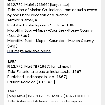
I912.772 IMa66t (1866) [large map]
Title: Map of Marion Co., Indiana, from actual surveys
by and under direction of A. Warner.
Author: Warner, A.
Published: Philadelphia : C.O. Titus, 1866.
Microfilm: Subj.--Maps--Counties--Posey County
(Neg. & Pos.)
Microfilm: Subj.--Maps--Counties--Marion County
(Neg.)
Full image available online
1867
I912.772 IMaI67if (1867) [small map]
Title: Functional areas of Indianapolis, 1867.
Published: [Indianapolis : s.n., 1867]
Edition: Scale ca. [1:18,000].
1867
[Map Rm-L] ISLZ 912.772 IMaI67 (1867) ROLLED
Title: Asher and Adams' map of Indianapolis