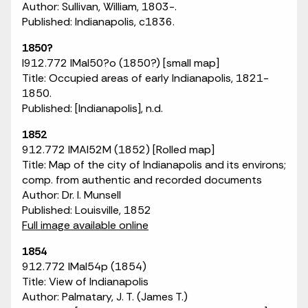
Author: Sullivan, William, 1803-.
Published: Indianapolis, c1836.
1850?
I912.772 IMaI50?o (1850?) [small map]
Title: Occupied areas of early Indianapolis, 1821-
1850.
Published: [Indianapolis], n.d.
1852
912.772 IMAI52M (1852) [Rolled map]
Title: Map of the city of Indianapolis and its environs;
comp. from authentic and recorded documents
Author: Dr. I. Munsell
Published: Louisville, 1852
Full image available online
1854
912.772 IMaI54p (1854)
Title: View of Indianapolis
Author: Palmatary, J. T. (James T.)