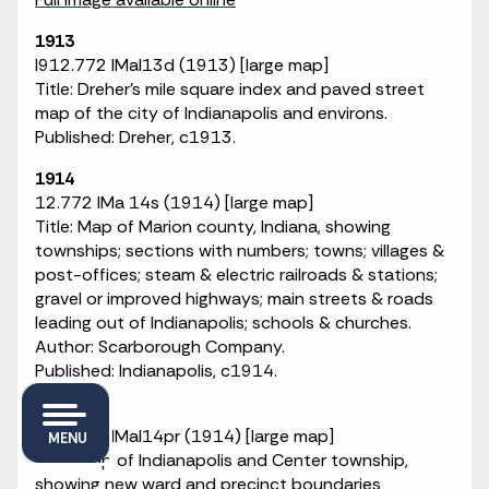
1913
I912.772 IMaI13d (1913) [large map]
Title: Dreher's mile square index and paved street
map of the city of Indianapolis and environs.
Published: Dreher, c1913.
1914
12.772 IMa 14s (1914) [large map]
Title: Map of Marion county, Indiana, showing
townships; sections with numbers; towns; villages &
post-offices; steam & electric railroads & stations;
gravel or improved highways; main streets & roads
leading out of Indianapolis; schools & churches.
Author: Scarborough Company.
Published: Indianapolis, c1914.
1914
I912.772 IMaI14pr (1914) [large map]
MENU
Title: Map of Indianapolis and Center township,
showing new ward and precinct boundaries