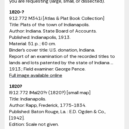
you are requesting (large, small, or dissected).
1820-?
912.772 M341i [Atlas & Plat Book Collection]
Title: Plats of the town of Indianapolis.
Author: Indiana. State Board of Accounts.
Published: Indianapolis, 1913.
Material: 51 p. ; 60 cm.
Binder's cover title: U.S. donation, Indiana.
Report of an examination of the recorded titles to
lands and lots patented by the state of Indiana ...
1913.; Field examiner: George Pence.
Full image available online
1820?
I912.772 IMaI20?r (1820?) [small map]
Title: Indianapolis.
Author: Rapp, Frederick, 1775-1834.
Published: Baton Rouge, La. : E.D. Ogden & Co.,
[1942].
Edition: Scale not given.