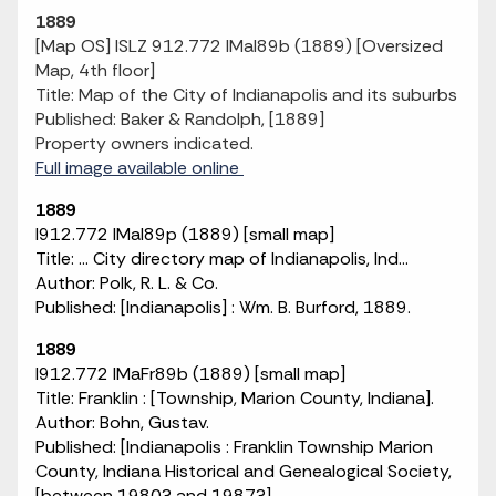
1889
[Map OS] ISLZ 912.772 IMaI89b (1889) [Oversized
Map, 4th floor]
Title: Map of the City of Indianapolis and its suburbs
Published: Baker & Randolph, [1889]
Property owners indicated.
Full image available online
1889
I912.772 IMaI89p (1889) [small map]
Title: ... City directory map of Indianapolis, Ind...
Author: Polk, R. L. & Co.
Published: [Indianapolis] : Wm. B. Burford, 1889.
1889
I912.772 IMaFr89b (1889) [small map]
Title: Franklin : [Township, Marion County, Indiana].
Author: Bohn, Gustav.
Published: [Indianapolis : Franklin Township Marion
County, Indiana Historical and Genealogical Society,
[between 1980? and 1987?].