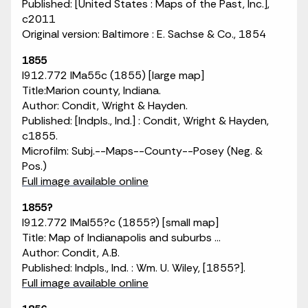
Published: [United States : Maps of the Past, Inc.],
c2011
Original version: Baltimore : E. Sachse & Co., 1854
1855
I912.772 IMa55c (1855) [large map]
Title:Marion county, Indiana.
Author: Condit, Wright & Hayden.
Published: [Indpls., Ind.] : Condit, Wright & Hayden,
c1855.
Microfilm: Subj.--Maps--County--Posey (Neg. &
Pos.)
Full image available online
1855?
I912.772 IMaI55?c (1855?) [small map]
Title: Map of Indianapolis and suburbs ...
Author: Condit, A.B.
Published: Indpls., Ind. : Wm. U. Wiley, [1855?].
Full image available online