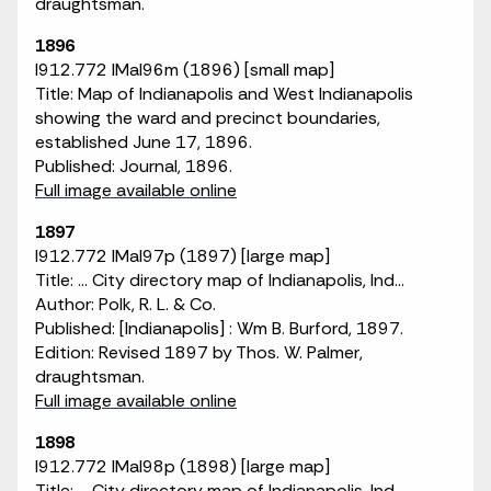
draughtsman.
1896
I912.772 IMaI96m (1896) [small map]
Title: Map of Indianapolis and West Indianapolis
showing the ward and precinct boundaries,
established June 17, 1896.
Published: Journal, 1896.
Full image available online
1897
I912.772 IMaI97p (1897) [large map]
Title: ... City directory map of Indianapolis, Ind...
Author: Polk, R. L. & Co.
Published: [Indianapolis] : Wm B. Burford, 1897.
Edition: Revised 1897 by Thos. W. Palmer,
draughtsman.
Full image available online
1898
I912.772 IMaI98p (1898) [large map]
Title: ... City directory map of Indianapolis, Ind...