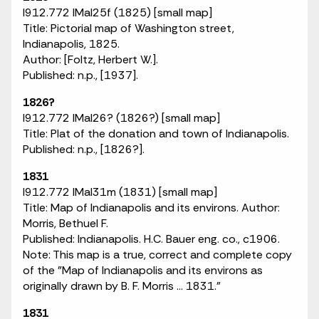
I912.772 IMaI25f (1825) [small map]
Title: Pictorial map of Washington street,
Indianapolis, 1825.
Author: [Foltz, Herbert W.].
Published: n.p., [1937].
1826?
I912.772 IMaI26? (1826?) [small map]
Title: Plat of the donation and town of Indianapolis.
Published: n.p., [1826?].
1831
I912.772 IMaI31m (1831) [small map]
Title: Map of Indianapolis and its environs. Author:
Morris, Bethuel F.
Published: Indianapolis. H.C. Bauer eng. co., c1906.
Note: This map is a true, correct and complete copy
of the "Map of Indianapolis and its environs as
originally drawn by B. F. Morris ... 1831."
1831