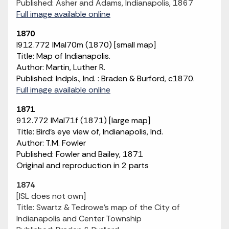
Published: Asher and Adams, Indianapolis, 1867
Full image available online
1870
I912.772 IMaI70m (1870) [small map]
Title: Map of Indianapolis.
Author: Martin, Luther R.
Published: Indpls., Ind. : Braden & Burford, c1870.
Full image available online
1871
912.772 IMaI71f (1871) [large map]
Title: Bird's eye view of, Indianapolis, Ind.
Author: T.M. Fowler
Published: Fowler and Bailey, 1871
Original and reproduction in 2 parts
1874
[ISL does not own]
Title: Swartz & Tedrowe's map of the City of
Indianapolis and Center Township