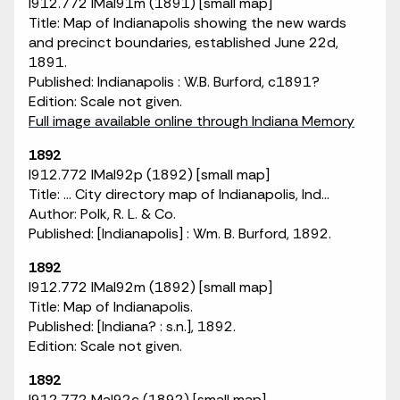
I912.772 IMaI91m (1891) [small map]
Title: Map of Indianapolis showing the new wards
and precinct boundaries, established June 22d,
1891.
Published: Indianapolis : W.B. Burford, c1891?
Edition: Scale not given.
Full image available online through Indiana Memory
1892
I912.772 IMaI92p (1892) [small map]
Title: ... City directory map of Indianapolis, Ind...
Author: Polk, R. L. & Co.
Published: [Indianapolis] : Wm. B. Burford, 1892.
1892
I912.772 IMaI92m (1892) [small map]
Title: Map of Indianapolis.
Published: [Indiana? : s.n.], 1892.
Edition: Scale not given.
1892
I912.772 MaI92c (1892) [small map]