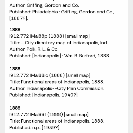
Author: Griffing, Gordon and Co.
Published: Philadelphia : Griffing, Gordon and Co.,
[1887?].
1888
I912.772 IMaI88p (1888) [small map]
Title: ... City directory map of Indianapolis, Ind...
Author: Polk, R. L. & Co.
Published: [Indianapolis] : Wm. B. Burford, 1888.
1888
I912.772 IMaI88ic (1888) [small map]
Title: Functional areas of Indianapolis, 1888.
Author: Indianapolis--City Plan Commission.
Published: [Indianapolis, 1940?].
1888
I912.772 IMaI88f (1888) [small map]
Title: Functional areas of Indianapolis, 1888.
Published: n.p., [1939?].