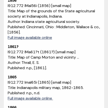
1856
I912.772 IMaI56i (1856) [small map]
Title: Map of the grounds of the State agricultural
society at Indianapolis, Indiana.
Author: Indiana state agricultural society.
Published: Cincinnati, Ohio : Middleton, Wallace & co.,
[1856].
Full image available online
1861?
I912.772 IMa61?t (1861?) [small map]
Title: Map of Camp Morton and vicinity ...
Author: Thrall, E. S.
Published: n.p., [1861].
1865
I912.772 ImaI65i (1865) [small map]
Title: Indianapolis military map, 1862-1865.
Published: n.p., n.d.
Full image available online
1866