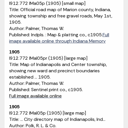
I912.772 IMa05p (1905) [small map]
Title: Official road map of Marion county, Indiana,
showing township and free gravel roads, May 1st,
1905.
Author: Palmer, Thomas W.
Published: Indpls. : Map & platting co., c1905.
Full
image available online through Indiana Memory
1905
I912.772 IMaI05pr (1905) [large map]
Title: Map of Indianapolis and Center township,
showing new ward and precinct boundaries
established ... 1905.
Author: Palmer, Thomas W.
Published: Sentinel print co., c1905.
Full image available online
1905
I912.772 IMaI05p (1905) [large map]
Title: ... City directory map of Indianapolis, Ind...
Author: Polk, R. L. & Co.