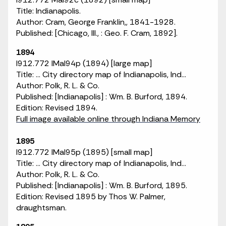
Title: Indianapolis.
Author: Cram, George Franklin,, 1841-1928.
Published: [Chicago, Ill., : Geo. F. Cram, 1892].
1894
I912.772 IMaI94p (1894) [large map]
Title: ... City directory map of Indianapolis, Ind...
Author: Polk, R. L. & Co.
Published: [Indianapolis] : Wm. B. Burford, 1894.
Edition: Revised 1894.
Full image available online through Indiana Memory
1895
I912.772 IMaI95p (1895) [small map]
Title: ... City directory map of Indianapolis, Ind...
Author: Polk, R. L. & Co.
Published: [Indianapolis] : Wm. B. Burford, 1895.
Edition: Revised 1895 by Thos W. Palmer,
draughtsman.