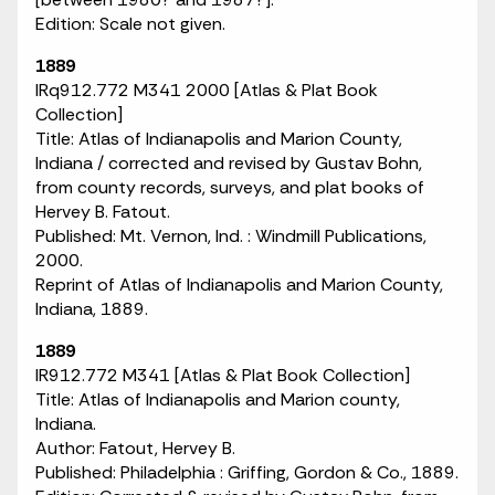
Edition: Scale not given.
1889
IRq912.772 M341 2000 [Atlas & Plat Book
Collection]
Title: Atlas of Indianapolis and Marion County,
Indiana / corrected and revised by Gustav Bohn,
from county records, surveys, and plat books of
Hervey B. Fatout.
Published: Mt. Vernon, Ind. : Windmill Publications,
2000.
Reprint of Atlas of Indianapolis and Marion County,
Indiana, 1889.
1889
IR912.772 M341 [Atlas & Plat Book Collection]
Title: Atlas of Indianapolis and Marion county,
Indiana.
Author: Fatout, Hervey B.
Published: Philadelphia : Griffing, Gordon & Co., 1889.