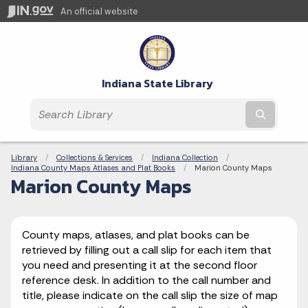
An official website
Indiana State Library
Submit t
Breadcrumbs
Library
Collections & Services
Indiana Collection
Indiana County Maps Atlases and Plat Books
Current:
Marion County Maps
Marion County Maps
County maps, atlases, and plat books can be
retrieved by filling out a call slip for each item that
you need and presenting it at the second floor
reference desk. In addition to the call number and
title, please indicate on the call slip the size of map