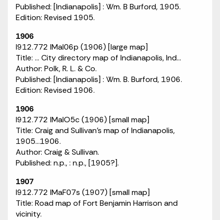
Published: [Indianapolis] : Wm. B Burford, 1905.
Edition: Revised 1905.
1906
I912.772 IMaI06p (1906) [large map]
Title: ... City directory map of Indianapolis, Ind...
Author: Polk, R. L. & Co.
Published: [Indianapolis] : Wm. B. Burford, 1906.
Edition: Revised 1906.
1906
I912.772 IMaIO5c (1906) [small map]
Title: Craig and Sullivan's map of Indianapolis,
1905...1906.
Author: Craig & Sullivan.
Published: n.p., : n.p., [1905?].
1907
I912.772 IMaF07s (1907) [small map]
Title: Road map of Fort Benjamin Harrison and
vicinity.