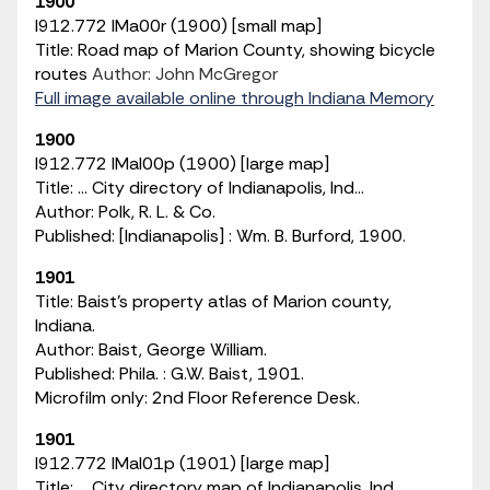
1900
I912.772 IMa00r (1900) [small map]
Title: Road map of Marion County, showing bicycle
routes
Author: John McGregor
Full image available online through Indiana Memory
1900
I912.772 IMaI00p (1900) [large map]
Title: ... City directory of Indianapolis, Ind...
Author: Polk, R. L. & Co.
Published: [Indianapolis] : Wm. B. Burford, 1900.
1901
Title: Baist's property atlas of Marion county,
Indiana.
Author: Baist, George William.
Published: Phila. : G.W. Baist, 1901.
Microfilm only: 2nd Floor Reference Desk.
1901
I912.772 IMaI01p (1901) [large map]
Title: ... City directory map of Indianapolis, Ind...