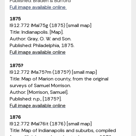
Published: Braden & Burford
Full image available online
1875
I912.772 IMaI75g (1875) [small map]
Title: Indianapolis. [Map].
Author: Gray, O. W. and Son.
Published: Philadelphia, 1875.
Full image available online
1875?
I912.772 IMa75?m (1875?) [small map]
Title: Map of Marion county, from the original
surveys of Samuel Morrison.
Author: [Morrison, Samuel].
Published: n.p., [1875?].
Full image available online
1876
I912.772 IMaI76it (1876) [small map]
Title: Map of Indianapolis and suburbs, compiled