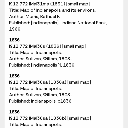
I912.772 IMaI31ma (1831) [small map]
Title: Map of Indianapolis and its environs.
Author: Morris, Bethuel F.
Published: [Indianapolis] : Indiana National Bank,
1966.
1836
I912.772 IMaI36s (1836) [small map]
Title: Map of Indianapolis.
Author: Sullivan, William, 1803-.
Published: [Indianapolis?], 1836.
1836
I912.772 IMaI36sa (1836a) [small map]
Title: Map of Indianapolis.
Author: Sullivan, William, 1803-.
Published: Indianapolis, c1836.
1836
I912.772 IMaI36sa (1836b) [small map]
Title: Map of Indianapolis.