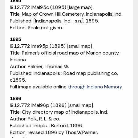
1895
I912.772 IMaI95c (1895) [large map]
Title: Map of Crown Hill Cemetery, Indianapolis, Ind.
Published: [Indianapolis, Ind. : s.n.], 1895.
Edition: Scale not given.
1895
I912.772 Ima95p (1895) [small map]
Title: Palmer's official road map of Marion county,
Indiana.
Author: Palmer, Thomas W.
Published: Indianapolis : Road map publishing co,
c1895.
Full image available online
through Indiana Memory
1896
I912.772 IMaI96p (1896) [small map]
Title: City directory map of Indianapolis, Ind.
Author: Polk, R. L. & co.
Published: Indpls. : Burford, 1896.
Edition: revised 1896 by Thos.W.Palmer,