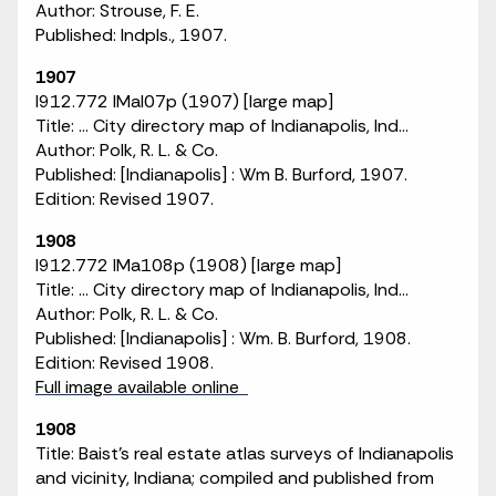
Author: Strouse, F. E.
Published: Indpls., 1907.
1907
I912.772 IMaI07p (1907) [large map]
Title: ... City directory map of Indianapolis, Ind...
Author: Polk, R. L. & Co.
Published: [Indianapolis] : Wm B. Burford, 1907.
Edition: Revised 1907.
1908
I912.772 IMa108p (1908) [large map]
Title: ... City directory map of Indianapolis, Ind...
Author: Polk, R. L. & Co.
Published: [Indianapolis] : Wm. B. Burford, 1908.
Edition: Revised 1908.
Full image available online
1908
Title: Baist's real estate atlas surveys of Indianapolis
and vicinity, Indiana; compiled and published from