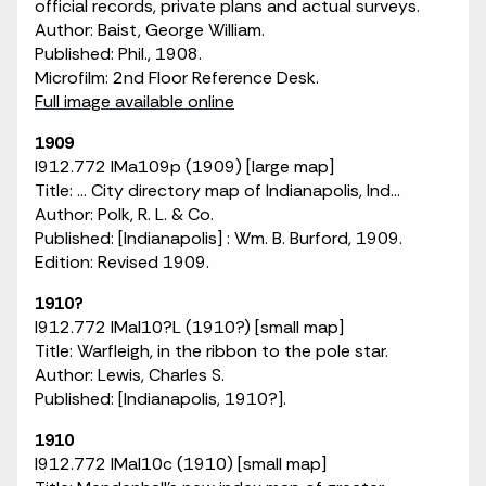
official records, private plans and actual surveys.
Author: Baist, George William.
Published: Phil., 1908.
Microfilm: 2nd Floor Reference Desk.
Full image available online
1909
I912.772 IMa109p (1909) [large map]
Title: ... City directory map of Indianapolis, Ind...
Author: Polk, R. L. & Co.
Published: [Indianapolis] : Wm. B. Burford, 1909.
Edition: Revised 1909.
1910?
I912.772 IMaI10?L (1910?) [small map]
Title: Warfleigh, in the ribbon to the pole star.
Author: Lewis, Charles S.
Published: [Indianapolis, 1910?].
1910
I912.772 IMaI10c (1910) [small map]