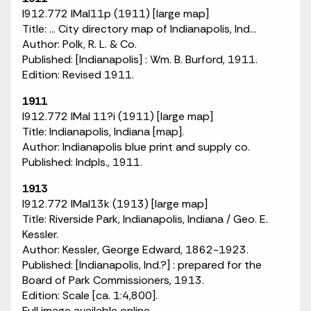
I912.772 IMaI11p (1911) [large map]
Title: ... City directory map of Indianapolis, Ind...
Author: Polk, R. L. & Co.
Published: [Indianapolis] : Wm. B. Burford, 1911.
Edition: Revised 1911.
1911
I912.772 IMaI 11?i (1911) [large map]
Title: Indianapolis, Indiana [map].
Author: Indianapolis blue print and supply co.
Published: Indpls., 1911.
1913
I912.772 IMaI13k (1913) [large map]
Title: Riverside Park, Indianapolis, Indiana / Geo. E.
Kessler.
Author: Kessler, George Edward, 1862-1923.
Published: [Indianapolis, Ind.?] : prepared for the
Board of Park Commissioners, 1913.
Edition: Scale [ca. 1:4,800].
Full image available online