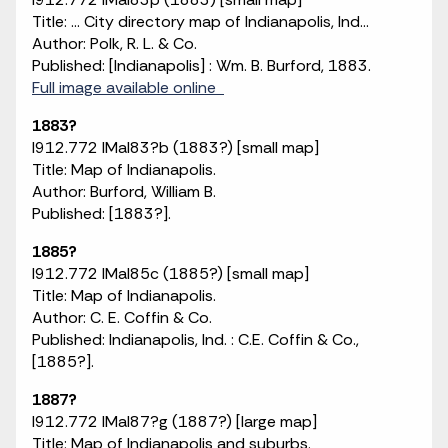
Title: ... City directory map of Indianapolis, Ind...
Author: Polk, R. L. & Co.
Published: [Indianapolis] : Wm. B. Burford, 1883.
Full image available online
1883?
I912.772 IMaI83?b (1883?) [small map]
Title: Map of Indianapolis.
Author: Burford, William B.
Published: [1883?].
1885?
I912.772 IMaI85c (1885?) [small map]
Title: Map of Indianapolis.
Author: C. E. Coffin & Co.
Published: Indianapolis, Ind. : C.E. Coffin & Co.,
[1885?].
1887?
I912.772 IMaI87?g (1887?) [large map]
Title: Map of Indianapolis and suburbs.