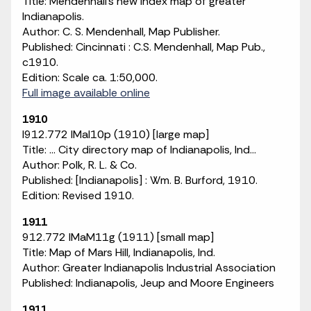
Title: Mendenhall's new index map of greater
Indianapolis.
Author: C. S. Mendenhall, Map Publisher.
Published: Cincinnati : C.S. Mendenhall, Map Pub.,
c1910.
Edition: Scale ca. 1:50,000.
Full image available online
1910
I912.772 IMaI10p (1910) [large map]
Title: ... City directory map of Indianapolis, Ind...
Author: Polk, R. L. & Co.
Published: [Indianapolis] : Wm. B. Burford, 1910.
Edition: Revised 1910.
1911
912.772 IMaM11g (1911) [small map]
Title: Map of Mars Hill, Indianapolis, Ind.
Author: Greater Indianapolis Industrial Association
Published: Indianapolis, Jeup and Moore Engineers
1911