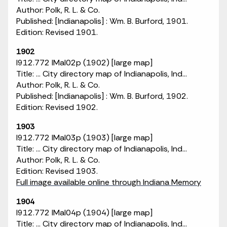
Author: Polk, R. L. & Co.
Published: [Indianapolis] : Wm. B. Burford, 1901.
Edition: Revised 1901.
1902
I912.772 IMaI02p (1902) [large map]
Title: ... City directory map of Indianapolis, Ind...
Author: Polk, R. L. & Co.
Published: [Indianapolis] : Wm. B. Burford, 1902.
Edition: Revised 1902.
1903
I912.772 IMaI03p (1903) [large map]
Title: ... City directory map of Indianapolis, Ind...
Author: Polk, R. L. & Co.
Edition: Revised 1903.
Full image available online through Indiana Memory
1904
I912.772 IMaI04p (1904) [large map]
Title: ... City directory map of Indianapolis, Ind...