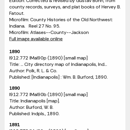
Edition: Corrected & revised by Gustav Bohn, from
county records, surveys, and plat books of Hervey B.
Fatout.
Microfilm: County Histories of the Old Northwest:
Indiana. Reel 27 No. 95.
Microfilm: Atlases--County--Jackson
Full image available online
1890
I912.772 IMaI90p (1890) [small map]
Title: ... City directory map of Indianapolis, Ind...
Author: Polk, R. L. & Co.
Published: [Indianapolis] : Wm. B. Burford, 1890.
1890
I912.772 IMaI90b (1890) [small map]
Title: Indianapolis [map].
Author: Burford, W. B.
Published: Indpls., 1890.
1891