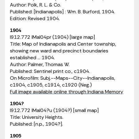
Author: Polk, R. L. & Co.
Published: [Indianapolis] : Wm. B. Burford, 1904.
Edition: Revised 1904.
1904
I912.772 IMaI04pr (1904) [large map]
Title: Map of Indianapolis and Center township,
showing new ward and precinct boundaries
established ... 1904.
Author: Palmer, Thomas W.
Published: Sentinel print co., c1904.
On Microfilm: Subj.--Maps--City--Indianapolis,
c1904, c1905, c1914, c1920 (Neg.)
Full image available online through Indiana Memory
1904?
I912.772 IMaI04?u (1904?) [small map]
Title: University Heights.
Published: [n.p., 1904?].
1905