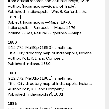
from official records and actual surveys, 1876.
Author: [Indianapolis--Board of Trade].
Published: [Indianapolis : Wm. B. Burford, Lith.,
1876?].
Subject: Indianapolis --Maps, 1876.
Indianapolis --Railroads --Maps, 1876.
Indiana --Gas, Natural --Pipelines --Maps.
1880
I912.772 IMaI80p (1880) [small map]
Title: City directory map of Indianapolis, Indiana.
Author: Polk, R. L. and Company.
Published: Indiana, 1880.
1881
I912.772 IMaI81p (1881) [small map]
Title: City directory map of Indianapolis, Indiana.
Author: Polk, R. L. and Company.
Published: [Indianapolis?], 1881.
1883
I912.772 IMaI83p (1883) [small map]