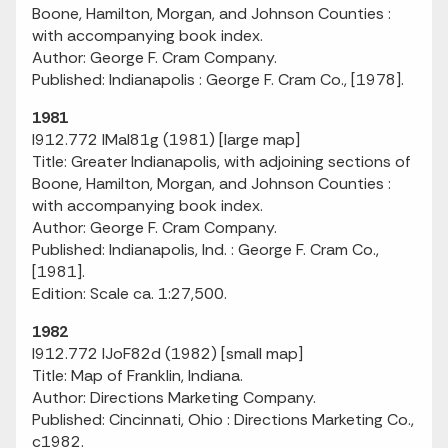
Boone, Hamilton, Morgan, and Johnson Counties :
with accompanying book index.
Author: George F. Cram Company.
Published: Indianapolis : George F. Cram Co., [1978].
1981
I912.772 IMaI81g (1981) [large map]
Title: Greater Indianapolis, with adjoining sections of
Boone, Hamilton, Morgan, and Johnson Counties :
with accompanying book index.
Author: George F. Cram Company.
Published: Indianapolis, Ind. : George F. Cram Co.,
[1981].
Edition: Scale ca. 1:27,500.
1982
I912.772 IJoF82d (1982) [small map]
Title: Map of Franklin, Indiana.
Author: Directions Marketing Company.
Published: Cincinnati, Ohio : Directions Marketing Co.,
c1982.