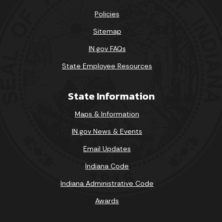
Policies
Sitemap
IN.gov FAQs
State Employee Resources
State Information
Maps & Information
IN.gov News & Events
Email Updates
Indiana Code
Indiana Administrative Code
Awards