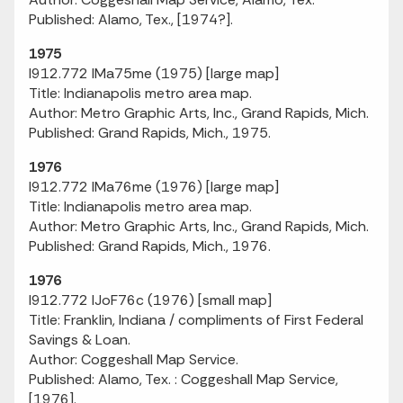
Published: Alamo, Tex., [1974?].
1975
I912.772 IMa75me (1975) [large map]
Title: Indianapolis metro area map.
Author: Metro Graphic Arts, Inc., Grand Rapids, Mich.
Published: Grand Rapids, Mich., 1975.
1976
I912.772 IMa76me (1976) [large map]
Title: Indianapolis metro area map.
Author: Metro Graphic Arts, Inc., Grand Rapids, Mich.
Published: Grand Rapids, Mich., 1976.
1976
I912.772 IJoF76c (1976) [small map]
Title: Franklin, Indiana / compliments of First Federal
Savings & Loan.
Author: Coggeshall Map Service.
Published: Alamo, Tex. : Coggeshall Map Service,
[1976].