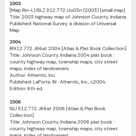
2003
[Map Rm-L] ISLZ 912.772 IJo03n (2003) [small map]
Title: 2003 highway map of Johnson County, Indiana
Published: National Survey, a division of Universal
Map
2004
IR912.772 J66at 2004 [Atlas & Plat Book Collection]
Title: Johnson County, Indiana 2004 plat book :
county highway map, township maps, city street
maps, index of landowners.
Author: Athentic, Inc.
Published: LaPorte, IN : Athentic, Inc., c2004.
Edition: 6th ed.
2006
ISLI 912.772 J66at 2006 [Atlas & Plat Book
Collection]
Title: Johnson County, Indiana 2006 plat book :
county highway map, township maps, city street
maps, index of landowners