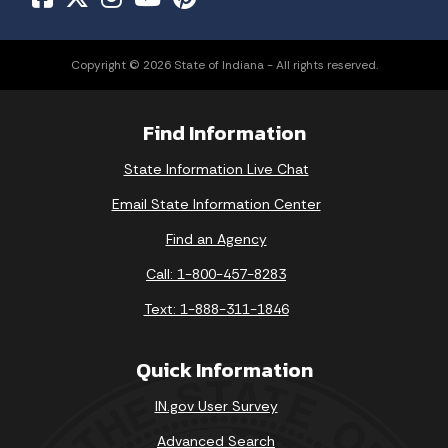
Copyright © 2026 State of Indiana - All rights reserved.
Find Information
State Information Live Chat
Email State Information Center
Find an Agency
Call: 1-800-457-8283
Text: 1-888-311-1846
Quick Information
IN.gov User Survey
Advanced Search