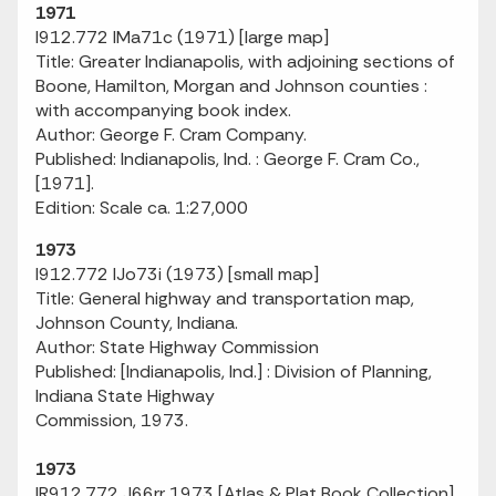
1971
I912.772 IMa71c (1971) [large map]
Title: Greater Indianapolis, with adjoining sections of
Boone, Hamilton, Morgan and Johnson counties :
with accompanying book index.
Author: George F. Cram Company.
Published: Indianapolis, Ind. : George F. Cram Co.,
[1971].
Edition: Scale ca. 1:27,000
1973
I912.772 IJo73i (1973) [small map]
Title: General highway and transportation map,
Johnson County, Indiana.
Author: State Highway Commission
Published: [Indianapolis, Ind.] : Division of Planning,
Indiana State Highway
Commission, 1973.
1973
IR912.772 J66rr 1973 [Atlas & Plat Book Collection]