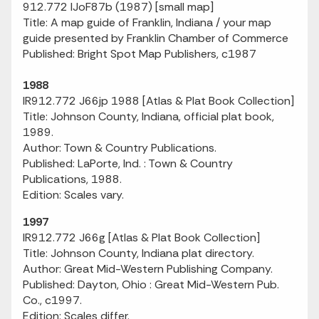
912.772 IJoF87b (1987) [small map]
Title: A map guide of Franklin, Indiana / your map
guide presented by Franklin Chamber of Commerce
Published: Bright Spot Map Publishers, c1987
1988
IR912.772 J66jp 1988 [Atlas & Plat Book Collection]
Title: Johnson County, Indiana, official plat book,
1989.
Author: Town & Country Publications.
Published: LaPorte, Ind. : Town & Country
Publications, 1988.
Edition: Scales vary.
1997
IR912.772 J66g [Atlas & Plat Book Collection]
Title: Johnson County, Indiana plat directory.
Author: Great Mid-Western Publishing Company.
Published: Dayton, Ohio : Great Mid-Western Pub.
Co., c1997.
Edition: Scales differ.