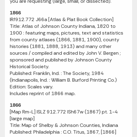
you are requesting (large, small, or dissected).
1866
IRf912.772 J66a [Atlas & Plat Book Collection]
Title: Atlas of Johnson County Indiana, 1820 to
1900 : featuring maps, pictures, text and statistics
from county atlases (1866, 1881, 1900), county
histories (1881, 1888, 1913) and many other
sources / compiled and edited by John V. Bergen ;
sponsored and published by Johnson County
Historical Society.
Published: Franklin, Ind. : The Society, 1984
(Indianapolis, Ind. : William B. Burford Printing Co.)
Edition: Scales vary.
Includes reprint of 1866 map.
1866
[Map Rm-L] ISLZ 912.772 ISh67w (1867) pt. 1-4
[large map]
Title:
Map of Shelby & Johnson Counties, Indiana
Published: Philadelphia : C.O. Titus, 1867, [1866]