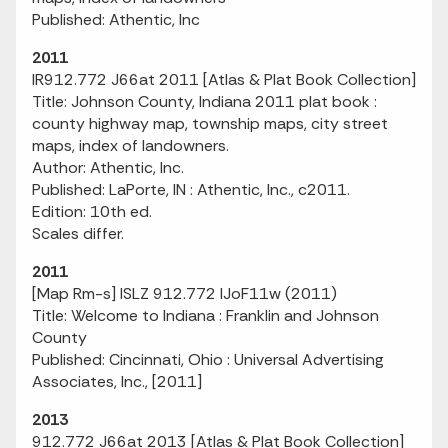
Published: Athentic, Inc
2011
IR912.772 J66at 2011 [Atlas & Plat Book Collection]
Title: Johnson County, Indiana 2011 plat book :
county highway map, township maps, city street
maps, index of landowners.
Author: Athentic, Inc.
Published: LaPorte, IN : Athentic, Inc., c2011.
Edition: 10th ed.
Scales differ.
2011
[Map Rm-s] ISLZ 912.772 IJoF11w (2011)
Title: Welcome to Indiana : Franklin and Johnson
County
Published: Cincinnati, Ohio : Universal Advertising
Associates, Inc., [2011]
2013
912.772 J66at 2013 [Atlas & Plat Book Collection]