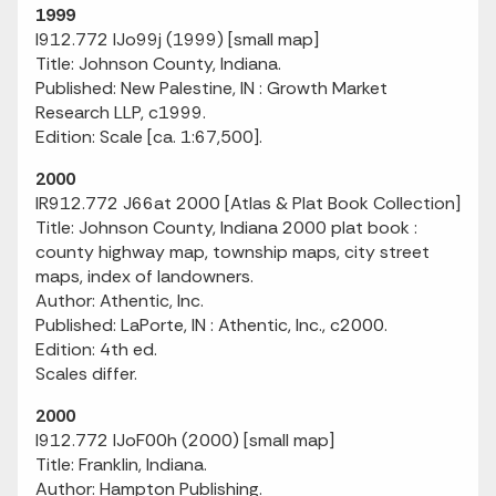
1999
I912.772 IJo99j (1999) [small map]
Title: Johnson County, Indiana.
Published: New Palestine, IN : Growth Market
Research LLP, c1999.
Edition: Scale [ca. 1:67,500].
2000
IR912.772 J66at 2000 [Atlas & Plat Book Collection]
Title: Johnson County, Indiana 2000 plat book :
county highway map, township maps, city street
maps, index of landowners.
Author: Athentic, Inc.
Published: LaPorte, IN : Athentic, Inc., c2000.
Edition: 4th ed.
Scales differ.
2000
I912.772 IJoF00h (2000) [small map]
Title: Franklin, Indiana.
Author: Hampton Publishing.