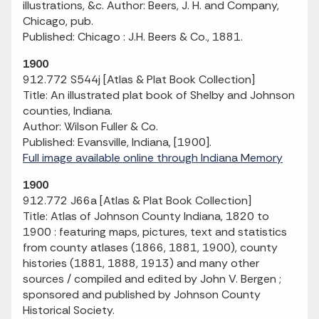
illustrations, &c. Author: Beers, J. H. and Company,
Chicago, pub.
Published: Chicago : J.H. Beers & Co., 1881.
1900
912.772 S544j [Atlas & Plat Book Collection]
Title: An illustrated plat book of Shelby and Johnson
counties, Indiana.
Author: Wilson Fuller & Co.
Published: Evansville, Indiana, [1900].
Full image available online through Indiana Memory
1900
912.772 J66a [Atlas & Plat Book Collection]
Title: Atlas of Johnson County Indiana, 1820 to
1900 : featuring maps, pictures, text and statistics
from county atlases (1866, 1881, 1900), county
histories (1881, 1888, 1913) and many other
sources / compiled and edited by John V. Bergen ;
sponsored and published by Johnson County
Historical Society.