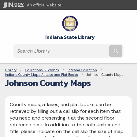
An official website
Indiana State Library
Submit t
Breadcrumbs
Library
Collections & Services
Indiana Collection
Indiana County Maps Atlases and Plat Books
Current:
Johnson County Maps
Johnson County Maps
County maps, atlases, and plat books can be
retrieved by filling out a call slip for each item that
you need and presenting it at the second floor
reference desk. In addition to the call number and
title, please indicate on the call slip the size of map