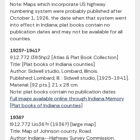
Note: Maps which incorporate US highway
numbering system were probably published after
October 1, 1926, the date when that system went
into effect in Indiana; plat books contain no
publication dates and may not be available for all
counties.
1925?-1941?
912.772 I385hp2 [Atlas & Plat Book Collection]
Title: [Plat books of Indiana counties].
Author: Sidwell studio, Lombard, Illinois.
Published: Lombard, Ill. : Sidwell studio, [1925-1941].
Material: [92 pts.]; 21 x 28 cm.
Note: plat books contain no publication dates
Full image available online through Indiana Memory
[Plat books of Indiana counties]
1936?
I912.772 IJo36?r (1936?) [large map]
Title: Map of Johnson county. Road.
Author: Indiana--Highway Survey Commission.