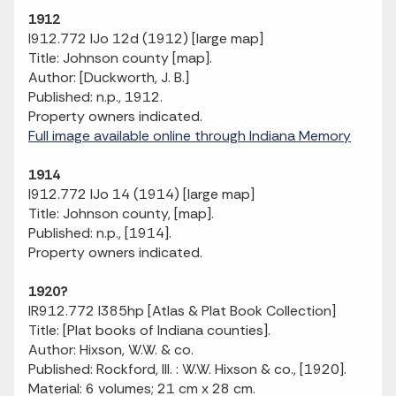
1912
I912.772 IJo 12d (1912) [large map]
Title: Johnson county [map].
Author: [Duckworth, J. B.]
Published: n.p., 1912.
Property owners indicated.
Full image available online through Indiana Memory
1914
I912.772 IJo 14 (1914) [large map]
Title: Johnson county, [map].
Published: n.p., [1914].
Property owners indicated.
1920?
IR912.772 I385hp [Atlas & Plat Book Collection]
Title: [Plat books of Indiana counties].
Author: Hixson, W.W. & co.
Published: Rockford, Ill. : W.W. Hixson & co., [1920].
Material: 6 volumes; 21 cm x 28 cm.