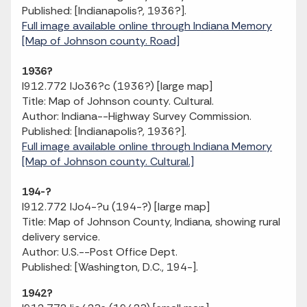
Published: [Indianapolis?, 1936?].
Full image available online through Indiana Memory
[Map of Johnson county. Road]
1936?
I912.772 IJo36?c (1936?) [large map]
Title: Map of Johnson county. Cultural.
Author: Indiana--Highway Survey Commission.
Published: [Indianapolis?, 1936?].
Full image available online through Indiana Memory
[Map of Johnson county. Cultural.]
194-?
I912.772 IJo4-?u (194-?) [large map]
Title: Map of Johnson County, Indiana, showing rural
delivery service.
Author: U.S.--Post Office Dept.
Published: [Washington, D.C., 194-].
1942?