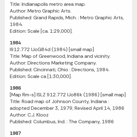
Title: Indianapolis metro area map.
Author: Metro Graphic Arts.
Published: Grand Rapids, Mich. : Metro Graphic Arts,
1984.
Edition: Scale [ca. 1:29,000].
1984
I912.772 IJoG84d (1984) [small map]
Title: Map of Greenwood, Indiana and vicinity.
Author: Directions Marketing Company.
Published: Cincinnati, Ohio : Directions, 1984.
Edition: Scale ca [1:30,000].
1986
[Map Rm-s] ISLZ 912.772 IJo86k (1986) [small map]
Title: Road map of Johnson County, Indiana :
adopted December 3, 1979; Revised April 14, 1986
Author: C.J. Klooz
Published: Columbus, Ind. : The Company, 1986
1987