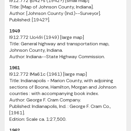
I912.772 Ijo42?s (1942?) [small map]
Title: [Map of Johnson County, Indiana].
Author: [Johnson County (Ind.)--Surveyor].
Published: [1942?].
1949
I912.772 IJo49i (1949) [large map]
Title: General highway and transportation map,
Johnson County, Indiana.
Author: Indiana--State Highway Commission.
1961
I912.772 IMa61c (1961) [large map]
Title: Indianapolis - Marion County, with adjoining
sections of Boone, Hamilton, Morgan and Johnson
counties : with accompanying book index.
Author: George F. Cram Company.
Published: Indianapolis, Ind. : George F. Cram Co.,
[1961].
Edition: Scale ca. 1:27,500.
1962