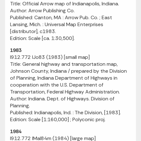
Title: Official Arrow map of Indianapolis, Indiana.
Author: Arrow Publishing Co.
Published: Canton, MA : Arrow Pub. Co. ; East
Lansing, Mich. : Universal Map Enterprises
[distributor], c1983.
Edition: Scale [ca. 1:30,500].
1983
I912.772 IJo83 (1983) [small map]
Title: General highway and transportation map,
Johnson County, Indiana / prepared by the Division
of Planning, Indiana Department of Highways in
cooperation with the U.S. Department of
Transportation, Federal Highway Administration.
Author: Indiana. Dept. of Highways. Division of
Planning.
Published: Indianapolis, Ind. : The Division, [1983].
Edition: Scale [1:160,000] ; Polyconic proj.
1984
I912.772 IMaI84m (1984) [large map]