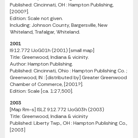
Published: Cincinnati, OH : Hampton Publishing,
[2000?].
Edition: Scale not given.
Including: Johnson County, Bargersville, New
Whiteland, Trafalgar, Whiteland.
2001
I912.772 IJoG01h (2001) [small map]
Title: Greenwood, Indiana & vicinity.
Author: Hampton Publishing.
Published: Cincinnati, Ohio : Hampton Publishing Co. ;
Greenwood, IN : [distributed by] Greater Greenwood
Chamber of Commerce, [2001?].
Edition: Scale [ca. 1:27,500].
2003
[Map Rm-s] ISLZ 912.772 IJoG03h (2003)
Title: Greenwood, Indiana & vicinity
Published: Liberty Twp., OH : Hampton Publishing Co.,
[2003]