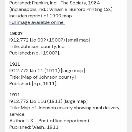
Published: Franklin, Ind. : The Society, 1984
(Indianapolis, Ind. : William B. Burford Printing Co.)
Includes reprint of 1900 map.
Full image available online
1900?
I912.772 IJo 00? (1900?) [small map]
Title: Johnson county, Ind.
Published: n.p., [1900?].
1911
I912.772 IJo 11 (1911) [large map]
Title: [Map of Johnson county].
Published: [n.p., 1911].
1911
I912.772 IJo 11u (1911) [large map]
Title: Map of Johnson county showing rural delivery
service.
Author: U.S.--Post office department.
Published: Wash., 1911.