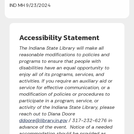
IND MH 9/23/2024
Accessibility Statement
The Indiana State Library will make all
reasonable modifications to policies and
programs to ensure that people with
disabilities have an equal opportunity to
enjoy all of its programs, services, and
activities. If you require an auxiliary aid or
service for effective communication, or a
modification of policies or procedures to
participate in a program, service, or
activity of the Indiana State Library, please
reach out to Diana Doore
ddoore@library.in.gov
/ 317-232-6276 in
advance of the event. Notice of a needed
accommodation should be provided as