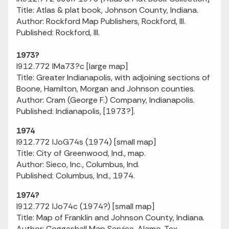
Title: Atlas & plat book, Johnson County, Indiana.
Author: Rockford Map Publishers, Rockford, Ill.
Published: Rockford, Ill.
1973?
I912.772 IMa73?c [large map]
Title: Greater Indianapolis, with adjoining sections of
Boone, Hamilton, Morgan and Johnson counties.
Author: Cram (George F.) Company, Indianapolis.
Published: Indianapolis, [1973?].
1974
I912.772 IJoG74s (1974) [small map]
Title: City of Greenwood, Ind., map.
Author: Sieco, Inc., Columbus, Ind.
Published: Columbus, Ind., 1974.
1974?
I912.772 IJo74c (1974?) [small map]
Title: Map of Franklin and Johnson County, Indiana.
Author: Coggeshall Map Service, Alamo, Tex.