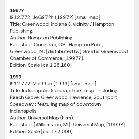
1997?
I912.772 IJoG97?h (1997?) [small map]
Title: Greenwood, Indiana & vicinity / Hampton
Publishing.
Author: Hampton Publishing.
Published: Cincinnati, OH : Hampton Pub. ;
Greenwood, IN : [distributed by] Greater Greenwood
Chamber of Commerce, [1997?].
Edition: Scale [ca 1:28,160].
1999
I912.772 IMaI99un (1999) [small map]
Title: Indianapolis, Indiana, street map : including
Beech Grove, Greenwood, Lawrence, Southport,
Speedway : featuring map of downtown
Indianapolis.
Author: Universal Map (Firm).
Published: [Williamston, MI] : Universal Map, [1999?].
Edition: Scale [ca. 1:43,000].