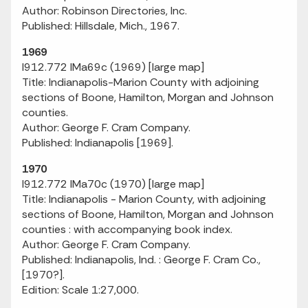
Author: Robinson Directories, Inc.
Published: Hillsdale, Mich., 1967.
1969
I912.772 IMa69c (1969) [large map]
Title: Indianapolis-Marion County with adjoining
sections of Boone, Hamilton, Morgan and Johnson
counties.
Author: George F. Cram Company.
Published: Indianapolis [1969].
1970
I912.772 IMa70c (1970) [large map]
Title: Indianapolis - Marion County, with adjoining
sections of Boone, Hamilton, Morgan and Johnson
counties : with accompanying book index.
Author: George F. Cram Company.
Published: Indianapolis, Ind. : George F. Cram Co.,
[1970?].
Edition: Scale 1:27,000.