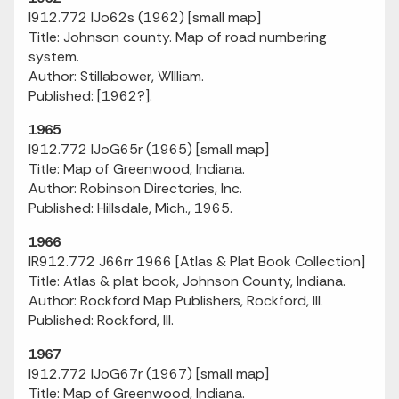
I912.772 IJo62s (1962) [small map]
Title: Johnson county. Map of road numbering
system.
Author: Stillabower, WIlliam.
Published: [1962?].
1965
I912.772 IJoG65r (1965) [small map]
Title: Map of Greenwood, Indiana.
Author: Robinson Directories, Inc.
Published: Hillsdale, Mich., 1965.
1966
IR912.772 J66rr 1966 [Atlas & Plat Book Collection]
Title: Atlas & plat book, Johnson County, Indiana.
Author: Rockford Map Publishers, Rockford, Ill.
Published: Rockford, Ill.
1967
I912.772 IJoG67r (1967) [small map]
Title: Map of Greenwood, Indiana.