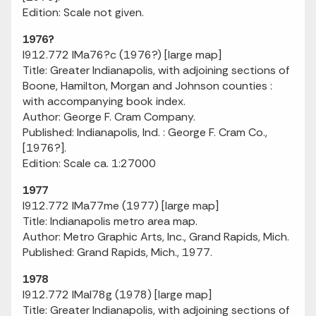
Edition: Scale not given.
1976?
I912.772 IMa76?c (1976?) [large map]
Title: Greater Indianapolis, with adjoining sections of
Boone, Hamilton, Morgan and Johnson counties :
with accompanying book index.
Author: George F. Cram Company.
Published: Indianapolis, Ind. : George F. Cram Co.,
[1976?].
Edition: Scale ca. 1:27000
1977
I912.772 IMa77me (1977) [large map]
Title: Indianapolis metro area map.
Author: Metro Graphic Arts, Inc., Grand Rapids, Mich.
Published: Grand Rapids, Mich., 1977.
1978
I912.772 IMaI78g (1978) [large map]
Title: Greater Indianapolis, with adjoining sections of