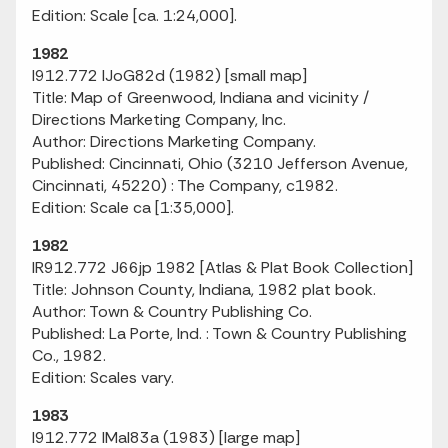
Edition: Scale [ca. 1:24,000].
1982
I912.772 IJoG82d (1982) [small map]
Title: Map of Greenwood, Indiana and vicinity /
Directions Marketing Company, Inc.
Author: Directions Marketing Company.
Published: Cincinnati, Ohio (3210 Jefferson Avenue,
Cincinnati, 45220) : The Company, c1982.
Edition: Scale ca [1:35,000].
1982
IR912.772 J66jp 1982 [Atlas & Plat Book Collection]
Title: Johnson County, Indiana, 1982 plat book.
Author: Town & Country Publishing Co.
Published: La Porte, Ind. : Town & Country Publishing
Co., 1982.
Edition: Scales vary.
1983
I912.772 IMaI83a (1983) [large map]