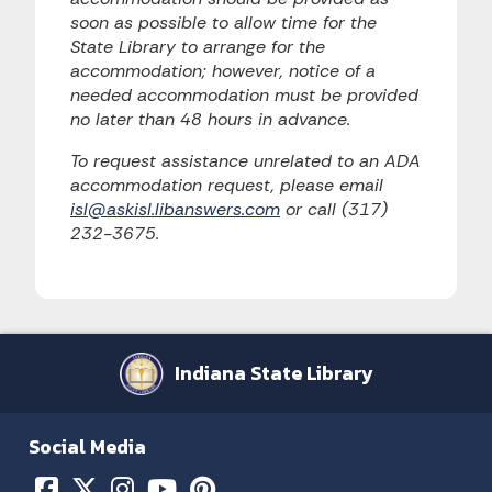
soon as possible to allow time for the
State Library to arrange for the
accommodation; however, notice of a
needed accommodation must be provided
no later than 48 hours in advance.
To request assistance unrelated to an ADA
accommodation request, please email
isl@askisl.libanswers.com
or call (317)
232-3675.
Indiana State Library
Social Media