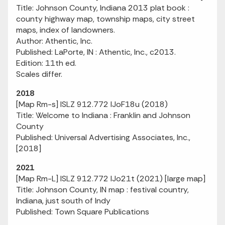
Title: Johnson County, Indiana 2013 plat book :
county highway map, township maps, city street
maps, index of landowners.
Author: Athentic, Inc.
Published: LaPorte, IN : Athentic, Inc., c2013.
Edition: 11th ed.
Scales differ.
2018
[Map Rm-s] ISLZ 912.772 IJoF18u (2018)
Title: Welcome to Indiana : Franklin and Johnson
County
Published: Universal Advertising Associates, Inc.,
[2018]
2021
[Map Rm-L] ISLZ 912.772 IJo21t (2021) [large map]
Title: Johnson County, IN map : festival country,
Indiana, just south of Indy
Published: Town Square Publications