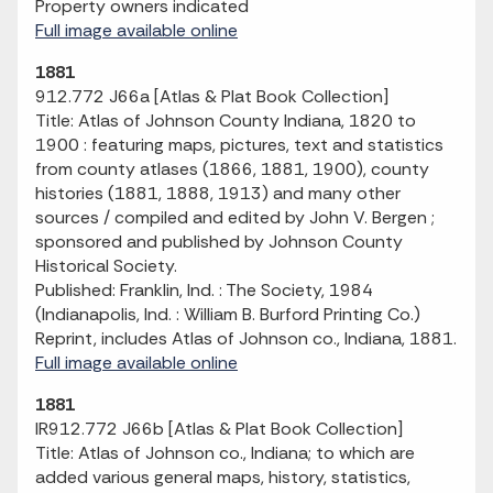
Property owners indicated
Full image available online
1881
912.772 J66a [Atlas & Plat Book Collection]
Title: Atlas of Johnson County Indiana, 1820 to
1900 : featuring maps, pictures, text and statistics
from county atlases (1866, 1881, 1900), county
histories (1881, 1888, 1913) and many other
sources / compiled and edited by John V. Bergen ;
sponsored and published by Johnson County
Historical Society.
Published: Franklin, Ind. : The Society, 1984
(Indianapolis, Ind. : William B. Burford Printing Co.)
Reprint, includes Atlas of Johnson co., Indiana, 1881.
Full image available online
1881
IR912.772 J66b [Atlas & Plat Book Collection]
Title: Atlas of Johnson co., Indiana; to which are
added various general maps, history, statistics,