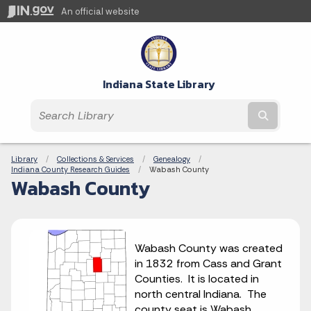
An official website
Indiana State Library
Submit t
Breadcrumbs
Library
Collections & Services
Genealogy
Indiana County Research Guides
Current:
Wabash County
Wabash County
Wabash County was created
in 1832 from Cass and Grant
Counties. It is located in
north central Indiana. The
county seat is Wabash.