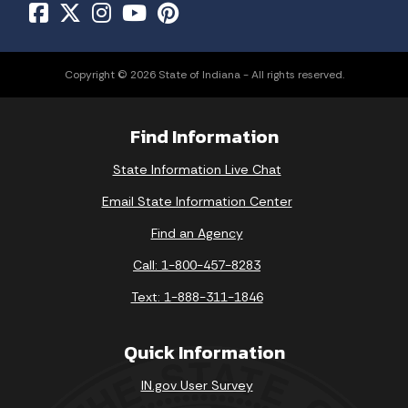
Copyright © 2026 State of Indiana - All rights reserved.
Find Information
State Information Live Chat
Email State Information Center
Find an Agency
Call: 1-800-457-8283
Text: 1-888-311-1846
Quick Information
IN.gov User Survey