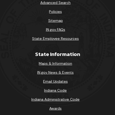
Advanced Search
Policies
Sitemap
IN.gov FAQs
State Employee Resources
State Information
Maps & Information
IN.gov News & Events
Email Updates
Indiana Code
Indiana Administrative Code
Awards