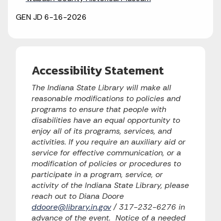
GEN JD 6-16-2026
Accessibility Statement
The Indiana State Library will make all
reasonable modifications to policies and
programs to ensure that people with
disabilities have an equal opportunity to
enjoy all of its programs, services, and
activities. If you require an auxiliary aid or
service for effective communication, or a
modification of policies or procedures to
participate in a program, service, or
activity of the Indiana State Library, please
reach out to Diana Doore
ddoore@library.in.gov
/ 317-232-6276 in
advance of the event. Notice of a needed