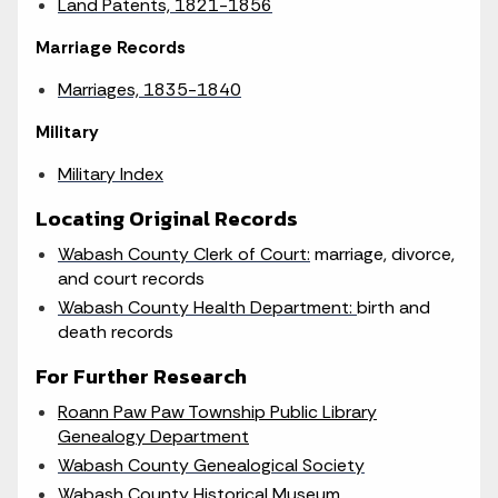
Land Patents, 1821-1856
Marriage Records
Marriages, 1835-1840
Military
Military Index
Locating Original Records
Wabash County Clerk of Court:
marriage, divorce,
and court records
Wabash County Health Department:
birth and
death records
For Further Research
Roann Paw Paw Township Public Library
Genealogy Department
Wabash County Genealogical Society
Wabash County Historical Museum