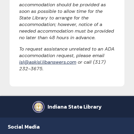
accommodation should be provided as
soon as possible to allow time for the
State Library to arrange for the
accommodation; however, notice of a
needed accommodation must be provided
no later than 48 hours in advance.
To request assistance unrelated to an ADA
accommodation request, please email
isl@askisl.libanswers.com
or call (317)
232-3675.
Indiana State Library
Social Media