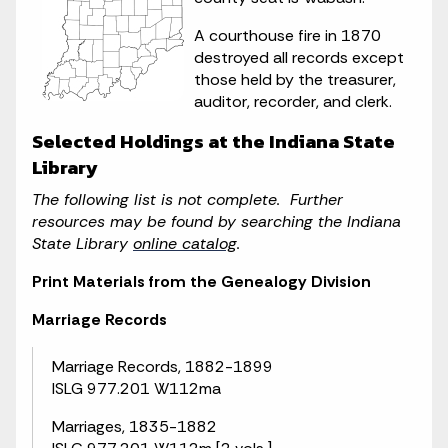
A courthouse fire in 1870
destroyed all records except
those held by the treasurer,
auditor, recorder, and clerk.
Selected Holdings at the Indiana State
Library
The following list is not complete. Further
resources may be found by searching the Indiana
State Library
online catalog
.
Print Materials from the Genealogy Division
Marriage Records
Marriage Records, 1882-1899
ISLG 977.201 W112ma
Marriages, 1835-1882