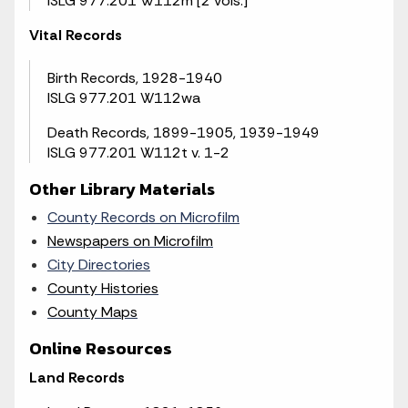
ISLG 977.201 W112m [2 vols.]
Vital Records
Birth Records, 1928-1940
ISLG 977.201 W112wa
Death Records, 1899-1905, 1939-1949
ISLG 977.201 W112t v. 1-2
Other Library Materials
County Records on Microfilm
Newspapers on Microfilm
City Directories
County Histories
County Maps
Online Resources
Land Records