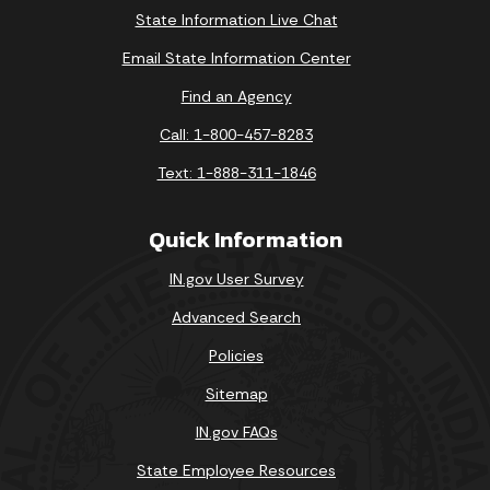
State Information Live Chat
Email State Information Center
Find an Agency
Call: 1-800-457-8283
Text: 1-888-311-1846
Quick Information
IN.gov User Survey
Advanced Search
Policies
Sitemap
IN.gov FAQs
State Employee Resources