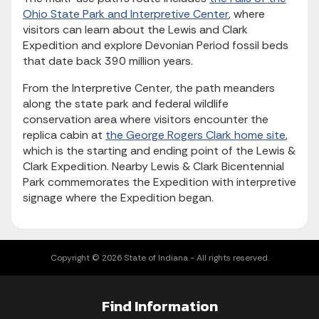
Ohio State Park and Interpretive Center
, where
visitors can learn about the Lewis and Clark
Expedition and explore Devonian Period fossil beds
that date back 390 million years.
From the Interpretive Center, the path meanders
along the state park and federal wildlife
conservation area where visitors encounter the
replica cabin at
the George Rogers Clark home site
,
which is the starting and ending point of the Lewis &
Clark Expedition. Nearby Lewis & Clark Bicentennial
Park commemorates the Expedition with interpretive
signage where the Expedition began.
Copyright © 2026 State of Indiana - All rights reserved.
Find Information