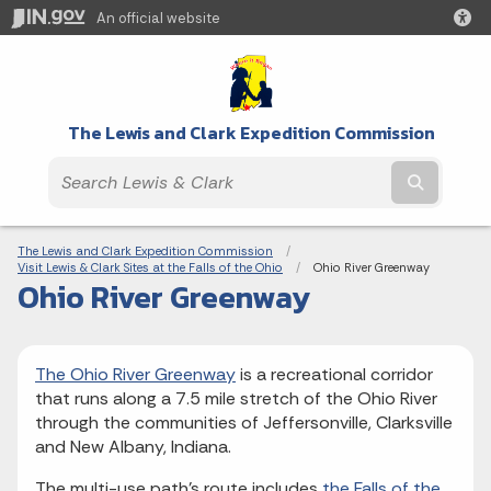
An official website
The Lewis and Clark Expedition Commission
Submit t
Breadcrumbs
The Lewis and Clark Expedition Commission
Visit Lewis & Clark Sites at the Falls of the Ohio
Current:
Ohio River Greenway
Ohio River Greenway
The Ohio River Greenway
is a recreational corridor
that runs along a 7.5 mile stretch of the Ohio River
through the communities of Jeffersonville, Clarksville
and New Albany, Indiana.
The multi-use path’s route includes
the Falls of the