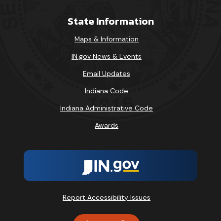
State Information
Maps & Information
IN.gov News & Events
Email Updates
Indiana Code
Indiana Administrative Code
Awards
Report Accessibility Issues