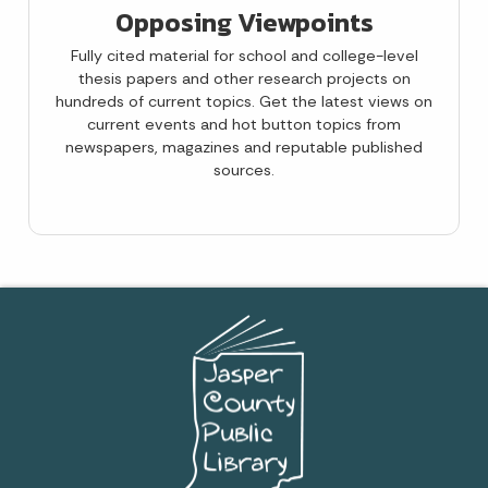
Opposing Viewpoints
Fully cited material for school and college-level
thesis papers and other research projects on
hundreds of current topics. Get the latest views on
current events and hot button topics from
newspapers, magazines and reputable published
sources.