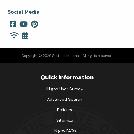
Social Media
Copyright © 2026 State of Indiana - All rights reserved.
Quick Information
IN.gov User Survey
Advanced Search
Policies
Sitemap
IN.gov FAQs