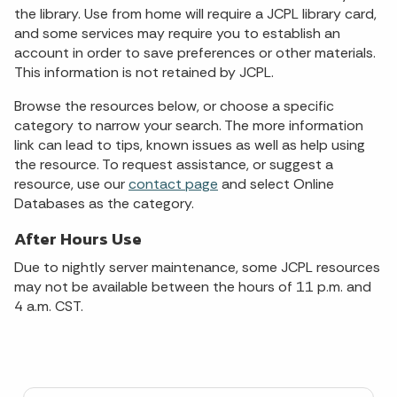
the library. Use from home will require a JCPL library card,
and some services may require you to establish an
account in order to save preferences or other materials.
This information is not retained by JCPL.
Browse the resources below, or choose a specific
category to narrow your search. The more information
link can lead to tips, known issues as well as help using
the resource. To request assistance, or suggest a
resource, use our
contact page
and select Online
Databases as the category.
After Hours Use
Due to nightly server maintenance, some JCPL resources
may not be available between the hours of 11 p.m. and
4 a.m. CST.