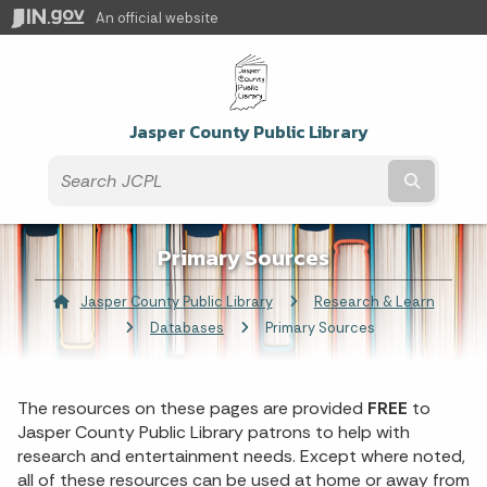
An official website
Jasper County Public Library
Submit t
Primary Sources
Jasper County Public Library
Research & Learn
Databases
Current:
Primary Sources
The resources on these pages are provided
FREE
to
Jasper County Public Library patrons to help with
research and entertainment needs. Except where noted,
all of these resources can be used at home or away from