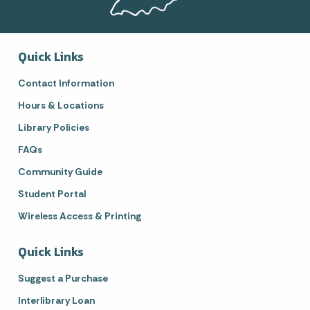
Quick Links
Contact Information
Hours & Locations
Library Policies
FAQs
Community Guide
Student Portal
Wireless Access & Printing
Quick Links
Suggest a Purchase
Interlibrary Loan