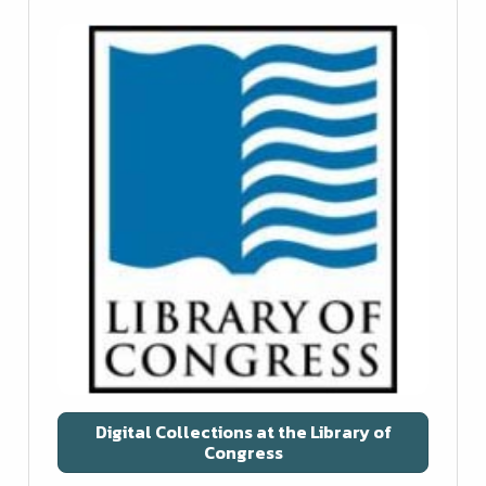
Digital Collections at the Library of
Congress