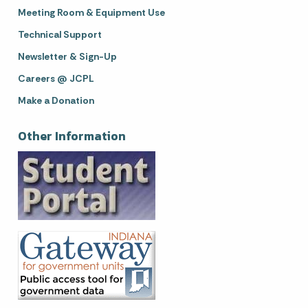
Meeting Room & Equipment Use
Technical Support
Newsletter & Sign-Up
Careers @ JCPL
Make a Donation
Other Information