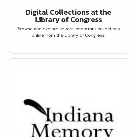
Digital Collections at the
Library of Congress
Browse and explore several important collections
online from the Library of Congress.