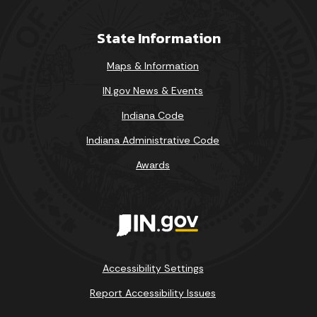
State Information
Maps & Information
IN.gov News & Events
Indiana Code
Indiana Administrative Code
Awards
Accessibility Settings
Report Accessibility Issues