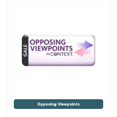
Opposing Viewpoints