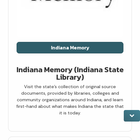
Indiana Memory
Indiana Memory (Indiana State
Library)
Visit the state’s collection of original source
documents, provided by libraries, colleges and
community organizations around Indiana, and learn
first-hand about what makes Indiana the state that
it is today.