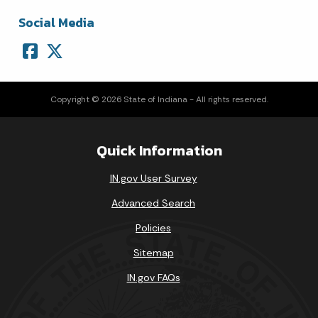
Social Media
Copyright © 2026 State of Indiana - All rights reserved.
Quick Information
IN.gov User Survey
Advanced Search
Policies
Sitemap
IN.gov FAQs