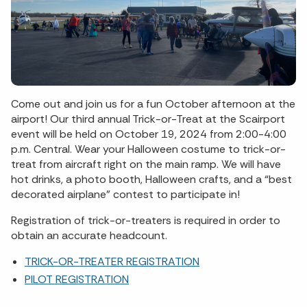
Come out and join us for a fun October afternoon at the
airport! Our third annual Trick-or-Treat at the Scairport
event will be held on October 19, 2024 from 2:00-4:00
p.m. Central. Wear your Halloween costume to trick-or-
treat from aircraft right on the main ramp. We will have
hot drinks, a photo booth, Halloween crafts, and a “best
decorated airplane” contest to participate in!
Registration of trick-or-treaters is required in order to
obtain an accurate headcount.
TRICK-OR-TREATER REGISTRATION
PILOT REGISTRATION