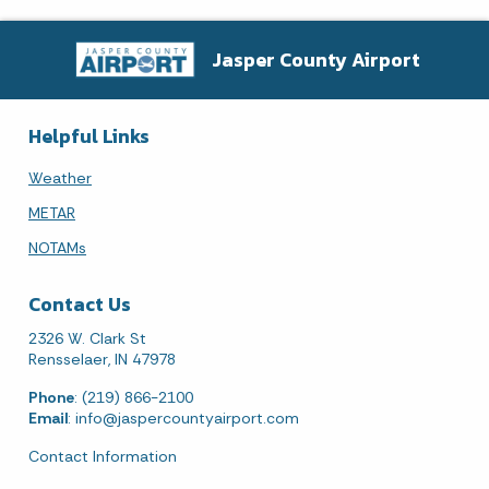
Jasper County Airport
Helpful Links
Weather
METAR
NOTAMs
Contact Us
2326 W. Clark St
Rensselaer, IN 47978
Phone
: (219) 866-2100
Email
:
info@jaspercountyairport.com
Contact Information