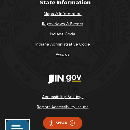
State Information
Maps & Information
IN.gov News & Events
Indiana Code
Indiana Administrative Code
Awards
Accessibility Settings
Report Accessibility Issues
SPEAK