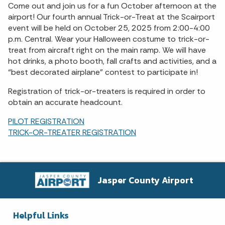
Come out and join us for a fun October afternoon at the
airport! Our fourth annual Trick-or-Treat at the Scairport
event will be held on October 25, 2025 from 2:00-4:00
p.m. Central. Wear your Halloween costume to trick-or-
treat from aircraft right on the main ramp. We will have
hot drinks, a photo booth, fall crafts and activities, and a
“best decorated airplane” contest to participate in!
Registration of trick-or-treaters is required in order to
obtain an accurate headcount.
PILOT REGISTRATION
TRICK-OR-TREATER REGISTRATION
Jasper County Airport
Helpful Links