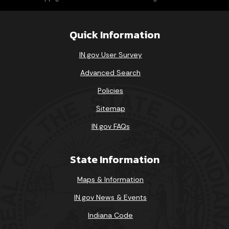
Quick Information
IN.gov User Survey
Advanced Search
Policies
Sitemap
IN.gov FAQs
State Information
Maps & Information
IN.gov News & Events
Indiana Code