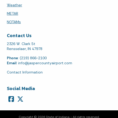
Weather
METAR
NOTAMs
Contact Us
2326 W. Clark St
Rensselaer, IN 47978
Phone
: (219) 866-2100
Email
:
info@jaspercountyairport.com
Contact Information
Social Media
Copyright © 2026 State of Indiana - All rights reserved.