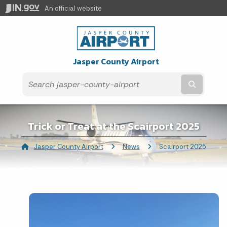
An official website
Jasper County Airport
Submit t
Trick or Treat at the Scairport 2025
Jasper County Airport
News
Current:
Scairport 2025