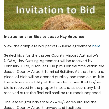
Instructions for Bids to Lease Hay Grounds
View the complete bid packet & lease agreement
here
.
Sealed bids for the Jasper County Airport Authority’s
(JCAA) Hay Cutting Agreement will be received by
February 11th, 2025, at 6:00 p.m. Central time within the
Jasper County Airport Terminal Building. At that time and
place, all bids will be opened publicly and read aloud. It is
the sole responsibility of the bidder to see that his/her
bid is received in the proper time, and as such, any bid
received after the final call shall be returned unopened.
The leased grounds total 27.45+/- acres around the
Jasper County Airport runway and facilities.