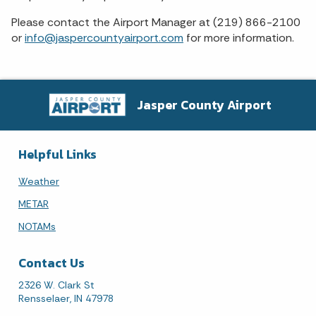
Please contact the Airport Manager at (219) 866-2100
or
info@jaspercountyairport.com
for more information.
Jasper County Airport
Helpful Links
Weather
METAR
NOTAMs
Contact Us
2326 W. Clark St
Rensselaer, IN 47978