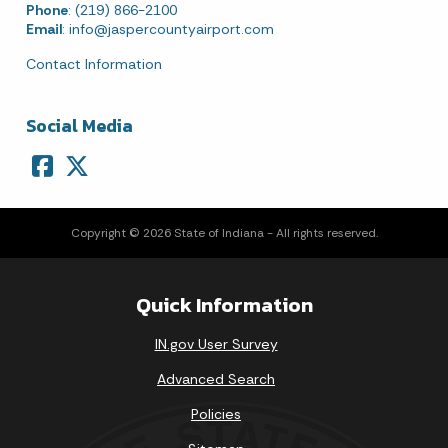
Phone
: (219) 866-2100
Email
:
info@jaspercountyairport.com
Contact Information
Social Media
Copyright © 2026 State of Indiana - All rights reserved.
Quick Information
IN.gov User Survey
Advanced Search
Policies