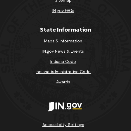
Sitemap
IN.gov FAQs
State Information
Maps & Information
IN.gov News & Events
Indiana Code
Indiana Administrative Code
Awards
Accessibility Settings