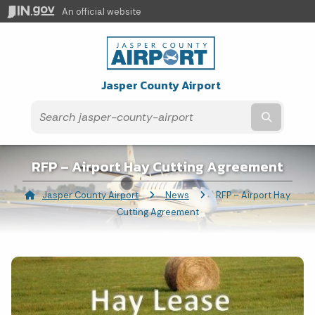
An official website
Jasper County Airport
Submit t
RFP – Airport Hay Cutting Agreement
Jasper County Airport
News
Current:
RFP – Airport Hay
Cutting Agreement