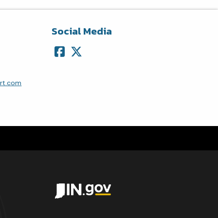
Social Media
ort.com