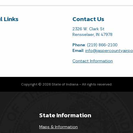
l Links
Contact Us
2326 W. Clark St
Rensselaer, IN 47978
Phone
: (219) 866-2100
Email
:
info@jaspercountyairp
Contact Information
Copyright © 2026 State of Indiana - All rights reserved.
State Information
Maps & Information