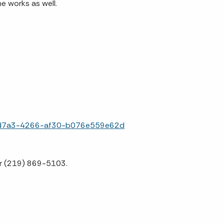
he works as well.
f3-d7a3-4266-af30-b076e559e62d
or (219) 869-5103.