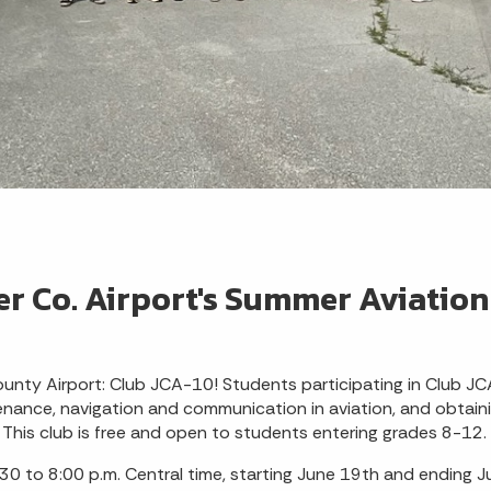
er Co. Airport's Summer Aviation
unty Airport: Club JCA-10! Students participating in Club JC
tenance, navigation and communication in aviation, and obtainin
 This club is free and open to students entering grades 8-12.
0 to 8:00 p.m. Central time, starting June 19th and ending Jul