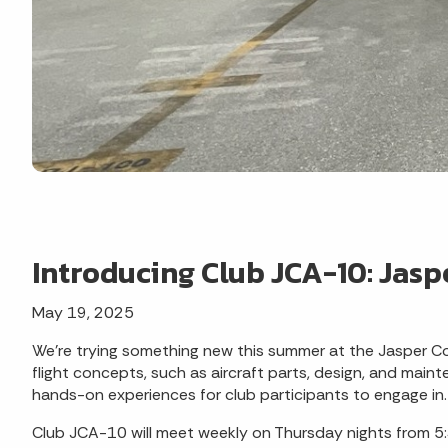
Introducing Club JCA-10: Jasp
May 19, 2025
We're trying something new this summer at the Jasper Co
flight concepts, such as aircraft parts, design, and main
hands-on experiences for club participants to engage in.
Club JCA-10 will meet weekly on Thursday nights from 5:3