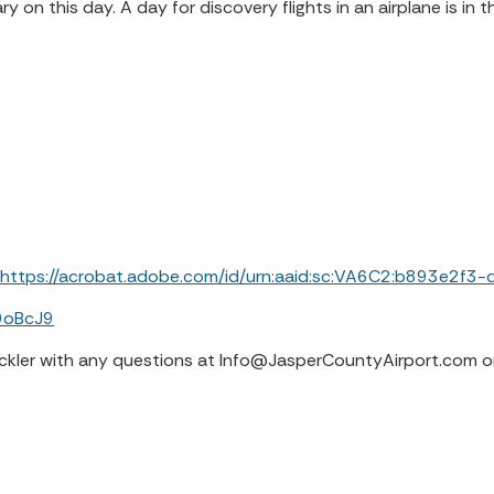
 on this day. A day for discovery flights in an airplane is in t
https://acrobat.adobe.com/id/urn:aaid:sc:VA6C2:b893e2
9oBcJ9
 Hackler with any questions at Info@JasperCountyAirport.com 