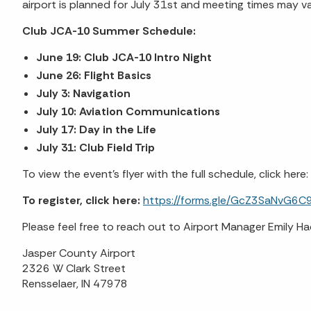
airport is planned for July 31st and meeting times may vary
Club JCA-10 Summer Schedule:
June 19: Club JCA-10 Intro Night
June 26: Flight Basics
July 3: Navigation
July 10: Aviation Communications
July 17: Day in the Life
July 31: Club Field Trip
To view the event's flyer with the full schedule, click here:
To register, click here:
https://forms.gle/GcZ3SaNvG6C
Please feel free to reach out to Airport Manager Emily
Jasper County Airport
2326 W Clark Street
Rensselaer, IN 47978