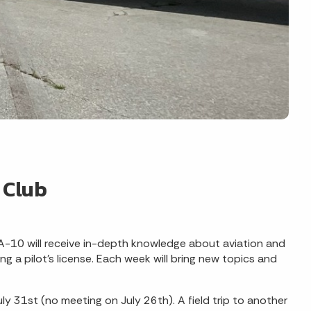
 Club
A-10 will receive in-depth knowledge about aviation and
g a pilot's license. Each week will bring new topics and
y 31st (no meeting on July 26th). A field trip to another