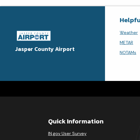
Helpfu
Weather
METAR
Jasper County Airport
NOTAMs
Quick Information
IN.gov User Survey