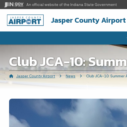
An official website
of the Indiana State Government
Jasper County Airport
Club JCA-10: Summ
Jasper County Airport
News
Current:
Club JCA-10: Summer A