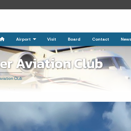
Airport
- Click to Expand
Visit
Board
Contact
New
er Aviation Club
viation Club