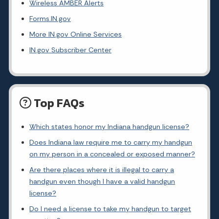
Wireless AMBER Alerts
Forms.IN.gov
More IN.gov Online Services
IN.gov Subscriber Center
Top FAQs
Which states honor my Indiana handgun license?
Does Indiana law require me to carry my handgun
on my person in a concealed or exposed manner?
Are there places where it is illegal to carry a
handgun even though I have a valid handgun
license?
Do I need a license to take my handgun to target