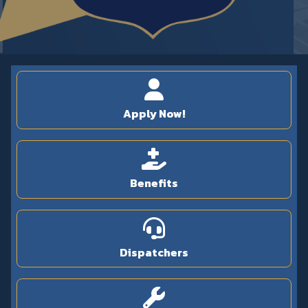
Apply Now!
Benefits
Dispatchers