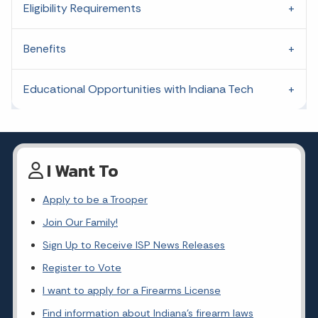
Eligibility Requirements
Benefits
Educational Opportunities with Indiana Tech
I Want To
Apply to be a Trooper
Join Our Family!
Sign Up to Receive ISP News Releases
Register to Vote
I want to apply for a Firearms License
Find information about Indiana's firearm laws