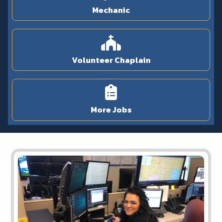
Mechanic
Volunteer Chaplain
More Jobs