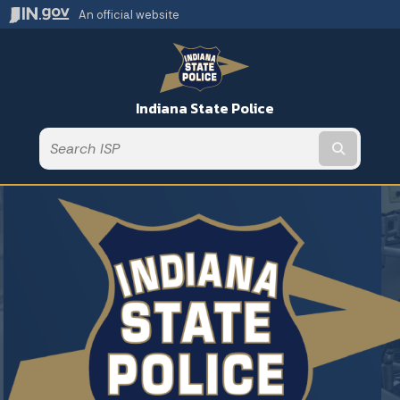
An official website
Indiana State Police
Submit t