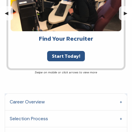
Previous Slide
◀︎
Nex
▶︎
Find Your Recruiter
Start Today!
Career Overview
Selection Process