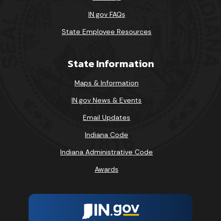
IN.gov FAQs
State Employee Resources
State Information
Maps & Information
IN.gov News & Events
Email Updates
Indiana Code
Indiana Administrative Code
Awards