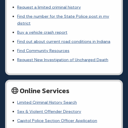
Request a limited criminal history
Find the number for the State Police post in my
district
Buy a vehicle crash report
Find out about current road conditions in Indiana
Find Community Resources
Request New Investigation of Uncharged Death
Online Services
Limited Criminal History Search
Sex & Violent Offender Directory
Capitol Police Section Officer Application