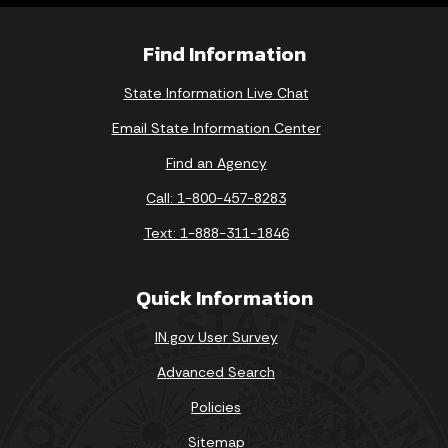
Find Information
State Information Live Chat
Email State Information Center
Find an Agency
Call: 1-800-457-8283
Text: 1-888-311-1846
Quick Information
IN.gov User Survey
Advanced Search
Policies
Sitemap