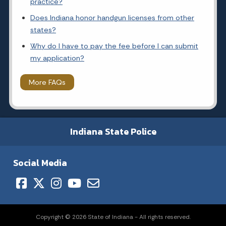
practice?
Does Indiana honor handgun licenses from other
states?
Why do I have to pay the fee before I can submit
my application?
More FAQs
Indiana State Police
Social Media
Copyright © 2026 State of Indiana - All rights reserved.