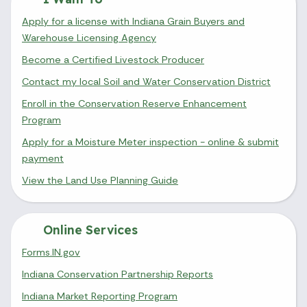
Apply for a license with Indiana Grain Buyers and
Warehouse Licensing Agency
Become a Certified Livestock Producer
Contact my local Soil and Water Conservation District
Enroll in the Conservation Reserve Enhancement
Program
Apply for a Moisture Meter inspection - online & submit
payment
View the Land Use Planning Guide
Online Services
Forms.IN.gov
Indiana Conservation Partnership Reports
Indiana Market Reporting Program