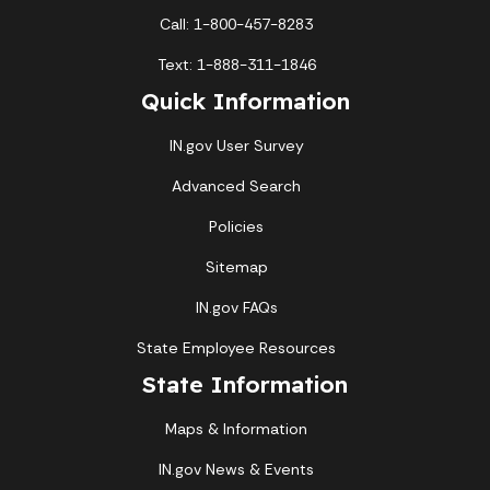
Call: 1-800-457-8283
Text: 1-888-311-1846
Quick Information
IN.gov User Survey
Advanced Search
Policies
Sitemap
IN.gov FAQs
State Employee Resources
State Information
Maps & Information
IN.gov News & Events