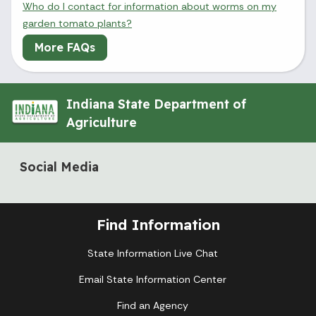
Who do I contact for information about worms on my
garden tomato plants?
More FAQs
Indiana State Department of
Agriculture
Social Media
Find Information
State Information Live Chat
Email State Information Center
Find an Agency