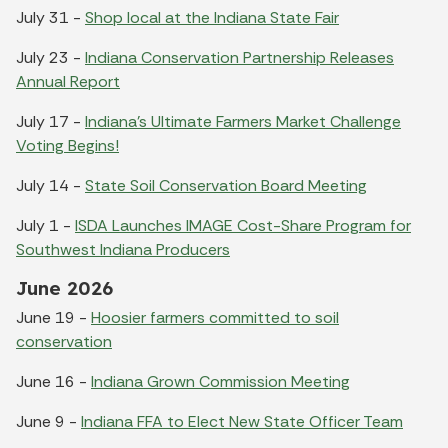
July 31 -
Shop local at the Indiana State Fair
July 23 -
Indiana Conservation Partnership Releases
Annual Report
July 17 -
Indiana's Ultimate Farmers Market Challenge
Voting Begins!
July 14 -
State Soil Conservation Board Meeting
July 1 -
ISDA Launches IMAGE Cost-Share Program for
Southwest Indiana Producers
June 2026
June 19 -
Hoosier farmers committed to soil
conservation
June 16 -
Indiana Grown Commission Meeting
June 9 -
Indiana FFA to Elect New State Officer Team