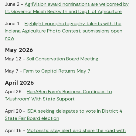
June 2 -
AgriVision award nominations are welcomed by
Lt. Governor Micah Beckwith and Dept. of Agriculture
June 1 -
Highlight your photography talents with the
Indiana Agriculture Photo Contest; submissions open
now
May 2026
May 12 -
Soil Conservation Board Meeting
May 7 -
Farm to Capitol Returns May 7
April 2026
April 28 -
HenABen Farm’s Business Continues to
‘Mushroom’ With State Support
April 20 -
ISDA seeking delegates to vote in District 4
State Fair Board election
April 16 -
Motorists: stay alert and share the road with