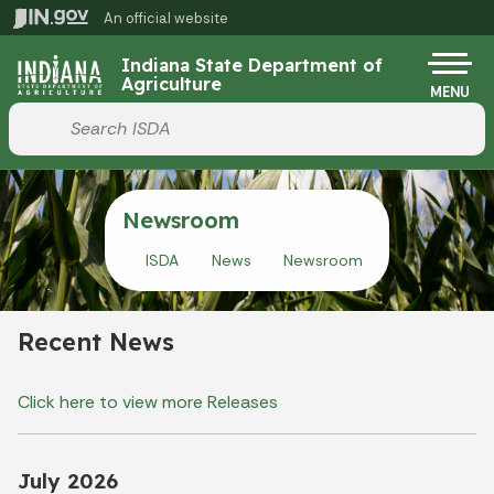
Skip to main content
An official website
Po
Indiana State Department of
Agriculture
MENU
Start voice input
Newsroom
ISDA
News
Newsroom
Recent News
Click here to view more Releases
July 2026