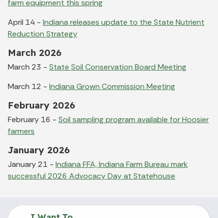
farm equipment this spring
April 14 -
Indiana releases update to the State Nutrient
Reduction Strategy
March 2026
March 23 -
State Soil Conservation Board Meeting
March 12 -
Indiana Grown Commission Meeting
February 2026
February 16 -
Soil sampling program available for Hoosier
farmers
January 2026
January 21 -
Indiana FFA, Indiana Farm Bureau mark
successful 2026 Advocacy Day at Statehouse
I Want To