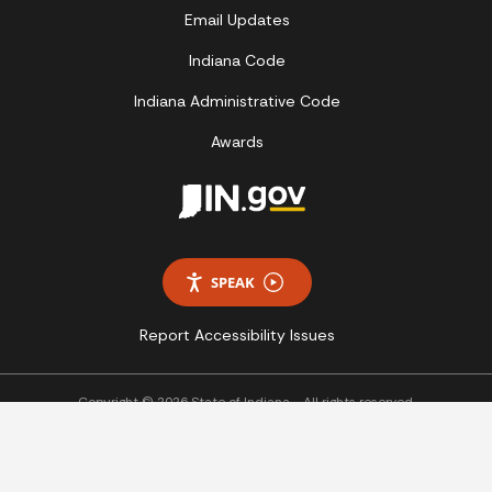
Email Updates
Indiana Code
Indiana Administrative Code
Awards
SPEAK
Report Accessibility Issues
Copyright © 2026 State of Indiana - All rights reserved.