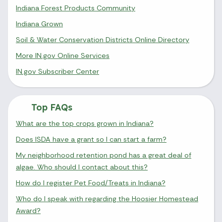
Indiana Forest Products Community
Indiana Grown
Soil & Water Conservation Districts Online Directory
More IN.gov Online Services
IN.gov Subscriber Center
Top FAQs
What are the top crops grown in Indiana?
Does ISDA have a grant so I can start a farm?
My neighborhood retention pond has a great deal of
algae. Who should I contact about this?
How do I register Pet Food/Treats in Indiana?
Who do I speak with regarding the Hoosier Homestead
Award?