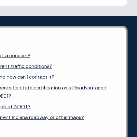
ort a concern?
rent traffic conditions?
and how can I contact it?
ents for state certification as a Disadvantaged
DBE)?
 job at INDOT?
urrent Indiana roadway or other maps?