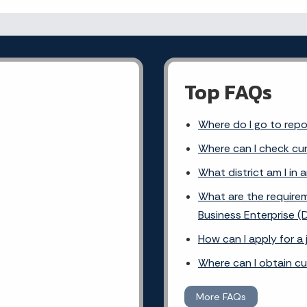
Top FAQs
Where do I go to rep
Where can I check cur
What district am I in 
What are the requirem
Business Enterprise (
How can I apply for a
Where can I obtain c
More FAQs