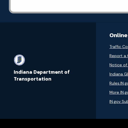
Online
Traffic Co
Report a
Notice of
Indiana Department of
Indiana GI
Transportation
Rules.IN.g
More IN.g
IN.gov Su