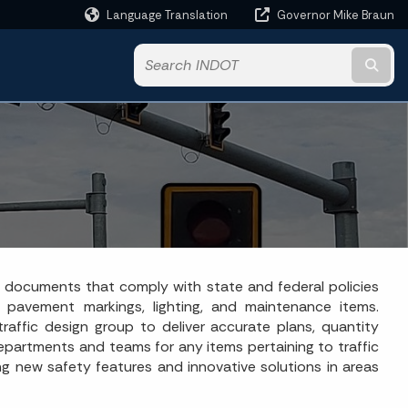
Language Translation
Governor Mike Braun
Powered by
Subm
act documents that comply with state and federal policies
s, pavement markings, lighting, and maintenance items.
raffic design group to deliver accurate plans, quantity
 departments and teams for any items pertaining to traffic
g new safety features and innovative solutions in areas