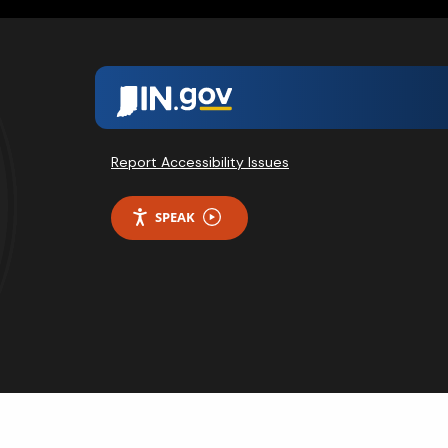
Report Accessibility Issues
SPEAK