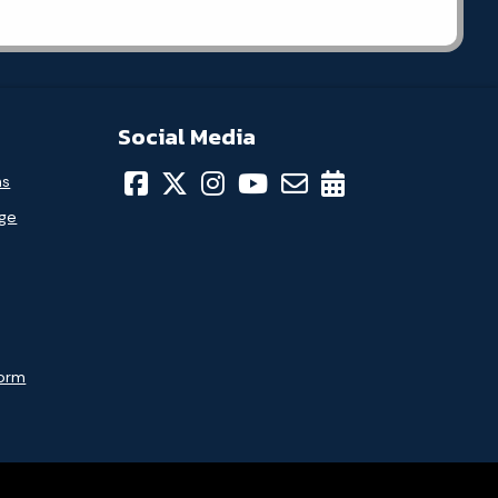
Social Media
ns
age
Form