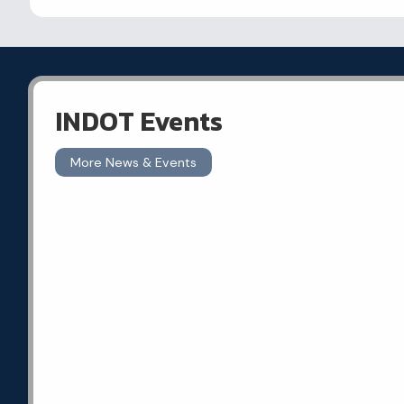
INDOT Events
More News & Events