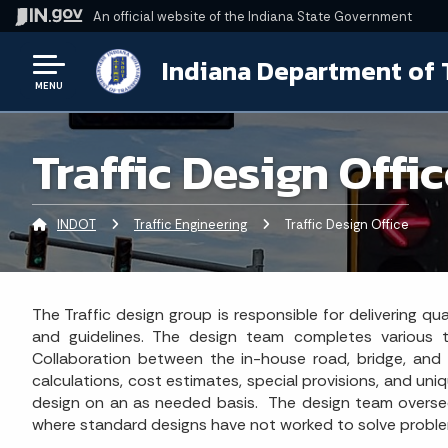
An official website
of the Indiana State Government
Indiana Department of 
MENU
Traffic Design Offi
INDOT
Traffic Engineering
Current:
Traffic Design Office
The Traffic design group is responsible for delivering q
and guidelines. The design team completes various typ
Collaboration between the in-house road, bridge, and I
calculations, cost estimates, special provisions, and uni
design on an as needed basis. The design team oversees
where standard designs have not worked to solve proble