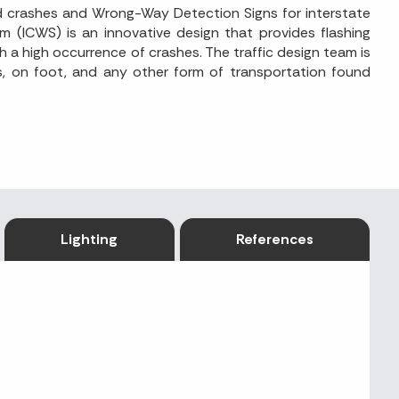
ad crashes and Wrong-Way Detection Signs for interstate
em (ICWS) is an innovative design that provides flashing
h a high occurrence of crashes. The traffic design team is
es, on foot, and any other form of transportation found
Lighting
References