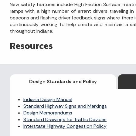
New safety features include High Friction Surface Trea
ramps with a high number of errant drivers traveling in
beacons and flashing driver feedback signs where there is
continuously working to help create and maintain a saf
throughout Indiana.
Resources
Design Standards and Policy
Indiana Design Manual
Standard Highway Signs and Markings
Design Memorandums
Standard Drawings for Traffic Devices
Interstate Highway Congestion Policy