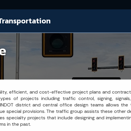
Transportation
ce
uality, efficient, and cost-effective project plans and contr
es of projects including traffic control, signing, signal
NDOT district and central office design teams allows the t
que special provisions. The traffic group assists these other
 specialty projects that include designing and implementin
ms in the past.