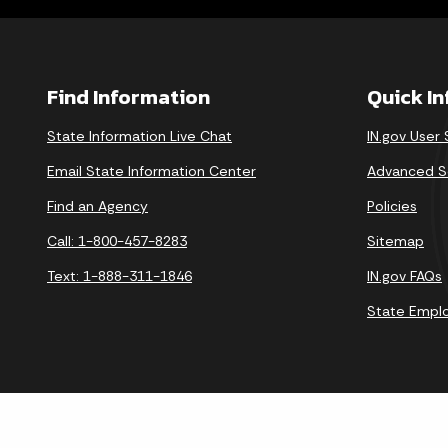
Find Information
Quick I
State Information Live Chat
IN.gov User
Email State Information Center
Advanced S
Find an Agency
Policies
Call: 1-800-457-8283
Sitemap
Text: 1-888-311-1846
IN.gov FAQs
State Empl