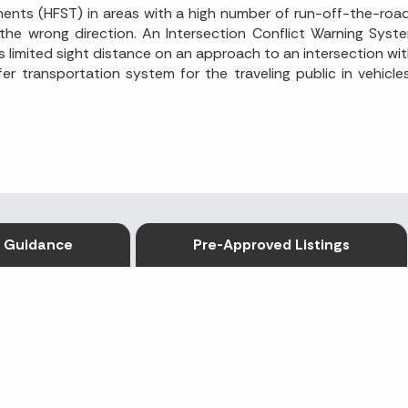
tments (HFST) in areas with a high number of run-off-the-ro
 the wrong direction. An Intersection Conflict Warning Syst
 limited sight distance on an approach to an intersection wit
er transportation system for the traveling public in vehicl
Guidance
Pre-Approved Listings