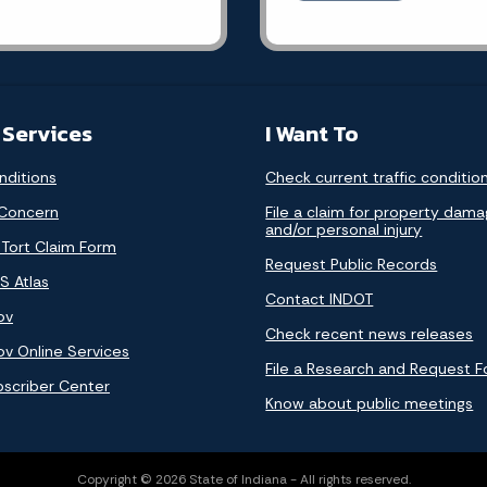
 Services
I Want To
nditions
Check current traffic conditio
 Concern
File a claim for property dam
and/or personal injury
 Tort Claim Form
Request Public Records
S Atlas
Contact INDOT
ov
Check recent news releases
ov Online Services
File a Research and Request 
bscriber Center
Know about public meetings
Copyright © 2026 State of Indiana - All rights reserved.