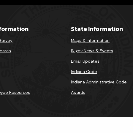
nformation
State Information
 Survey
Maps & Information
earch
IN.gov News & Events
Email Updates
Indiana Code
Indiana Administrative Code
oyee Resources
Awards