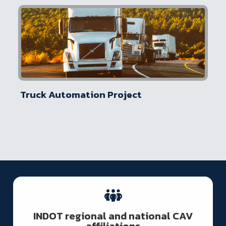
Truck Automation Project
INDOT regional and national CAV