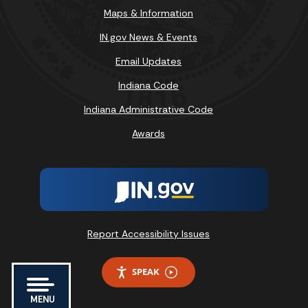
Maps & Information
IN.gov News & Events
Email Updates
Indiana Code
Indiana Administrative Code
Awards
Report Accessibility Issues
SPEAK
MENU