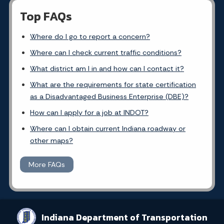
Top FAQs
Where do I go to report a concern?
Where can I check current traffic conditions?
What district am I in and how can I contact it?
What are the requirements for state certification
as a Disadvantaged Business Enterprise (DBE)?
How can I apply for a job at INDOT?
Where can I obtain current Indiana roadway or
other maps?
More FAQs
Indiana Department of Transportation