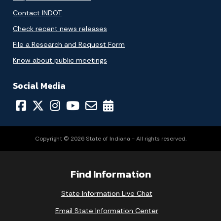
Contact INDOT
Check recent news releases
File a Research and Request Form
Know about public meetings
Social Media
Copyright © 2026 State of Indiana - All rights reserved.
Find Information
State Information Live Chat
Email State Information Center