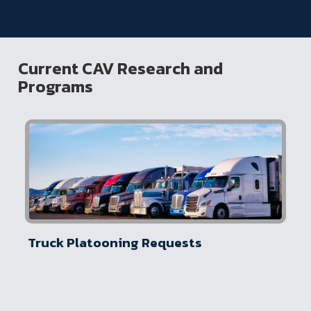
Current CAV Research and
Programs
Truck Platooning Requests