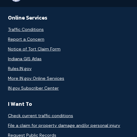
Online Services
Traffic Conditions
Report a Concern
Notice of Tort Claim Form
Indiana GIS Atlas
Rules.IN.gov
More IN.gov Online Services
IN.gov Subscriber Center
I Want To
Check current traffic conditions
File a claim for property damage and/or personal injury
Request Public Records