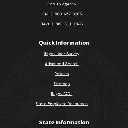
Find an Agency
Call: 1-800-457-8283
Text: 1-888-311-1846
Quick Information
IN.gov User Survey
Advanced Search
Policies
Sitemap
IN.gov FAQs
State Employee Resources
State Information