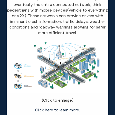
eventually the entire connected network, think
pedestrians with mobile devices(vehicle to everything
or V2X). These networks can provide drivers with
imminent crash information, traffic delays, weather
conditions and roadway warnings allowing for safer
more efficient travel.
(Click to enlarge)
Click here to learn more.