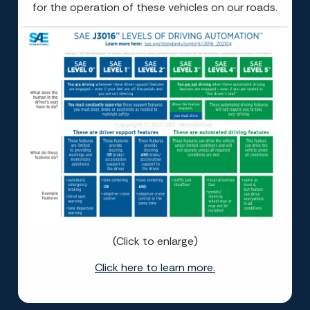
for the operation of these vehicles on our roads.
(Click to enlarge)
Click here to learn more.