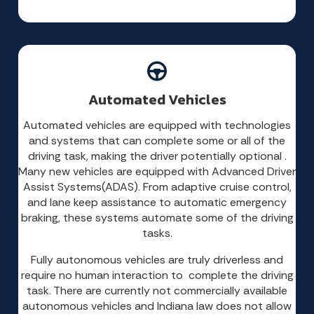
Automated Vehicles
Automated vehicles are equipped with technologies
and systems that can complete some or all of the
driving task, making the driver potentially optional .
Many new vehicles are equipped with Advanced Driver
Assist Systems(ADAS). From adaptive cruise control,
and lane keep assistance to automatic emergency
braking, these systems automate some of the driving
tasks.
Fully autonomous vehicles are truly driverless and
require no human interaction to complete the driving
task. There are currently not commercially available
autonomous vehicles and Indiana law does not allow