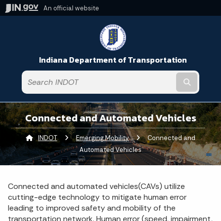
An official website
Indiana Department of Transportation
Submit t
Connected and Automated Vehicles
INDOT
Emerging Mobility
Current:
Connected and
Automated Vehicles
Connected and automated vehicles(CAVs) utilize
cutting-edge technology to mitigate human error
leading to improved safety and mobility of the
transportation network. Human error (speed, impairment,