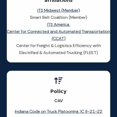
affiliations
ITS Midwest (Member)
Smart Belt Coalition (Member)
ITS America
Center for Connected and Automated Transportation
(CCAT)
Center for Freight & Logistics Efficiency with
Electrified & Automated Trucking (FLEET)
Policy
CAV
Indiana Code on Truck Platooning, IC 9-21-22