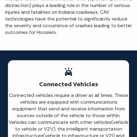
distraction) plays a leading role in the number of serious
injuries and fatalities on Indiana roadways. CAV
technologies have the potential to significantly reduce
the severity and occurrence of crashes leading to better
outcomes for Hoosiers.
Connected Vehicles
Connected vehicles require a driver at all times. These
vehicles are equipped with communications
equipment that send and receive information from
sources outside of the vehicle to those within.
Vehicles can communicate with other vehicles(vehicle
to vehicle or V2V), the intelligent transportation
infrastructure(vehicle to infrastructure or V2I) and