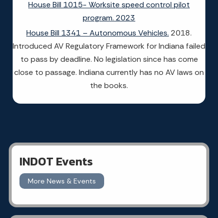
House Bill 1015- Worksite speed control pilot
program. 2023
House Bill 1341 – Autonomous Vehicles.
2018.
Introduced AV Regulatory Framework for Indiana failed
to pass by deadline. No legislation since has come
close to passage. Indiana currently has no AV laws on
the books.
INDOT Events
More News & Events