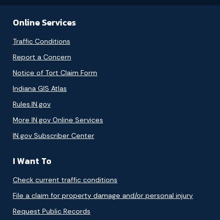
Online Services
Traffic Conditions
Report a Concern
Notice of Tort Claim Form
Indiana GIS Atlas
Rules.IN.gov
More IN.gov Online Services
IN.gov Subscriber Center
I Want To
Check current traffic conditions
File a claim for property damage and/or personal injury
Request Public Records