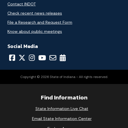
Contact INDOT
Check recent news releases
File a Research and Request Form
Know about public meetings
Social Media
Copyright © 2026 State of Indiana - All rights reserved.
Find Information
State Information Live Chat
Email State Information Center