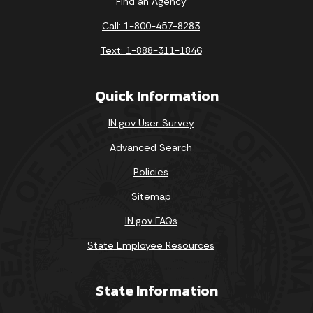
Find an Agency
Call: 1-800-457-8283
Text: 1-888-311-1846
Quick Information
IN.gov User Survey
Advanced Search
Policies
Sitemap
IN.gov FAQs
State Employee Resources
State Information