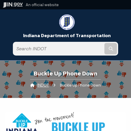
An official website
Indiana Department of Transportation
Submit t
Buckle Up Phone Down
INDOT
Current:
Buckle Up Phone Down