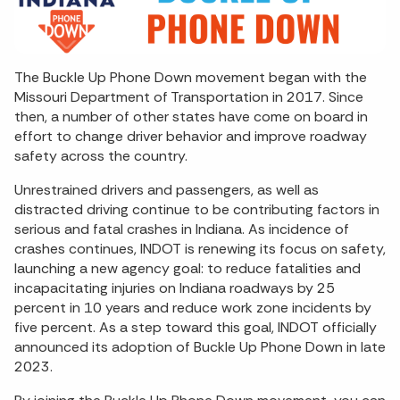
The Buckle Up Phone Down movement began with the
Missouri Department of Transportation in 2017. Since
then, a number of other states have come on board in
effort to change driver behavior and improve roadway
safety across the country.
Unrestrained drivers and passengers, as well as
distracted driving continue to be contributing factors in
serious and fatal crashes in Indiana. As incidence of
crashes continues, INDOT is renewing its focus on safety,
launching a new agency goal: to reduce fatalities and
incapacitating injuries on Indiana roadways by 25
percent in 10 years and reduce work zone incidents by
five percent. As a step toward this goal, INDOT officially
announced its adoption of Buckle Up Phone Down in late
2023.