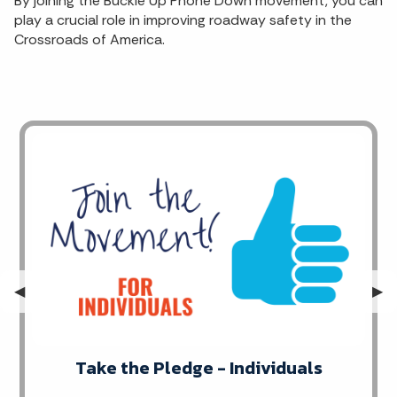
By joining the Buckle Up Phone Down movement, you can
play a crucial role in improving roadway safety in the
Crossroads of America.
Previous Slide
◀︎
Nex
▶︎
Take the Pledge - Individuals