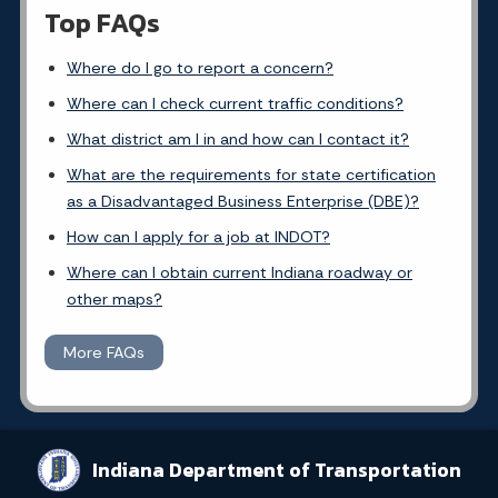
Top FAQs
Where do I go to report a concern?
Where can I check current traffic conditions?
What district am I in and how can I contact it?
What are the requirements for state certification
as a Disadvantaged Business Enterprise (DBE)?
How can I apply for a job at INDOT?
Where can I obtain current Indiana roadway or
other maps?
More FAQs
Indiana Department of Transportation