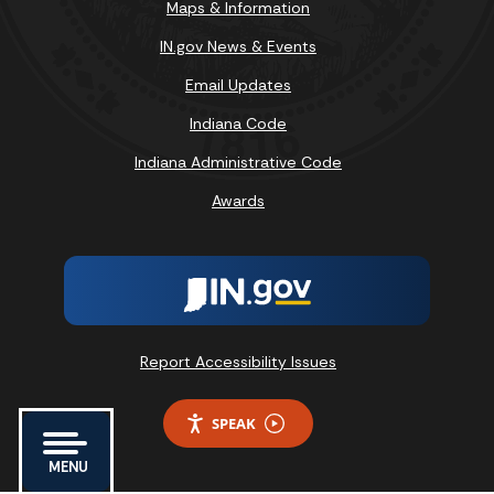
Maps & Information
IN.gov News & Events
Email Updates
Indiana Code
Indiana Administrative Code
Awards
Report Accessibility Issues
SPEAK
MENU