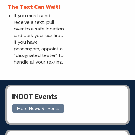
The Text Can Wait!
If you must send or
receive a text, pull
over to a safe location
and park your car first.
If you have
passengers, appoint a
“designated texter” to
handle all your texting.
INDOT Events
More News & Events