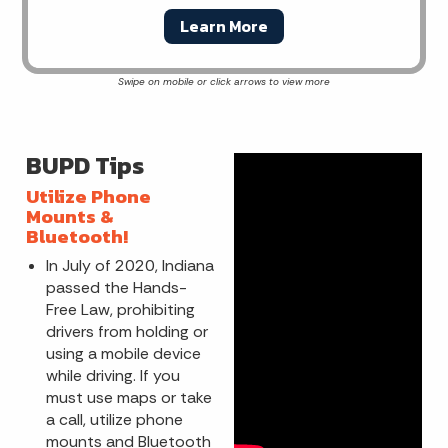
Learn More
BUPD Tips
Utilize Phone
Mounts &
Bluetooth!
In July of 2020, Indiana
passed the Hands-
Free Law, prohibiting
drivers from holding or
using a mobile device
while driving. If you
must use maps or take
a call, utilize phone
mounts and Bluetooth