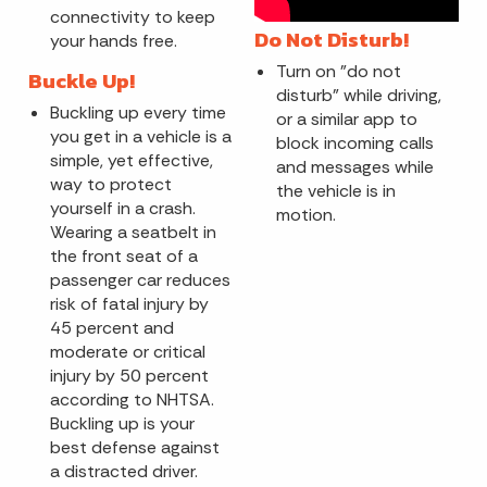
connectivity to keep
Do Not Disturb!
your hands free.
Turn on "do not
Buckle Up!
disturb" while driving,
Buckling up every time
or a similar app to
you get in a vehicle is a
block incoming calls
simple, yet effective,
and messages while
way to protect
the vehicle is in
yourself in a crash.
motion.
Wearing a seatbelt in
the front seat of a
passenger car reduces
risk of fatal injury by
45 percent and
moderate or critical
injury by 50 percent
according to NHTSA.
Buckling up is your
best defense against
a distracted driver.