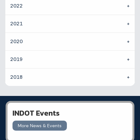
2022
2021
2020
2019
2018
INDOT Events
More News & Events