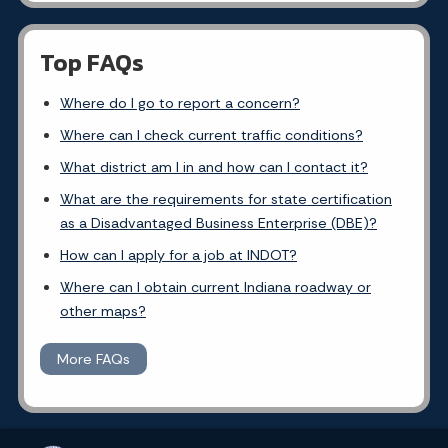
Top FAQs
Where do I go to report a concern?
Where can I check current traffic conditions?
What district am I in and how can I contact it?
What are the requirements for state certification
as a Disadvantaged Business Enterprise (DBE)?
How can I apply for a job at INDOT?
Where can I obtain current Indiana roadway or
other maps?
More FAQs