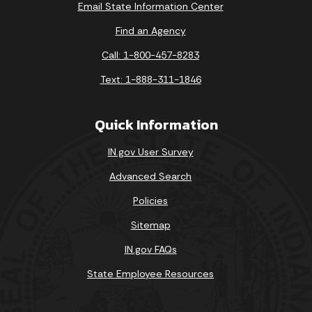
Email State Information Center
Find an Agency
Call: 1-800-457-8283
Text: 1-888-311-1846
Quick Information
IN.gov User Survey
Advanced Search
Policies
Sitemap
IN.gov FAQs
State Employee Resources