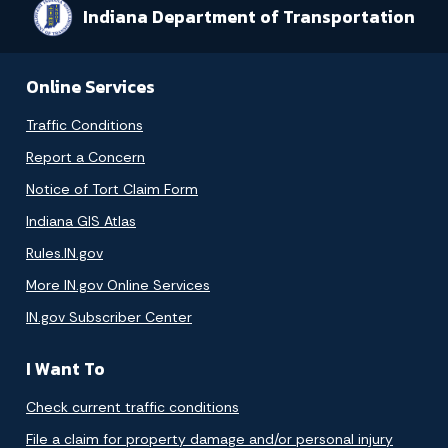
Indiana Department of Transportation
Online Services
Traffic Conditions
Report a Concern
Notice of Tort Claim Form
Indiana GIS Atlas
Rules.IN.gov
More IN.gov Online Services
IN.gov Subscriber Center
I Want To
Check current traffic conditions
File a claim for property damage and/or personal injury