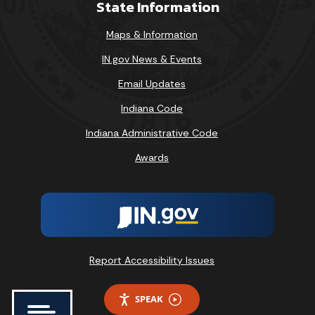
State Information
Maps & Information
IN.gov News & Events
Email Updates
Indiana Code
Indiana Administrative Code
Awards
Report Accessibility Issues
SPEAK