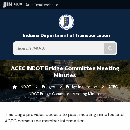
An official website
Indiana Department of Transportation
Submit t
ACEC INDOT Bridge Committee Meeting
Minutes
INDOT
Bridges
Bridge Inspection
Current:
ACEC
INDOT Bridge Committee Meeting Minutes
This page provides access to past meeting minutes and
ACEC committee member information.