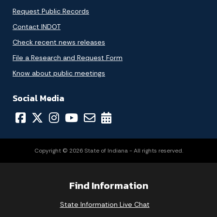
Request Public Records
Contact INDOT
Check recent news releases
File a Research and Request Form
Know about public meetings
Social Media
Copyright © 2026 State of Indiana - All rights reserved.
Find Information
State Information Live Chat