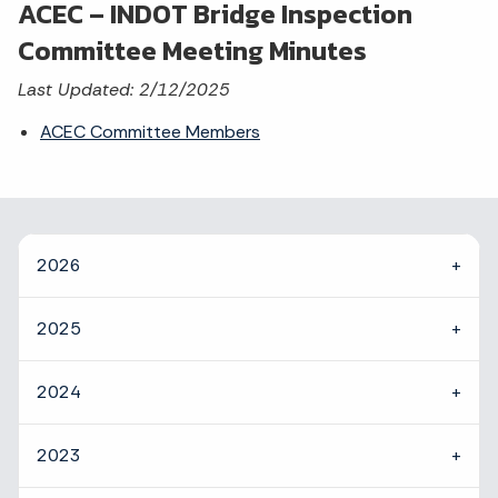
ACEC – INDOT Bridge Inspection
Committee Meeting Minutes
Last Updated: 2/12/2025
ACEC Committee Members
2026
2025
2024
2023