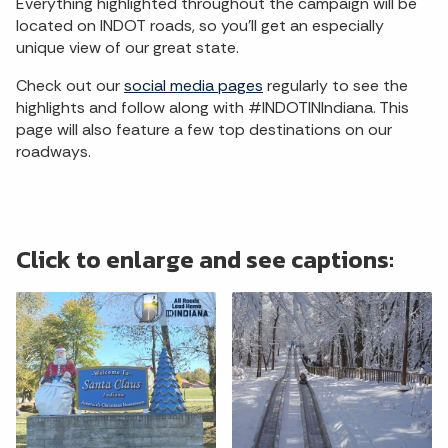
Everything highlighted throughout the campaign will be
located on INDOT roads, so you'll get an especially
unique view of our great state.
Check out our
social media pages
regularly to see the
highlights and follow along with #INDOTINIndiana. This
page will also feature a few top destinations on our
roadways.
Click to enlarge and see captions: