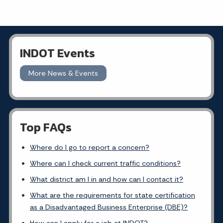
INDOT Events
More News & Events
Top FAQs
Where do I go to report a concern?
Where can I check current traffic conditions?
What district am I in and how can I contact it?
What are the requirements for state certification
as a Disadvantaged Business Enterprise (DBE)?