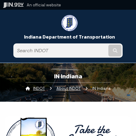
An official website
Indiana Department of Transportation
Submit t
IN Indiana
INDOT
About INDOT
Current:
IN Indiana