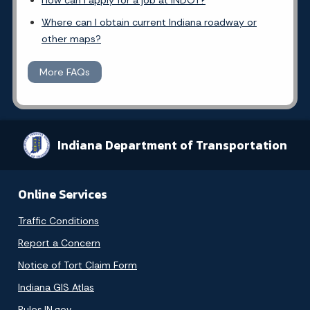
How can I apply for a job at INDOT?
Where can I obtain current Indiana roadway or
other maps?
More FAQs
Indiana Department of Transportation
Online Services
Traffic Conditions
Report a Concern
Notice of Tort Claim Form
Indiana GIS Atlas
Rules.IN.gov