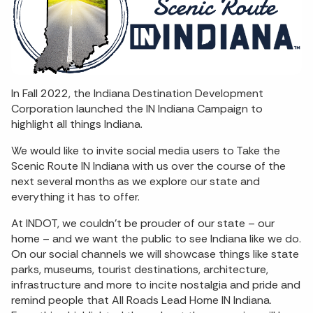
In Fall 2022, the Indiana Destination Development
Corporation launched the IN Indiana Campaign to
highlight all things Indiana.
We would like to invite social media users to Take the
Scenic Route IN Indiana with us over the course of the
next several months as we explore our state and
everything it has to offer.
At INDOT, we couldn’t be prouder of our state – our
home – and we want the public to see Indiana like we do.
On our social channels we will showcase things like state
parks, museums, tourist destinations, architecture,
infrastructure and more to incite nostalgia and pride and
remind people that All Roads Lead Home IN Indiana.