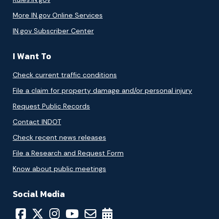
More IN.gov Online Services
IN.gov Subscriber Center
I Want To
Check current traffic conditions
File a claim for property damage and/or personal injury
Request Public Records
Contact INDOT
Check recent news releases
File a Research and Request Form
Know about public meetings
Social Media