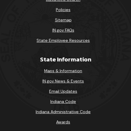
Policies
Sitemap
IN.gov FAQs
State Employee Resources
State Information
Maps & Information
IN.gov News & Events
Email Updates
Indiana Code
Indiana Administrative Code
Awards