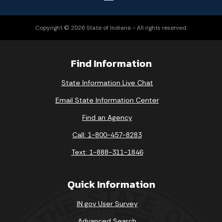
Copyright © 2026 State of Indiana - All rights reserved.
Find Information
State Information Live Chat
Email State Information Center
Find an Agency
Call: 1-800-457-8283
Text: 1-888-311-1846
Quick Information
IN.gov User Survey
Advanced Search