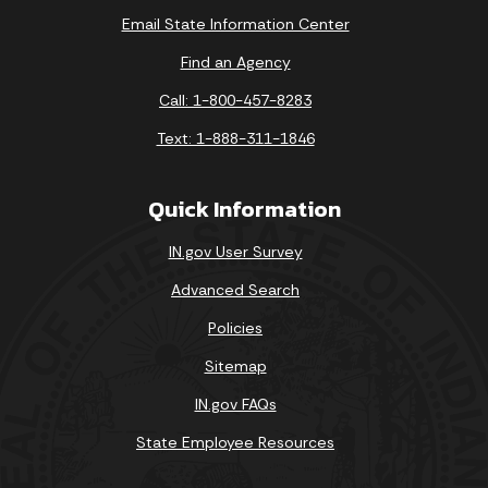
Email State Information Center
Find an Agency
Call: 1-800-457-8283
Text: 1-888-311-1846
Quick Information
IN.gov User Survey
Advanced Search
Policies
Sitemap
IN.gov FAQs
State Employee Resources