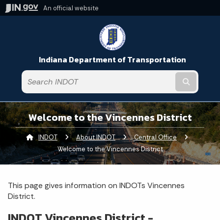
An official website
Indiana Department of Transportation
Submit t
Welcome to the Vincennes District
INDOT
About INDOT
Central Office
Current:
Welcome to the Vincennes District
This page gives information on INDOTs Vincennes
District.
INDOT Vincennes District -