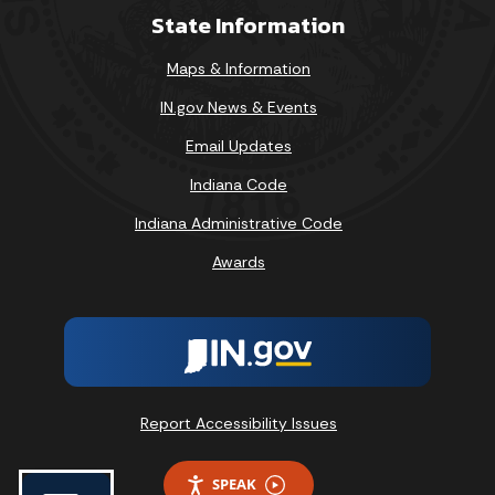
State Information
Maps & Information
IN.gov News & Events
Email Updates
Indiana Code
Indiana Administrative Code
Awards
Report Accessibility Issues
SPEAK