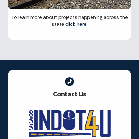
To learn more about projects happening across the
state
click here.
Contact Us