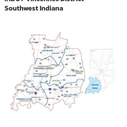
Southwest Indiana