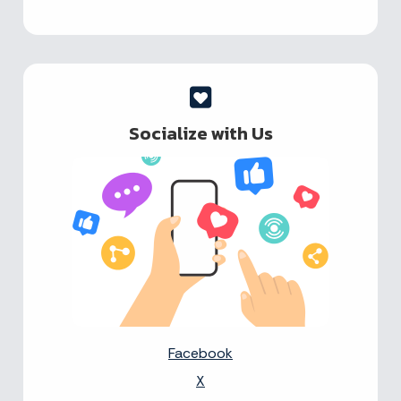
Socialize with Us
Facebook
X