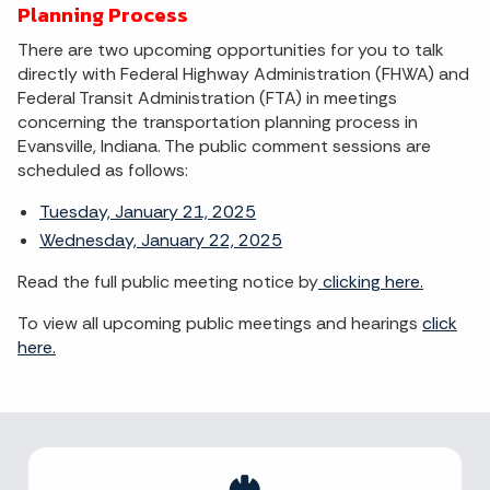
Planning Process
There are two upcoming opportunities for you to talk
directly with Federal Highway Administration (FHWA) and
Federal Transit Administration (FTA) in meetings
concerning the transportation planning process in
Evansville, Indiana. The public comment sessions are
scheduled as follows:
Tuesday, January 21, 2025
Wednesday, January 22, 2025
Read the full public meeting notice by
clicking here.
To view all upcoming public meetings and hearings
click
here.