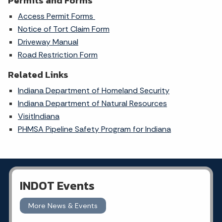
Permits and Forms
Access Permit Forms
Notice of Tort Claim Form
Driveway Manual
Road Restriction Form
Related Links
Indiana Department of Homeland Security
Indiana Department of Natural Resources
VisitIndiana
PHMSA Pipeline Safety Program for Indiana
INDOT Events
More News & Events