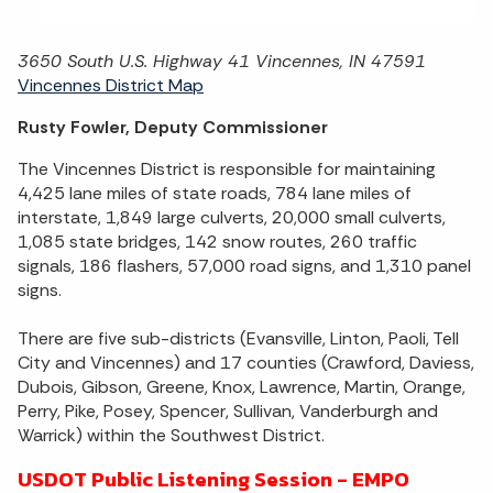
3650 South U.S. Highway 41 Vincennes, IN 47591
Vincennes District Map
Rusty Fowler, Deputy Commissioner
The Vincennes District is responsible for maintaining
4,425 lane miles of state roads, 784 lane miles of
interstate, 1,849 large culverts, 20,000 small culverts,
1,085 state bridges, 142 snow routes, 260 traffic
signals, 186 flashers, 57,000 road signs, and 1,310 panel
signs.
There are five sub-districts (Evansville, Linton, Paoli, Tell
City and Vincennes) and 17 counties (Crawford, Daviess,
Dubois, Gibson, Greene, Knox, Lawrence, Martin, Orange,
Perry, Pike, Posey, Spencer, Sullivan, Vanderburgh and
Warrick) within the Southwest District.
USDOT Public Listening Session - EMPO