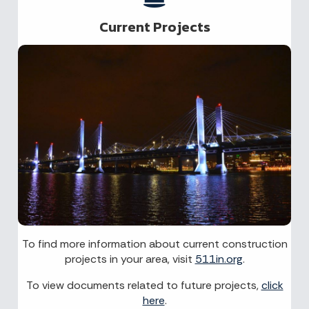
Current Projects
To find more information about current construction
projects in your area, visit
511in.org
.
To view documents related to future projects,
click
here
.