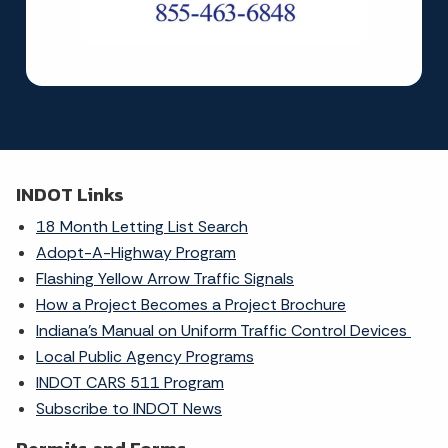
INDOT Links
18 Month Letting List Search
Adopt-A-Highway Program
Flashing Yellow Arrow Traffic Signals
How a Project Becomes a Project Brochure
Indiana's Manual on Uniform Traffic Control Devices
Local Public Agency Programs
INDOT CARS 511 Program
Subscribe to INDOT News