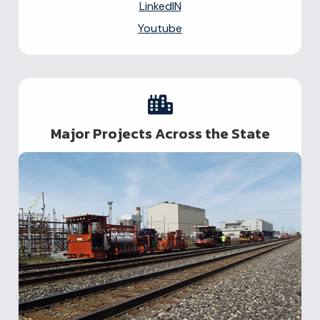
LinkedIN
Youtube
Major Projects Across the State