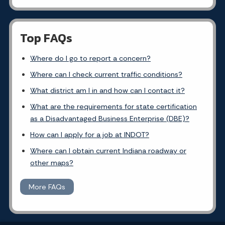
Top FAQs
Where do I go to report a concern?
Where can I check current traffic conditions?
What district am I in and how can I contact it?
What are the requirements for state certification
as a Disadvantaged Business Enterprise (DBE)?
How can I apply for a job at INDOT?
Where can I obtain current Indiana roadway or
other maps?
More FAQs