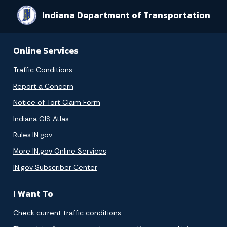
Indiana Department of Transportation
Online Services
Traffic Conditions
Report a Concern
Notice of Tort Claim Form
Indiana GIS Atlas
Rules.IN.gov
More IN.gov Online Services
IN.gov Subscriber Center
I Want To
Check current traffic conditions