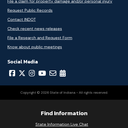
File a claim for property damage and/or personal injury
Request Public Records
Contact INDOT
Check recent news releases
File a Research and Request Form
Know about public meetings
Social Media
Copyright © 2026 State of Indiana - All rights reserved.
Find Information
State Information Live Chat